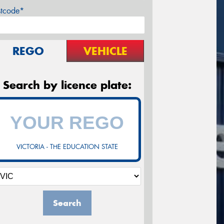
stcode*
REGO
VEHICLE
Search by licence plate:
VICTORIA - THE EDUCATION STATE
Search