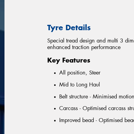
Tyre Details
Special tread design and multi 3 di
enhanced traction performance
Key Features
All position, Steer
Mid to Long Haul
Belt structure - Minimised motio
Carcass - Optimised carcass stru
Improved bead - Optimised bead p