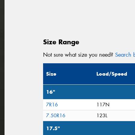
Size Range
Not sure what size you need?
Search b
Size
Load/Speed
16"
7R16
117N
7.50R16
123L
17.5"