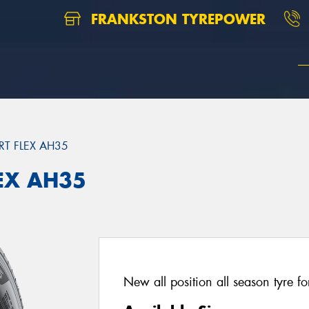
FRANKSTON TYREPOWER
T FLEX AH35
EX AH35
New all position all season tyre fo