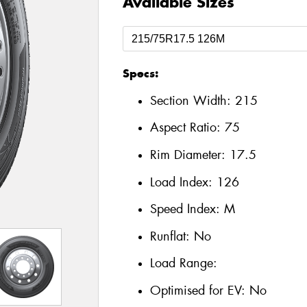
Available Sizes
Specs:
Section Width:
215
Aspect Ratio:
75
Rim Diameter:
17.5
Load Index:
126
Speed Index:
M
Runflat:
No
Load Range:
Optimised for EV:
No