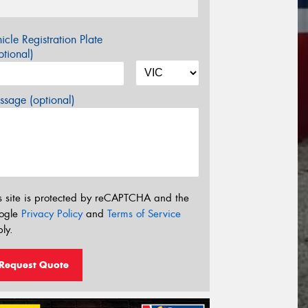
icle Registration Plate
tional)
sage (optional)
s site is protected by reCAPTCHA and the
ogle
Privacy Policy
and
Terms of Service
ly.
Request Quote