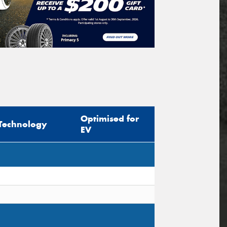
Optimised for
Technology
EV