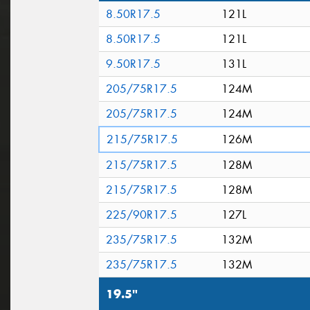
8.50R17.5
121L
8.50R17.5
121L
9.50R17.5
131L
205/75R17.5
124M
205/75R17.5
124M
215/75R17.5
126M
215/75R17.5
128M
215/75R17.5
128M
225/90R17.5
127L
235/75R17.5
132M
235/75R17.5
132M
19.5"