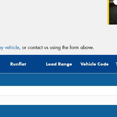
y vehicle
, or contact us using the form above.
Runflat
Load Range
Vehicle Code