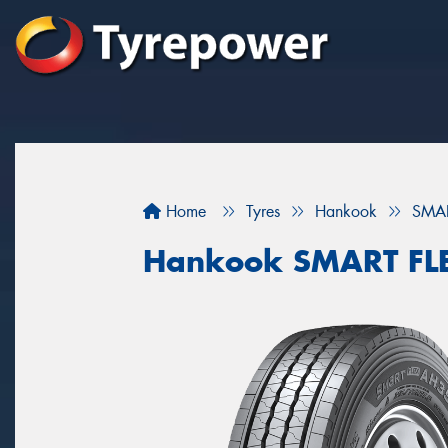
Home
Tyres
Hankook
SMAR
Hankook SMART FL