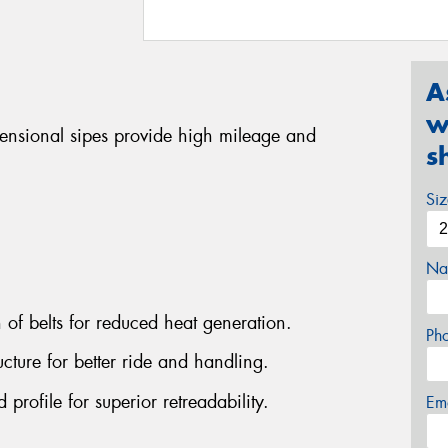
A
w
mensional sipes provide high mileage and
s
Si
Na
n of belts for reduced heat generation.
Ph
cture for better ride and handling.
rofile for superior retreadability.
Em