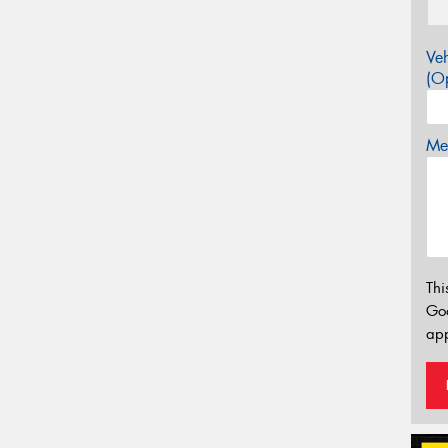
Veh
(Op
Mes
Thi
Go
app