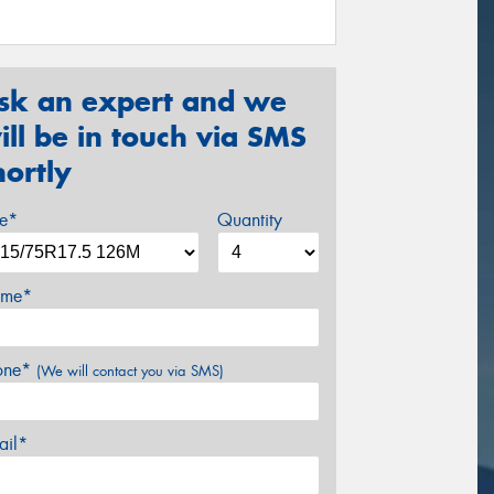
sk an expert and we
ill be in touch via SMS
hortly
ze*
Quantity
me*
one*
(We will contact you via SMS)
ail*