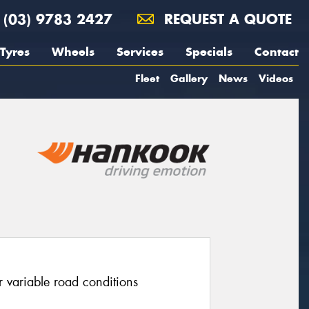
(03) 9783 2427
REQUEST A QUOTE
Tyres
Wheels
Services
Specials
Contact
Fleet
Gallery
News
Videos
r variable road conditions