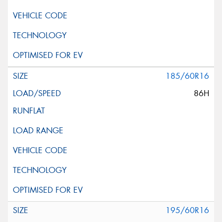
185/60R16
86H
195/60R16