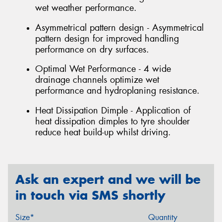
wet weather performance.
Asymmetrical pattern design - Asymmetrical
pattern design for improved handling
performance on dry surfaces.
Optimal Wet Performance - 4 wide
drainage channels optimize wet
performance and hydroplaning resistance.
Heat Dissipation Dimple - Application of
heat dissipation dimples to tyre shoulder
reduce heat build-up whilst driving.
Ask an expert and we will be
in touch via SMS shortly
Size*
Quantity