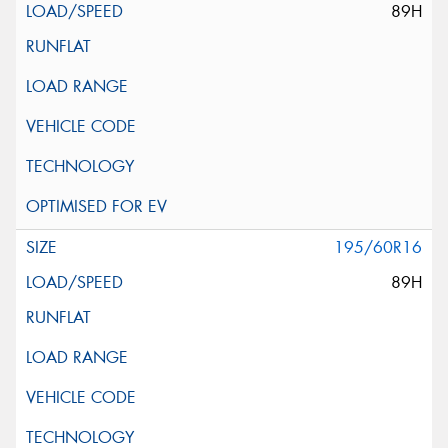
89H
195/60R16
89H