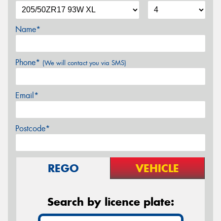
Name*
Phone*
(We will contact you via SMS)
Email*
Postcode*
REGO
VEHICLE
Search by licence plate: