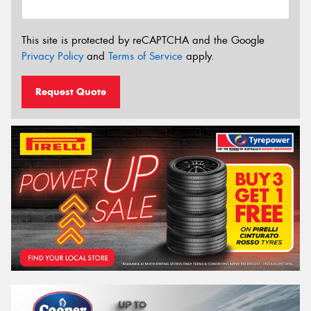
This site is protected by reCAPTCHA and the Google
Privacy Policy
and
Terms of Service
apply.
Request Quote