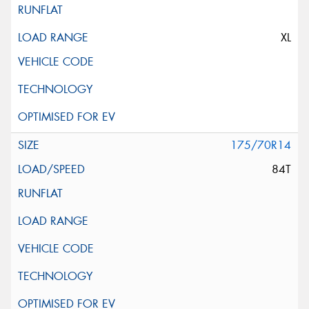
XL
175/70R14
84T