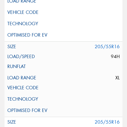
205/55R16
94H
XL
205/55R16