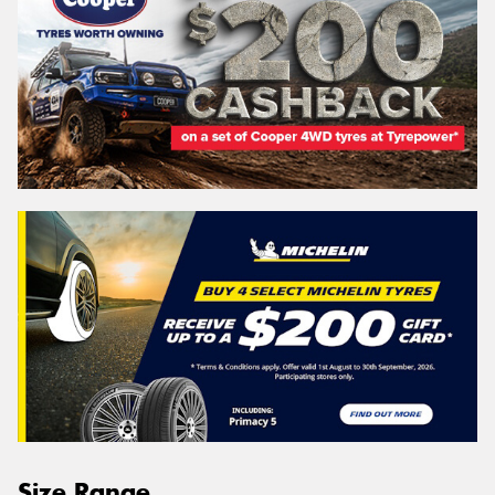
Size Range