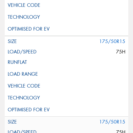
175/50R15
75H
175/50R15
75H