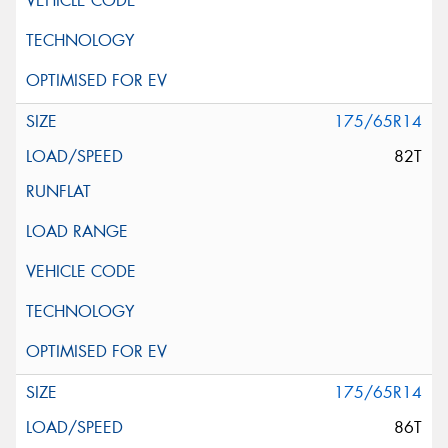
175/65R14
82T
175/65R14
86T