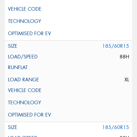
185/60R15
88H
XL
185/60R15