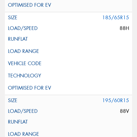
185/65R15
88H
195/60R15
88V