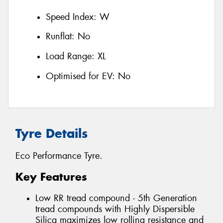
Speed Index:
W
Runflat:
No
Load Range:
XL
Optimised for EV:
No
Tyre Details
Eco Performance Tyre.
Key Features
Low RR tread compound - 5th Generation
tread compounds with Highly Dispersible
Silica maximizes low rolling resistance and