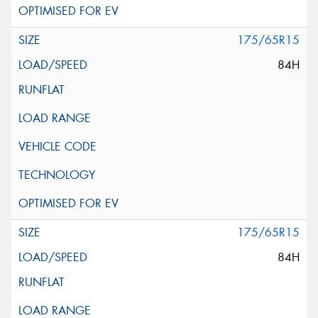
175/65R15
84H
175/65R15
84H