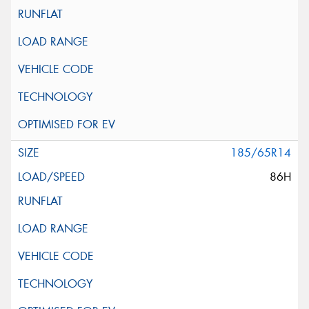
185/65R14
86H