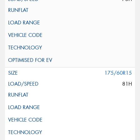
175/60R15
81H