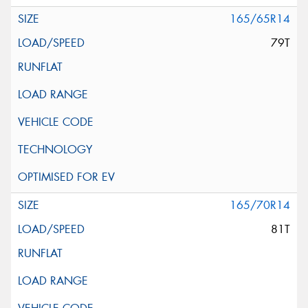
165/65R14
79T
165/70R14
81T