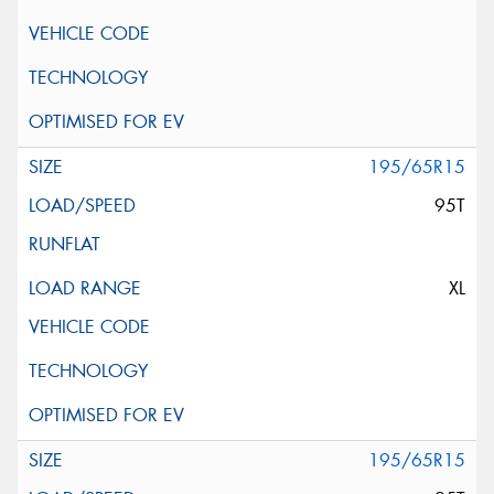
195/65R15
95T
XL
195/65R15