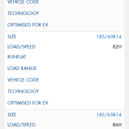
185/60R14
82H
185/65R14
86H