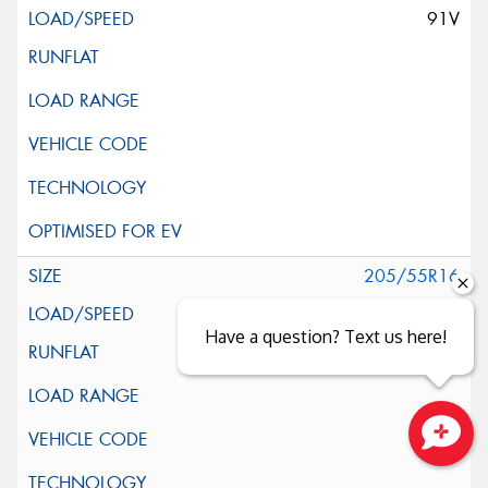
91V
205/55R16
91V
Have a question? Text us here!
Close sales faster