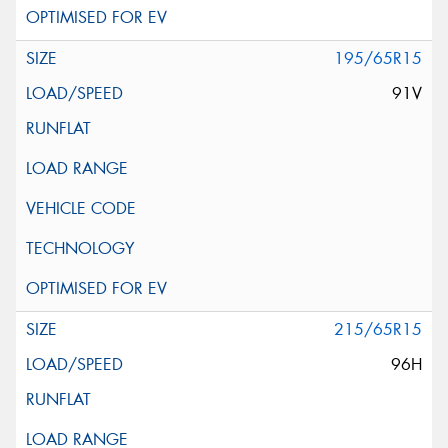
195/65R15
91V
215/65R15
96H