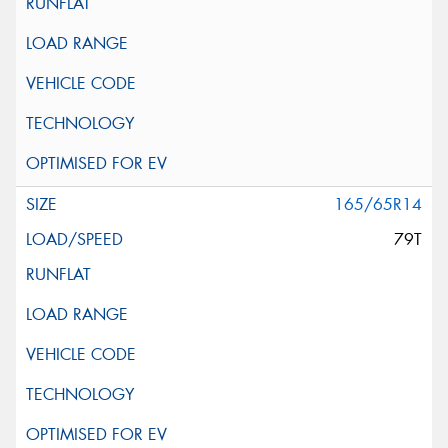
165/65R14
79T