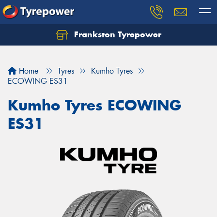
Frankston Tyrepower
Let us know what you need, and our team will
text you shortly.
Home
Tyres
Kumho Tyres
Your details
ECOWING ES31
Kumho Tyres ECOWING
ES31