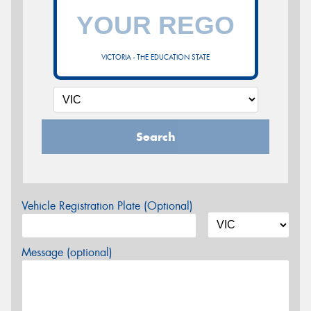
VICTORIA - THE EDUCATION STATE
Search
Vehicle Registration Plate (Optional)
Message (optional)