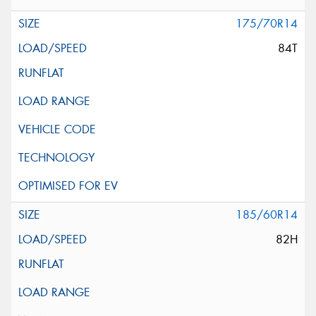
175/70R14
84T
185/60R14
82H