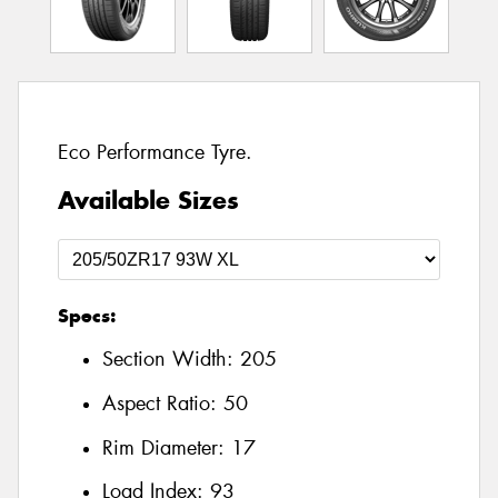
Eco Performance Tyre.
Available Sizes
Specs:
Section Width:
205
Aspect Ratio:
50
Rim Diameter:
17
Load Index:
93