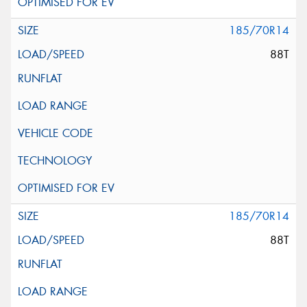
185/70R14
88T
185/70R14
88T