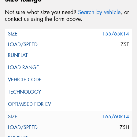
Not sure what size you need?
Search by vehicle
, or
contact us using the form above.
155/65R14
75T
165/60R14
75H