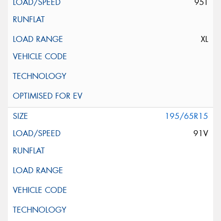
95T
XL
195/65R15
91V