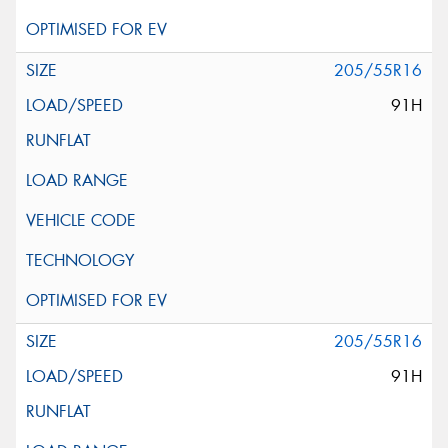
205/55R16
91H
205/55R16
91H