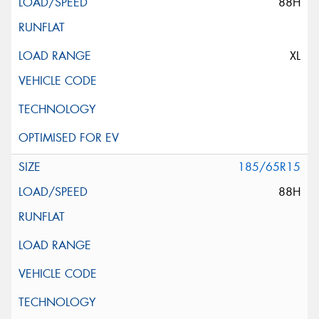
88H
XL
185/65R15
88H