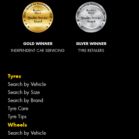
GOLD WINNER
SILVER WINNER
INDEPENDENT CAR SERVICING
TYRE RETAILERS
Tyres
Search by Vehicle
Search by Size
Search by Brand
Tyre Care
Tyre Tips
Wheels
Search by Vehicle