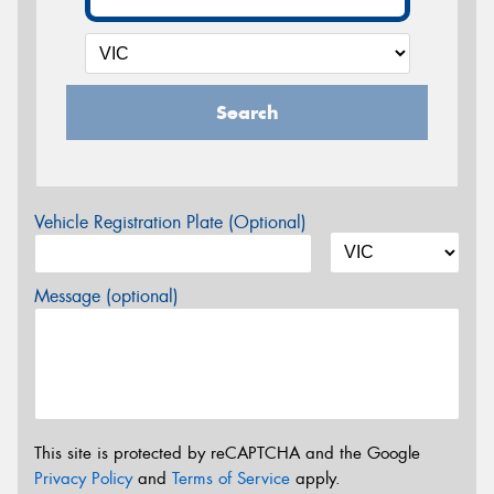
Search
Vehicle Registration Plate (Optional)
Message (optional)
This site is protected by reCAPTCHA and the Google
Privacy Policy
and
Terms of Service
apply.