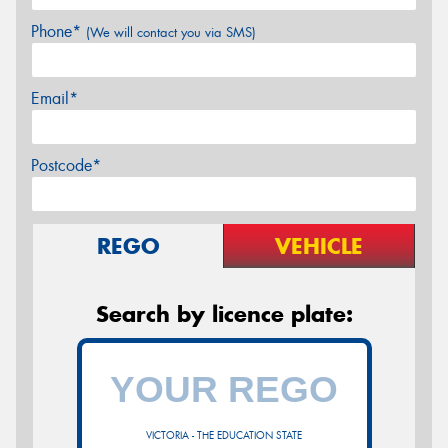
Phone*
(We will contact you via SMS)
Email*
Postcode*
REGO
VEHICLE
Search by licence plate:
VICTORIA - THE EDUCATION STATE