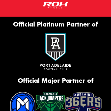
Official Platinum Partner of
Official Major Partner of