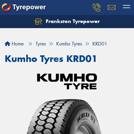
Frankston Tyrepower
Let us know what you need, and our team will
text you shortly.
Home
Tyres
Kumho Tyres
KRD01
Your details
Kumho Tyres KRD01