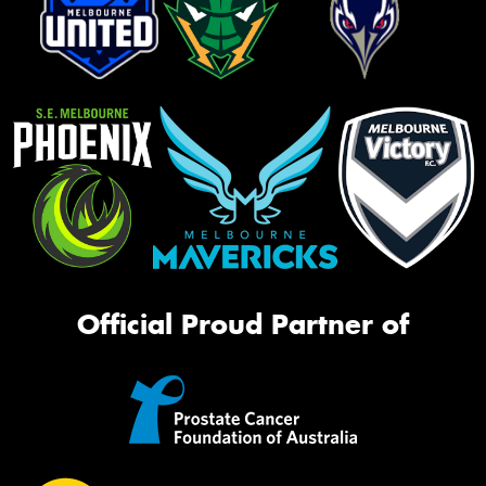
Official Proud Partner of