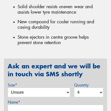
Solid shoulder resists uneven wear and
assists lower tyre maintenance
New compound for cooler running and
casing durability
Stone ejectors in centre groove helps
prevent stone retention
Ask an expert and we will be
in touch via SMS shortly
Size*
Quantity
Name*