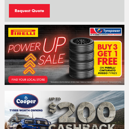
Request Quote