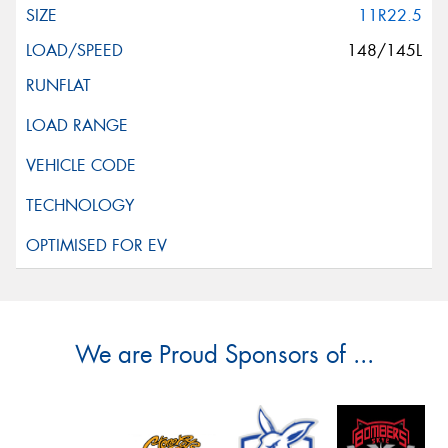
11R22.5
148/145L
We are Proud Sponsors of ...