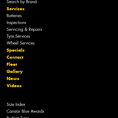
Search by Brand
Services
Batteries
Inspections
Servicing & Repairs
Tyre Services
Wheel Services
Specials
Contact
Fleet
Gallery
News
Videos
Size Index
Canstar Blue Awards