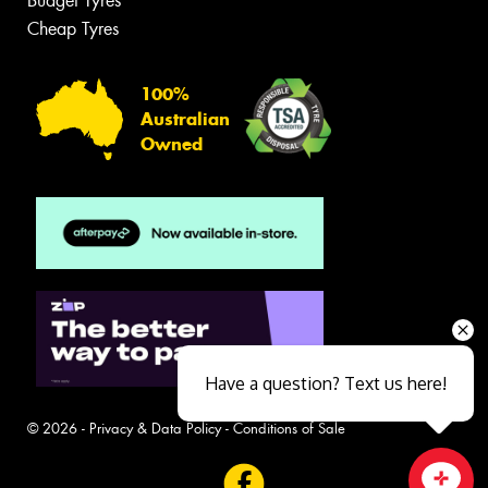
Budget Tyres
Cheap Tyres
100%
Australian
Owned
Have a question? Text us here!
© 2026 -
Privacy & Data Policy
-
Conditions of Sale