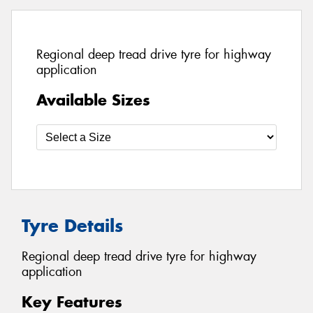
Regional deep tread drive tyre for highway
application
Available Sizes
Tyre Details
Regional deep tread drive tyre for highway
application
Key Features