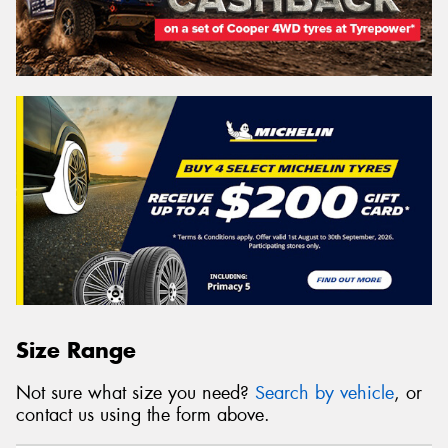
Size Range
Not sure what size you need?
Search by vehicle
, or
contact us using the form above.