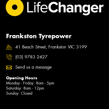
Frankston Tyrepower
41 Beach Street, Frankston VIC 3199
(03) 9783 2427
Send us a message
Opening Hours
Monday - Friday: 8am - 5pm
Saturday: 8am - 12pm
Sunday: Closed