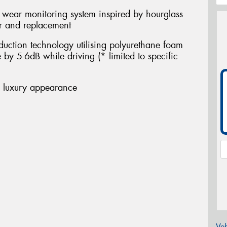
d wear monitoring system inspired by hourglass
ar and replacement
eduction technology utilising polyurethane foam
 by 5-6dB while driving (* limited to specific
e luxury appearance
Veh