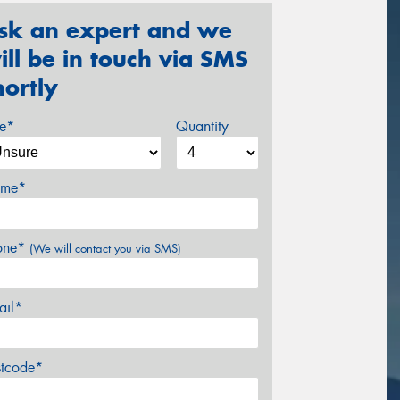
sk an expert and we
ill be in touch via SMS
hortly
ze*
Quantity
me*
one*
(We will contact you via SMS)
ail*
stcode*