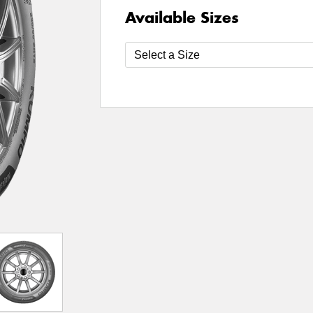
Available Sizes