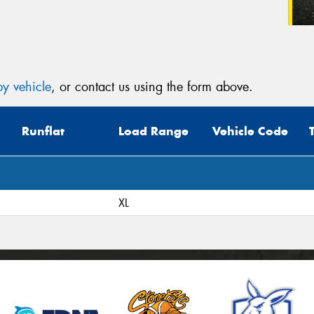
y vehicle
, or contact us using the form above.
Runflat
Load Range
Vehicle Code
XL