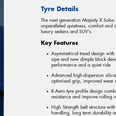
Tyre Details
The next generation Majesty X Solus 
unparalleled quietness, comfort and o
luxury sedans and SUV's.
Key Features
Asymmetrical tread design with m
sipe and new dimple block desi
performance and a quiet ride
Advanced high-dispersion silic
optimised grip, improved wear 
K-Aero tyre profile design com
resistance and improve rolling r
High Strength belt structure wi
handling, long term durability 