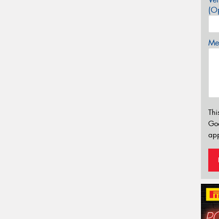
(Op
Mes
Thi
Go
app