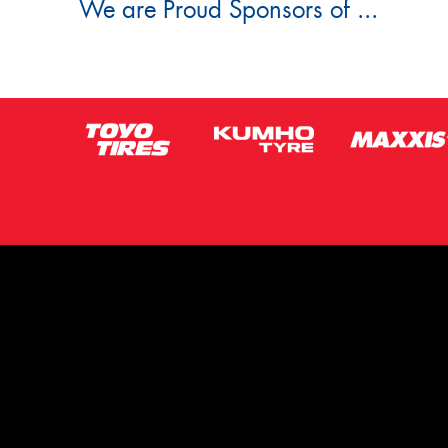
We are Proud Sponsors of ...