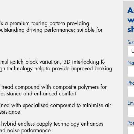
A
w
is a premium touring pattern providing
s
utstanding driving performance; suitable for
Si
ulti-pitch block variation, 3D interlocking K-
Na
gn technology help to provide improved braking
Ph
a tread compound with composite polymers for
resistance and enhanced comfort
Em
bined with specialised compound to minimise air
esistance
Po
th hybrid endless capply technology enhances
and noise performance