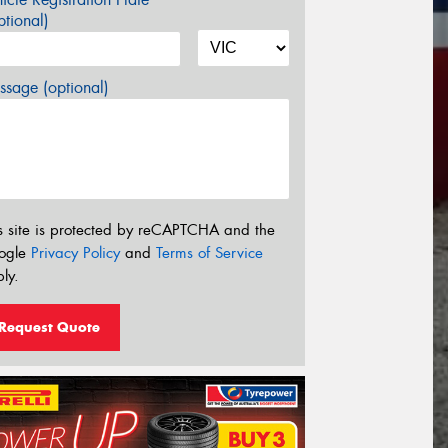
tional)
sage (optional)
s site is protected by reCAPTCHA and the
ogle
Privacy Policy
and
Terms of Service
ly.
Request Quote