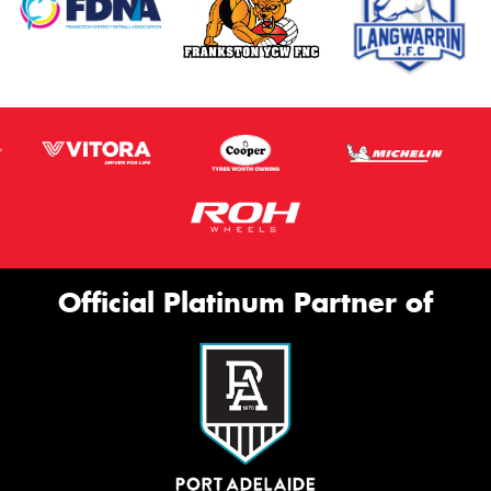
Official Platinum Partner of