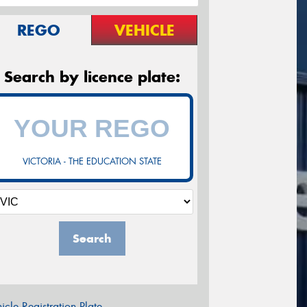
REGO
VEHICLE
Search by licence plate:
VICTORIA - THE EDUCATION STATE
Search
icle Registration Plate