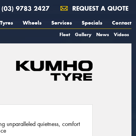
(03) 9783 2427
REQUEST A QUOTE
Tyres
Wheels
Services
Specials
Contact
Fleet
Gallery
News
Videos
ng unparalleled quietness, comfort
nce