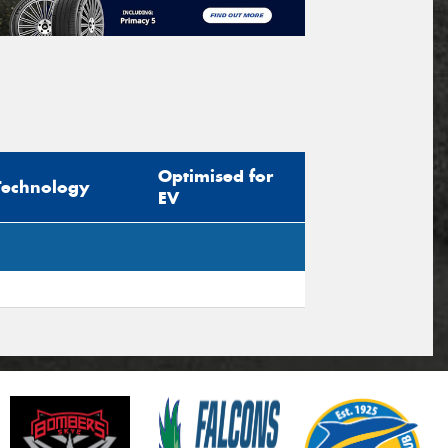
Optimised for
Technology
EV