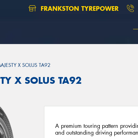
FRANKSTON TYREPOWER
AJESTY X SOLUS TA92
TY X SOLUS TA92
A premium touring pattern providi
and outstanding driving performa