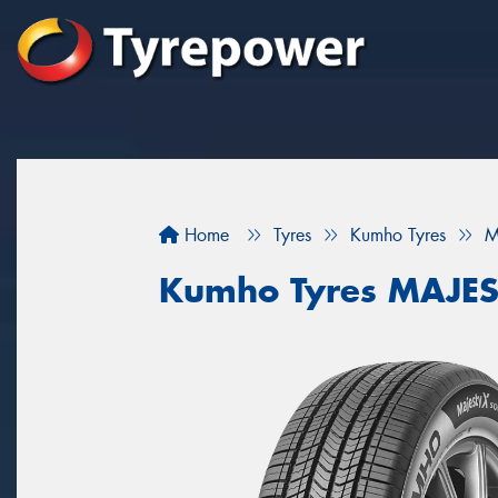
Home
Tyres
Kumho Tyres
M
Kumho Tyres MAJES