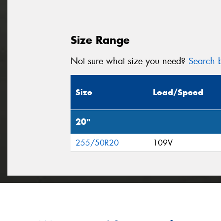
Size Range
Not sure what size you need?
Search b
Size
Load/Speed
20"
255/50R20
109V