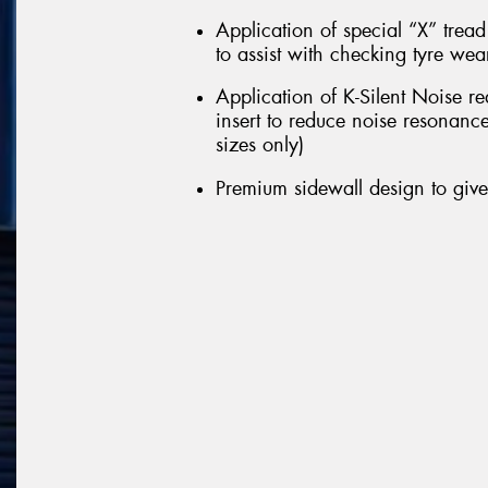
Application of special “X” trea
to assist with checking tyre we
Application of K-Silent Noise r
insert to reduce noise resonance
sizes only)
Premium sidewall design to giv