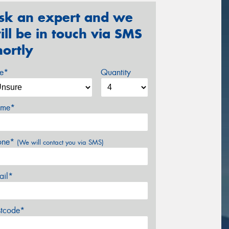
sk an expert and we
ill be in touch via SMS
hortly
ze*
Quantity
me*
one*
(We will contact you via SMS)
ail*
stcode*