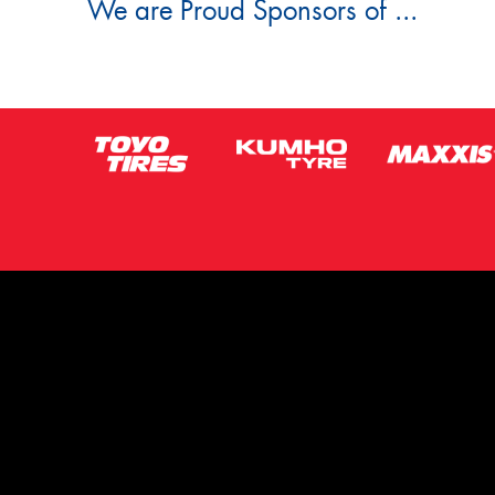
We are Proud Sponsors of ...