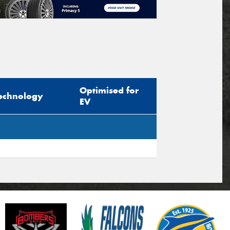
Optimised for
echnology
EV