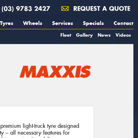
(03) 9783 2427
REQUEST A QUOTE
Tyres
Wheels
Services
Specials
Contact
Fleet
Gallery
News
Videos
emium light-truck tyre designed
ity – all necessary features for