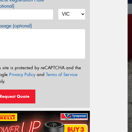
tional)
sage (optional)
s site is protected by reCAPTCHA and the
ogle
Privacy Policy
and
Terms of Service
ly.
Request Quote