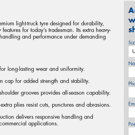
A
w
m light-truck tyre designed for durability,
s
ry features for today’s tradesman. Its extra heavy-
ve handling and performance under demanding
Si
Na
 for long-lasting wear and uniformity.
on cap for added strength and stability.
Ph
shoulder grooves provides all-season capability.
Em
ra plies resist cuts, punctures and abrasions.
ruction delivers responsive handling and
ommercial applications.
Po