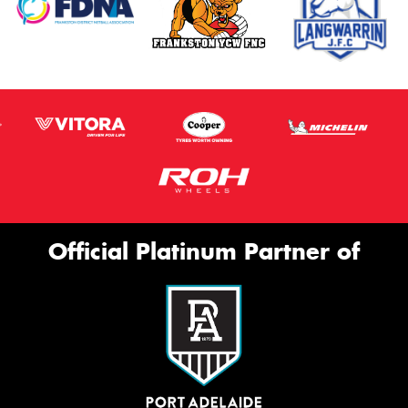
Official Platinum Partner of