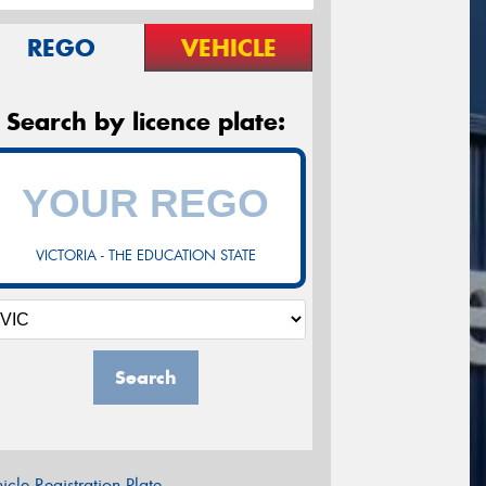
REGO
VEHICLE
Search by licence plate:
VICTORIA - THE EDUCATION STATE
Search
icle Registration Plate