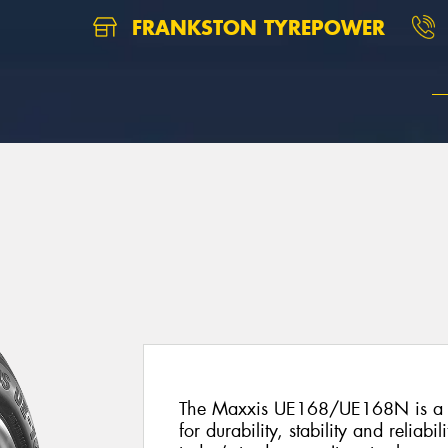
FRANKSTON TYREPOWER
8
The Maxxis UE168/UE168N is a pr
for durability, stability and reliabil