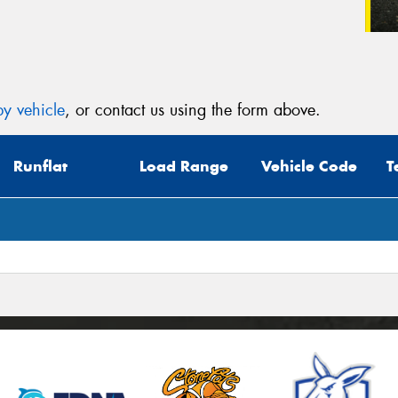
y vehicle
, or contact us using the form above.
Runflat
Load Range
Vehicle Code
T