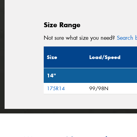
Size Range
Not sure what size you need?
Search b
Size
Load/Speed
14"
175R14
99/98N