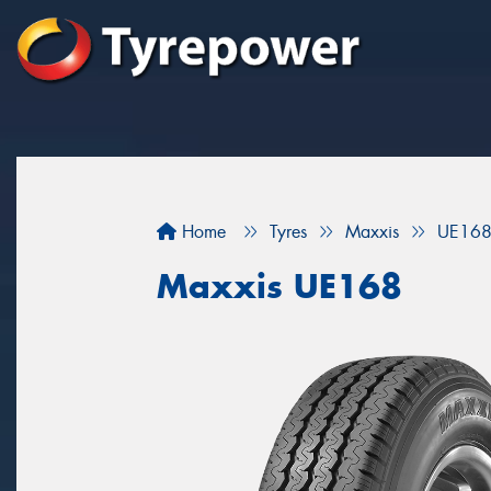
Home
Tyres
Maxxis
UE16
Maxxis UE168