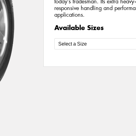
today’s tradesman. Its extra heavy-
responsive handling and perform
applications.
Available Sizes