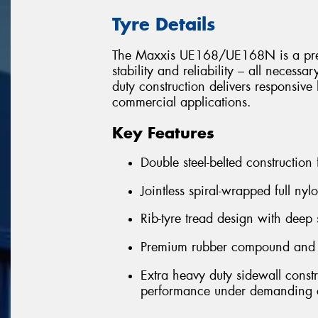
Tyre Details
The Maxxis UE168/UE168N is a premiu
stability and reliability – all necessa
duty construction delivers responsi
commercial applications.
Key Features
Double steel-belted construction
Jointless spiral-wrapped full nyl
Rib-tyre tread design with deep 
Premium rubber compound and ext
Extra heavy duty sidewall const
performance under demanding c