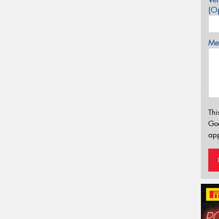
(Op
Mes
Thi
Go
app