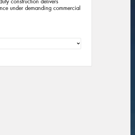
duty construction delivers
ance under demanding commercial