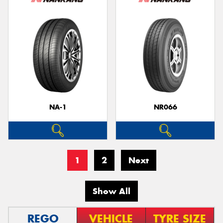
NA-1
NR066
1
2
Next
Show All
REGO
VEHICLE
TYRE SIZE