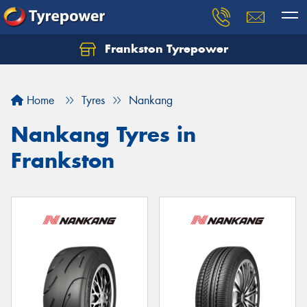
Frankston Tyrepower
Let us know what you need, and our team will
text you shortly.
Home
Tyres
Nankang
Your details
Nankang Tyres in
Frankston