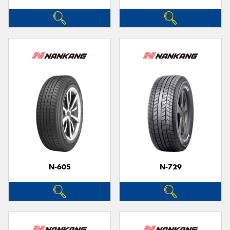
N-605
N-729