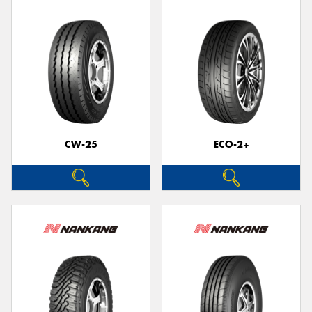
CW-25
ECO-2+