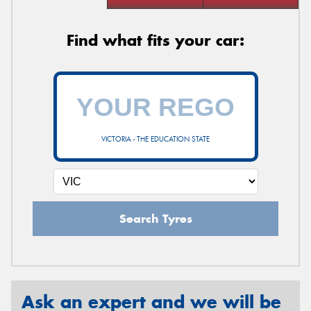
Find what fits your car:
VICTORIA - THE EDUCATION STATE
Search Tyres
Ask an expert and we will be