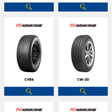
CVR6
CW-20