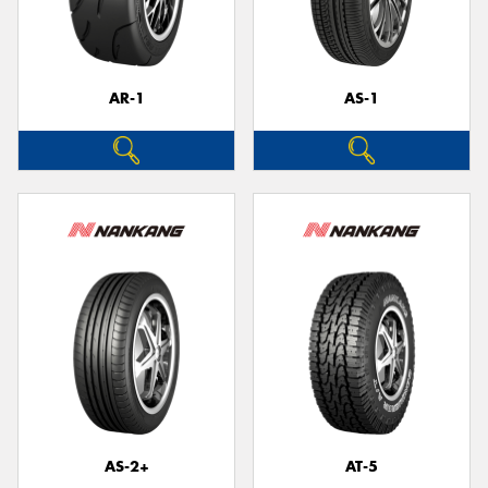
AR-1
AS-1
Send
AS-2+
AT-5