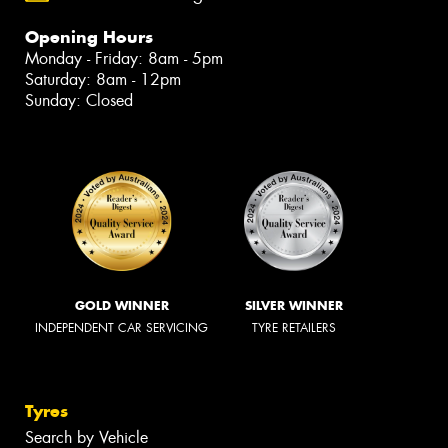
Opening Hours
Monday - Friday: 8am - 5pm
Saturday: 8am - 12pm
Sunday: Closed
GOLD WINNER
SILVER WINNER
INDEPENDENT CAR SERVICING
TYRE RETAILERS
Tyres
Search by Vehicle