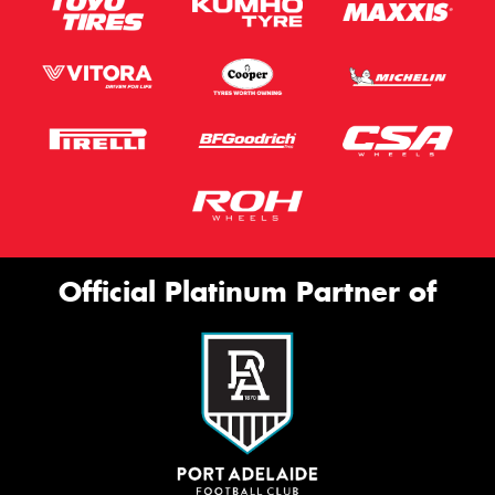
Official Platinum Partner of