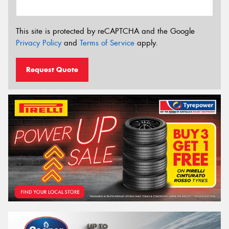
This site is protected by reCAPTCHA and the Google
Privacy Policy
and
Terms of Service
apply.
Request Quote