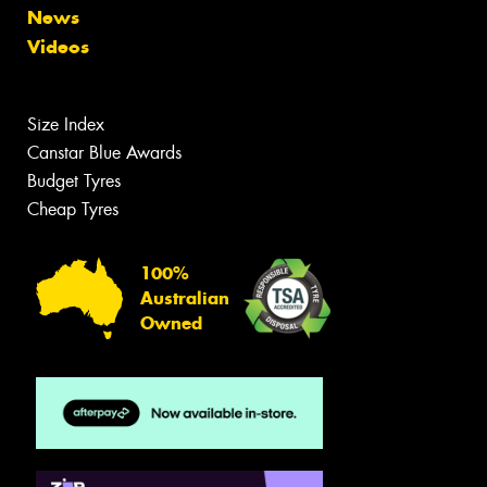
News
Videos
Size Index
Canstar Blue Awards
Budget Tyres
Cheap Tyres
100%
Australian
Owned