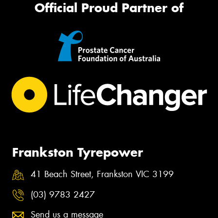
Official Proud Partner of
Frankston Tyrepower
41 Beach Street, Frankston VIC 3199
(03) 9783 2427
Send us a message