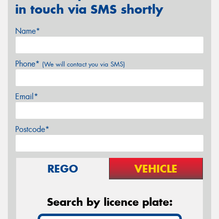
in touch via SMS shortly
Name*
Phone*
(We will contact you via SMS)
Email*
Postcode*
REGO
VEHICLE
Search by licence plate: