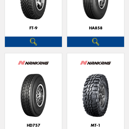
FT-9
HA858
HD757
MT-1