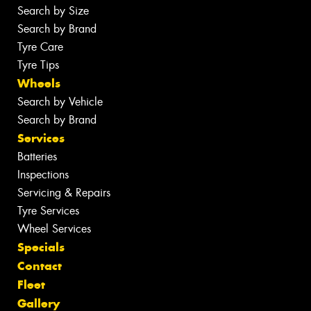
Search by Size
Search by Brand
Tyre Care
Tyre Tips
Wheels
Search by Vehicle
Search by Brand
Services
Batteries
Inspections
Servicing & Repairs
Tyre Services
Wheel Services
Specials
Contact
Fleet
Gallery