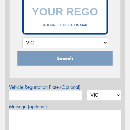
VICTORIA - THE EDUCATION STATE
Search
Vehicle Registration Plate (Optional)
Message (optional)