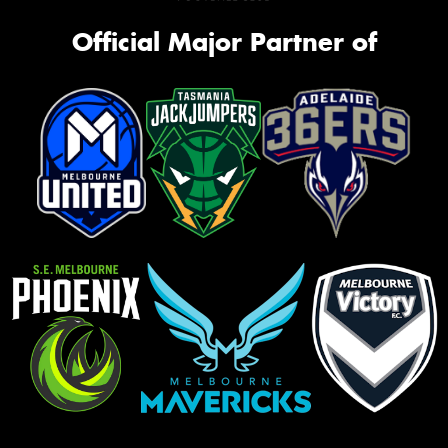
Official Major Partner of