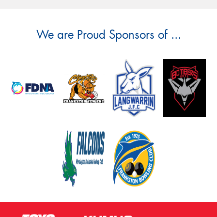
We are Proud Sponsors of ...