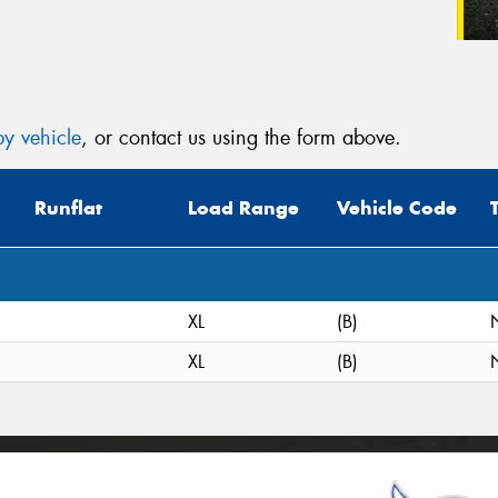
y vehicle
, or contact us using the form above.
Runflat
Load Range
Vehicle Code
XL
(B)
XL
(B)