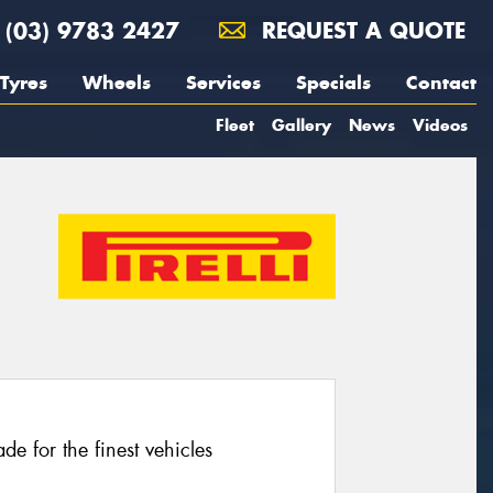
(03) 9783 2427
REQUEST A QUOTE
Tyres
Wheels
Services
Specials
Contact
Fleet
Gallery
News
Videos
e for the finest vehicles