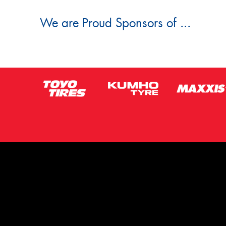
We are Proud Sponsors of ...