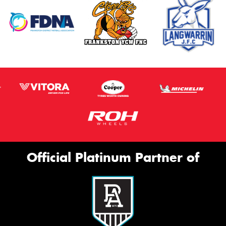
Official Platinum Partner of