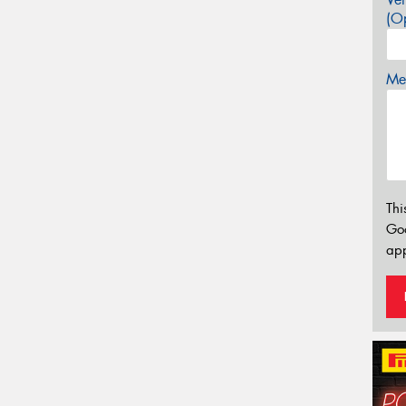
(Op
Mes
Thi
Go
app