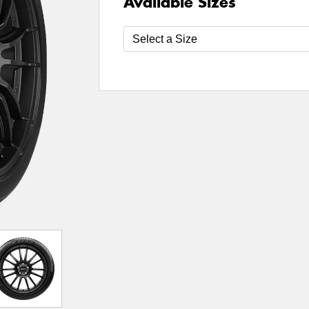
Available Sizes