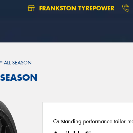
FRANKSTON TYREPOWER
™ ALL SEASON
L SEASON
Outstanding performance tailor mad