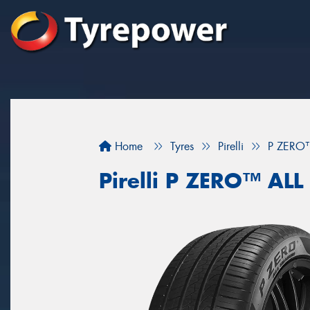
Home
Tyres
Pirelli
P ZERO
Pirelli P ZERO™ AL