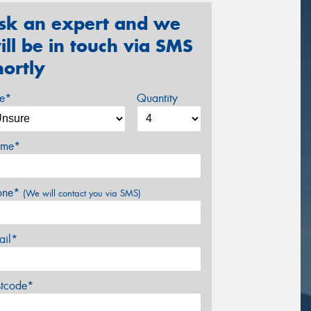
sk an expert and we
ill be in touch via SMS
hortly
ze*
Quantity
me*
one*
(We will contact you via SMS)
ail*
stcode*