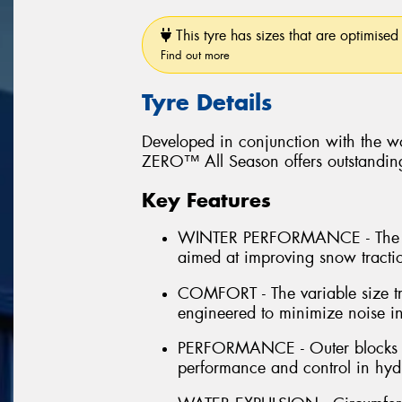
This tyre has sizes that are optimised 
Find out more
Tyre Details
Developed in conjunction with the wo
ZERO™ All Season offers outstanding 
Key Features
WINTER PERFORMANCE - The inn
aimed at improving snow tract
COMFORT - The variable size tr
engineered to minimize noise in
PERFORMANCE - Outer blocks la
performance and control in hydr