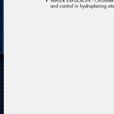
WATER EXPULSION - Circumferen
and control in hydroplaning sit