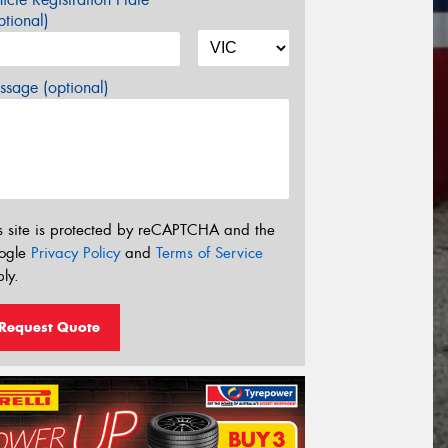
tional)
sage (optional)
s site is protected by reCAPTCHA and the
ogle
Privacy Policy
and
Terms of Service
ly.
Request Quote