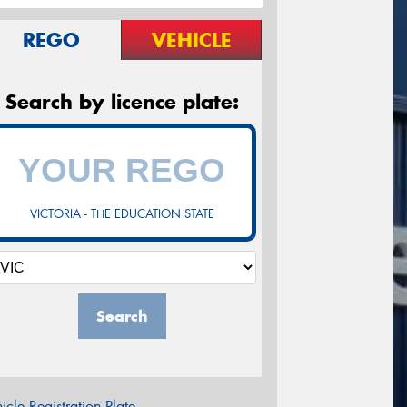
REGO
VEHICLE
Search by licence plate:
VICTORIA - THE EDUCATION STATE
Search
icle Registration Plate