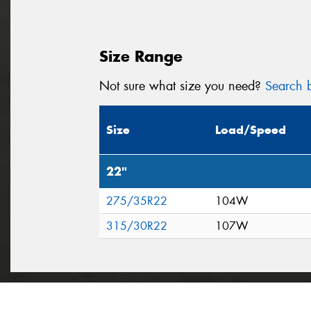
Size Range
Not sure what size you need?
Search b
Size
Load/Speed
22"
275/35R22
104W
315/30R22
107W