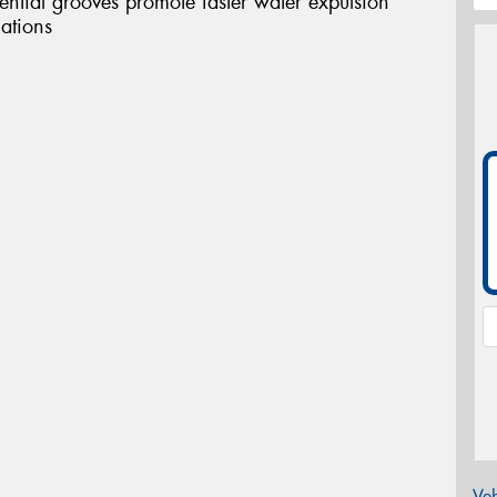
tial grooves promote faster water expulsion
uations
Veh