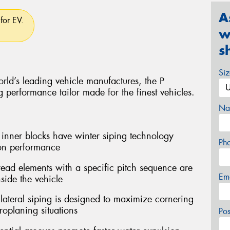
A
for EV.
w
s
Si
rld’s leading vehicle manufactures, the P
performance tailor made for the finest vehicles.
Na
er blocks have winter siping technology
Ph
ion performance
ead elements with a specific pitch sequence are
Em
side the vehicle
teral siping is designed to maximize cornering
oplaning situations
Po