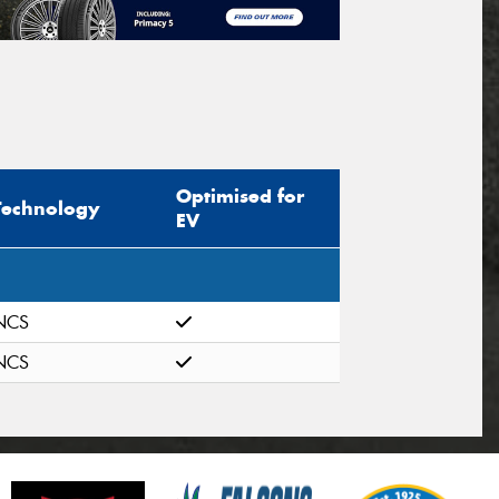
Optimised for
Technology
EV
NCS
NCS