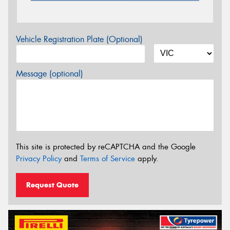
Vehicle Registration Plate (Optional)
Message (optional)
This site is protected by reCAPTCHA and the Google
Privacy Policy
and
Terms of Service
apply.
Request Quote