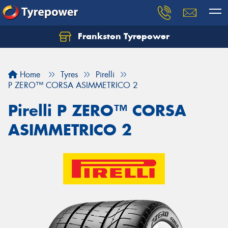
Frankston Tyrepower
Let us know what you need, and our team will
text you shortly.
Home
Tyres
Pirelli
Your details
P ZERO™ CORSA ASIMMETRICO 2
Pirelli P ZERO™ CORSA
ASIMMETRICO 2