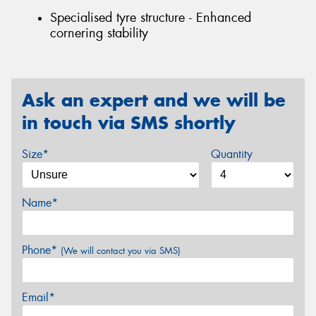
Specialised tyre structure - Enhanced
cornering stability
Ask an expert and we will be
in touch via SMS shortly
Size*
Quantity
Name*
Phone*
(We will contact you via SMS)
Email*