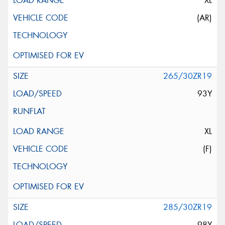
XL
(AR)
265/30ZR19
93Y
XL
(F)
285/30ZR19
98Y