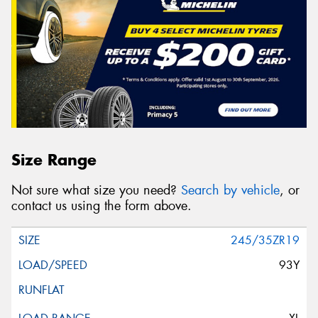
Size Range
Not sure what size you need?
Search by vehicle
, or
contact us using the form above.
245/35ZR19
93Y