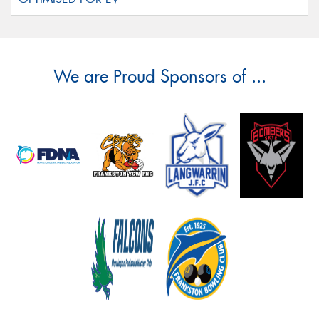
We are Proud Sponsors of ...