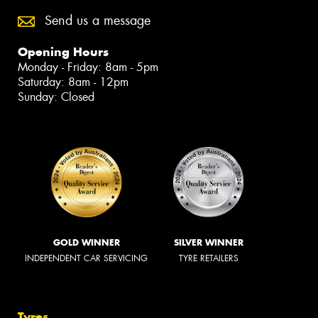
Send us a message
Opening Hours
Monday - Friday: 8am - 5pm
Saturday: 8am - 12pm
Sunday: Closed
GOLD WINNER
SILVER WINNER
INDEPENDENT CAR SERVICING
TYRE RETAILERS
Tyres