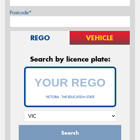
Postcode*
REGO
VEHICLE
Search by licence plate:
VICTORIA - THE EDUCATION STATE
Search