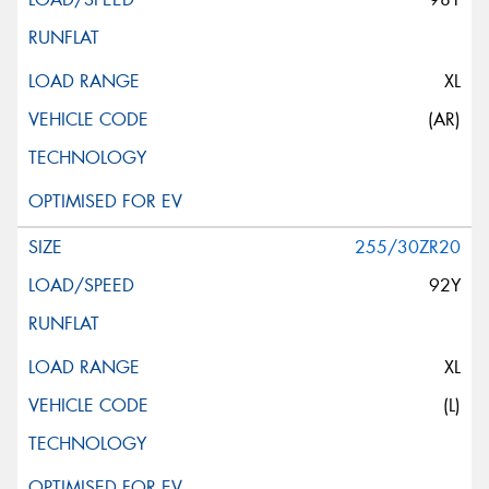
XL
(AR)
255/30ZR20
92Y
XL
(L)