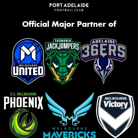
Official Major Partner of