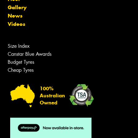
Gallery
News
Videos
Size Index
Canstar Blue Awards
Budget Tyres
Cheap Tyres
100%
Australian
Owned