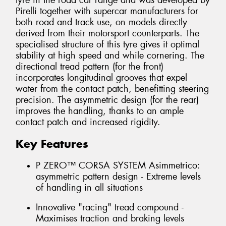
tyre in the road car range and was developed by
Pirelli together with supercar manufacturers for
both road and track use, on models directly
derived from their motorsport counterparts. The
specialised structure of this tyre gives it optimal
stability at high speed and while cornering. The
directional tread pattern (for the front)
incorporates longitudinal grooves that expel
water from the contact patch, benefitting steering
precision. The asymmetric design (for the rear)
improves the handling, thanks to an ample
contact patch and increased rigidity.
Key Features
P ZERO™ CORSA SYSTEM Asimmetrico:
asymmetric pattern design - Extreme levels
of handling in all situations
Innovative "racing" tread compound -
Maximises traction and braking levels