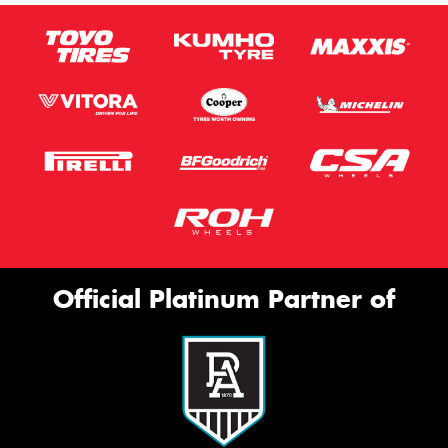
Official Platinum Partner of