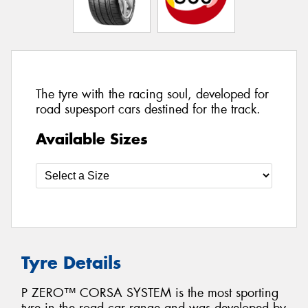
The tyre with the racing soul, developed for
road supesport cars destined for the track.
Available Sizes
Tyre Details
P ZERO™ CORSA SYSTEM is the most sporting