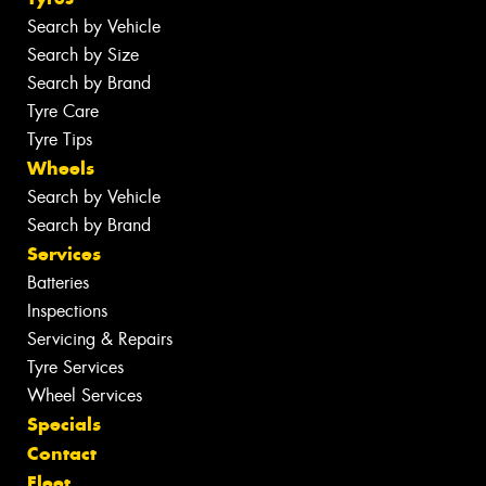
Search by Vehicle
Search by Size
Search by Brand
Tyre Care
Tyre Tips
Wheels
Search by Vehicle
Search by Brand
Services
Batteries
Inspections
Servicing & Repairs
Tyre Services
Wheel Services
Specials
Contact
Fleet