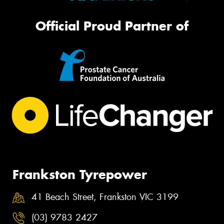
Official Proud Partner of
Frankston Tyrepower
41 Beach Street, Frankston VIC 3199
(03) 9783 2427