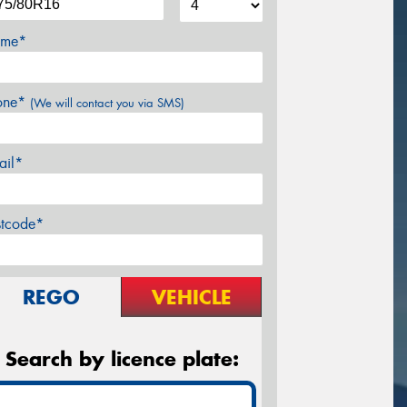
me*
one*
(We will contact you via SMS)
ail*
stcode*
REGO
VEHICLE
Search by licence plate: