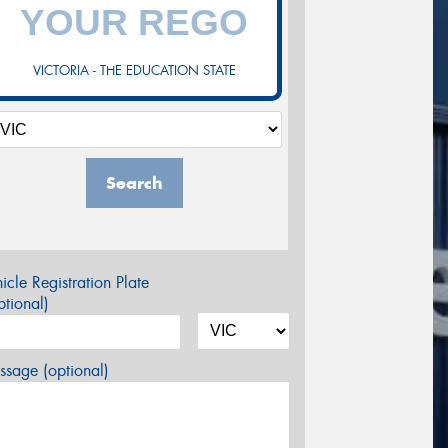
VICTORIA - THE EDUCATION STATE
Search
icle Registration Plate
tional)
sage (optional)