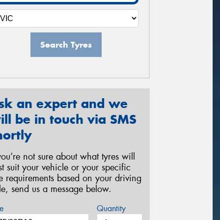
Search Tyres
sk an expert and we
ill be in touch via SMS
hortly
 you’re not sure about what tyres will
st suit your vehicle or your specific
re requirements based on your driving
yle, send us a message below.
e
Quantity