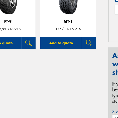
FT-9
MT-1
5/80R16 91S
175/80R16 91S
o quote
Add to quote
A
w
s
If
be
ty
st
Siz