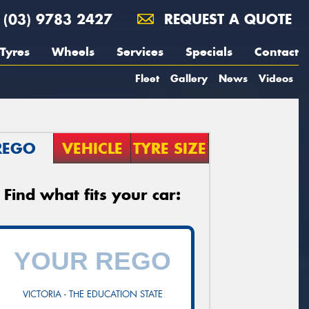
(03) 9783 2427
REQUEST A QUOTE
Tyres
Wheels
Services
Specials
Contact
Fleet
Gallery
News
Videos
REGO
VEHICLE
TYRE SIZE
Find what fits your car:
VICTORIA - THE EDUCATION STATE