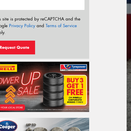
s site is protected by reCAPTCHA and the
ogle
Privacy Policy
and
Terms of Service
ly.
Request Quote