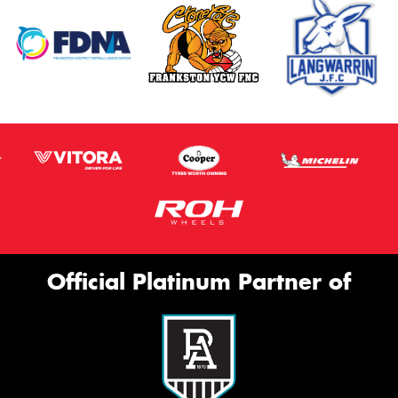
Official Platinum Partner of