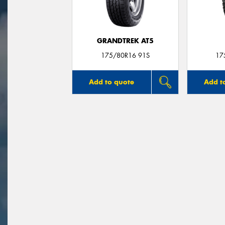
GRANDTREK AT5
175/80R16 91S
17
Add to quote
Add t