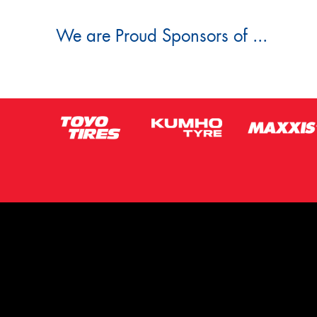
We are Proud Sponsors of ...