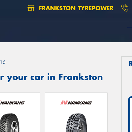
FRANKSTON TYREPOWER
16
 your car in Frankston