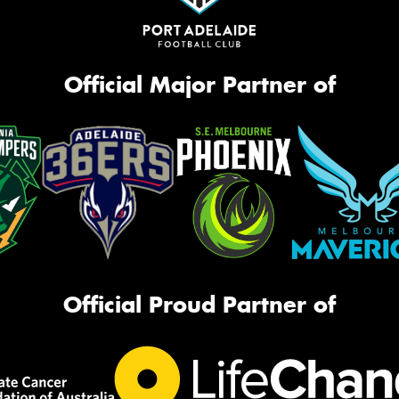
Official Major Partner of
Official Proud Partner of