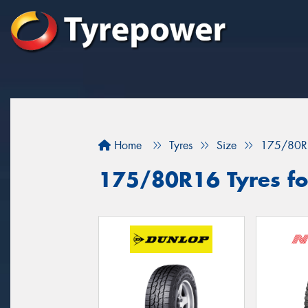
Home
Tyres
Size
175/80R
175/80R16 Tyres for