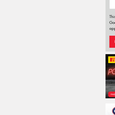
Thi
Go
app