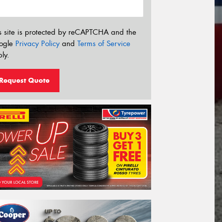
s site is protected by reCAPTCHA and the
ogle
Privacy Policy
and
Terms of Service
ly.
Request Quote