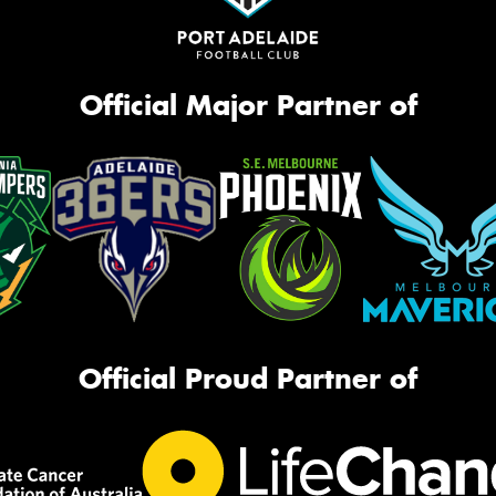
Official Major Partner of
Official Proud Partner of