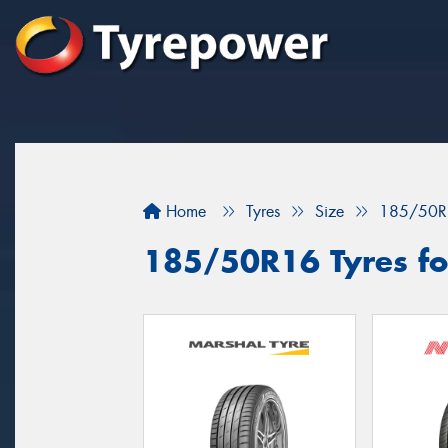
Home
Tyres
Size
185/50R
185/50R16 Tyres for