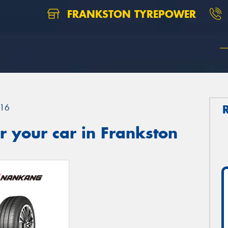
FRANKSTON TYREPOWER
16
 your car in Frankston