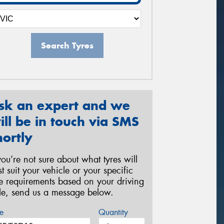
Search Tyres
sk an expert and we
ill be in touch via SMS
hortly
 you’re not sure about what tyres will
st suit your vehicle or your specific
re requirements based on your driving
yle, send us a message below.
e
Quantity