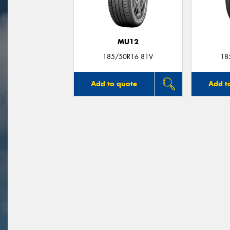
MU12
185/50R16 81V
18
Add to quote
Add t