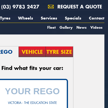
(03) 9783 2427
REQUEST A QUOTE
Tyres
Wheels
Services
Specials
Contact
Fleet
Gallery
News
Videos
REGO
VEHICLE
TYRE SIZE
Find what fits your car:
VICTORIA - THE EDUCATION STATE