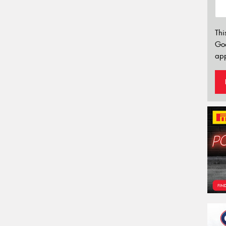
Thi
Go
app