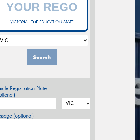
VICTORIA - THE EDUCATION STATE
Search
icle Registration Plate
tional)
sage (optional)