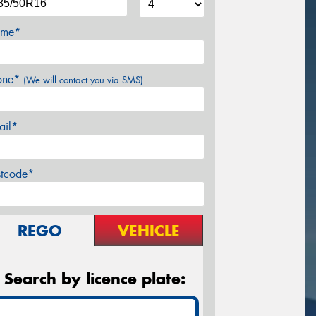
me*
one*
(We will contact you via SMS)
ail*
stcode*
REGO
VEHICLE
Search by licence plate: