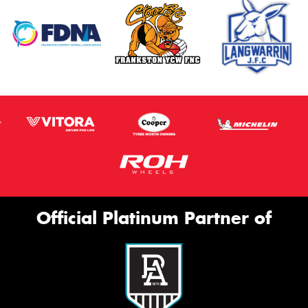
Official Platinum Partner of