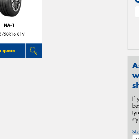
NA-1
5/50R16 81V
o quote
A
w
s
If
be
ty
st
Siz