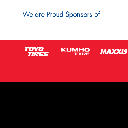
We are Proud Sponsors of ...