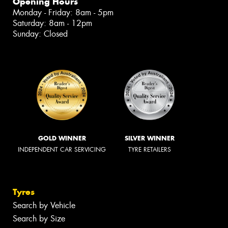
Opening Hours
Monday - Friday: 8am - 5pm
Saturday: 8am - 12pm
Sunday: Closed
GOLD WINNER
SILVER WINNER
INDEPENDENT CAR SERVICING
TYRE RETAILERS
Tyres
Search by Vehicle
Search by Size