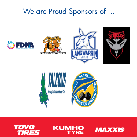
We are Proud Sponsors of ...