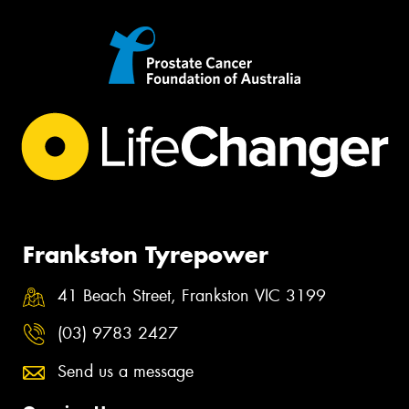
Frankston Tyrepower
41 Beach Street, Frankston VIC 3199
(03) 9783 2427
Send us a message