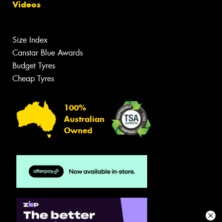
Videos
Size Index
Canstar Blue Awards
Budget Tyres
Cheap Tyres
100%
Australian
Owned