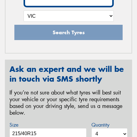
Search Tyres
Ask an expert and we will be
in touch via SMS shortly
If you’re not sure about what tyres will best suit
your vehicle or your specific tyre requirements
based on your driving style, send us a message
below.
Size
Quantity