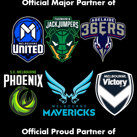
Official Major Partner of
Official Proud Partner of