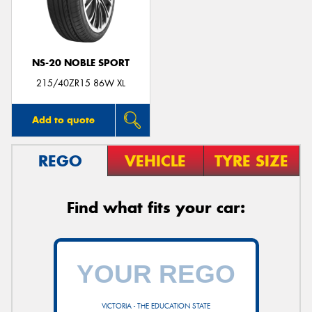
NS-20 NOBLE SPORT
Send
215/40ZR15 86W XL
Add to quote
REGO
VEHICLE
TYRE SIZE
Find what fits your car:
VICTORIA - THE EDUCATION STATE