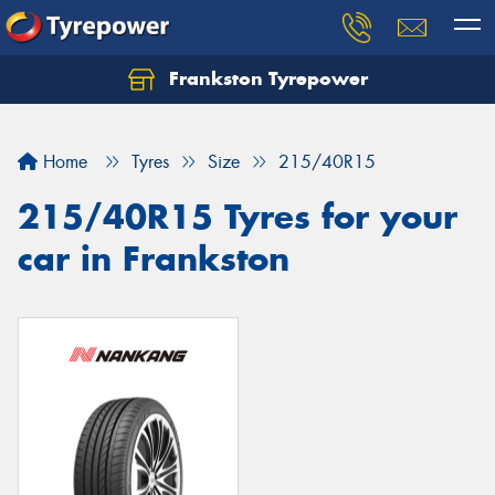
Frankston Tyrepower
Let us know what you need, and our team will
text you shortly.
Home
Tyres
Size
215/40R15
Your details
215/40R15 Tyres for your
car in Frankston