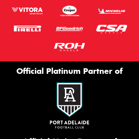
Official Platinum Partner of