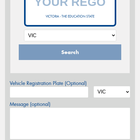
VICTORIA - THE EDUCATION STATE
Search
Vehicle Registration Plate (Optional)
Message (optional)