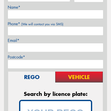
Name*
Phone*
(We will contact you via SMS)
Email*
Postcode*
REGO
VEHICLE
Search by licence plate: