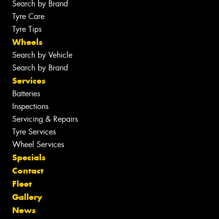
Search by Brand
Tyre Care
Tyre Tips
Wheels
Search by Vehicle
Search by Brand
Services
Batteries
Inspections
Servicing & Repairs
Tyre Services
Wheel Services
Specials
Contact
Fleet
Gallery
News