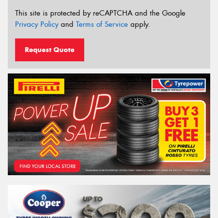
This site is protected by reCAPTCHA and the Google
Privacy Policy
and
Terms of Service
apply.
Request Quote