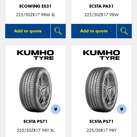
ECOWING ES31
ECSTA PA51
225/50ZR17 98W XL
225/50ZR17 98W
Add to quote
Add to quote
ECSTA PS71
ECSTA PS71
225/50ZR17 98Y XL
225/50R17 98Y