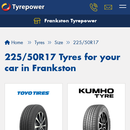
Frankston Tyrepower
Let us know what you need, and our team will
text you shortly.
Home
Tyres
Size
225/50R17
Your details
225/50R17 Tyres for your
car in Frankston