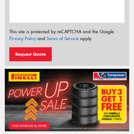
This site is protected by reCAPTCHA and the Google
Privacy Policy
and
Terms of Service
apply.
Request Quote