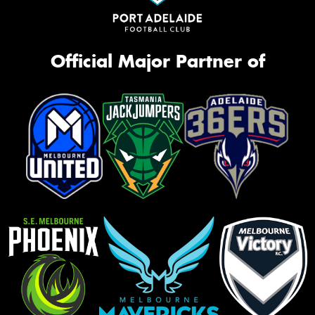
Official Major Partner of