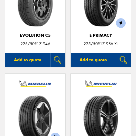
EVOLUTION C5
E PRIMACY
225/50R17 94V
225/50R17 98V XL
Add to quote
Add to quote