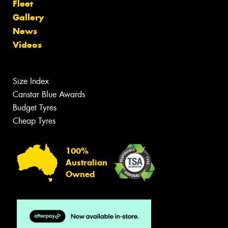
Fleet
Gallery
News
Videos
Size Index
Canstar Blue Awards
Budget Tyres
Cheap Tyres
100%
Australian
Owned