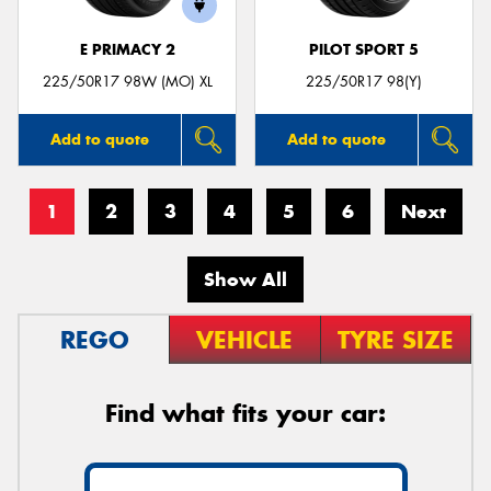
E PRIMACY 2
PILOT SPORT 5
225/50R17 98W (MO) XL
225/50R17 98(Y)
Add to quote
Add to quote
1
2
3
4
5
6
Next
Show All
REGO
VEHICLE
TYRE SIZE
Find what fits your car: