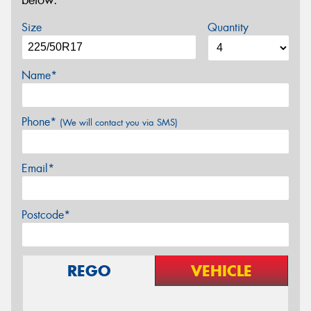
below.
Size
Quantity
Name*
Phone*
(We will contact you via SMS)
Email*
Postcode*
REGO
VEHICLE