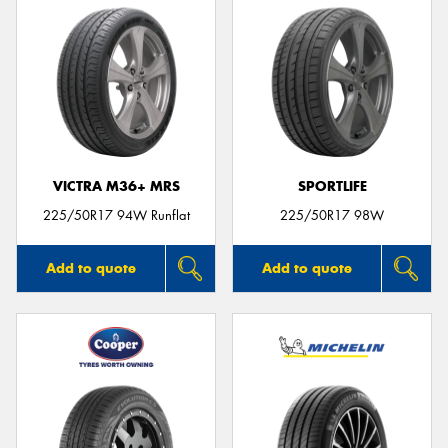
VICTRA M36+ MRS
SPORTLIFE
225/50R17 94W Runflat
225/50R17 98W
Add to quote
Add to quote