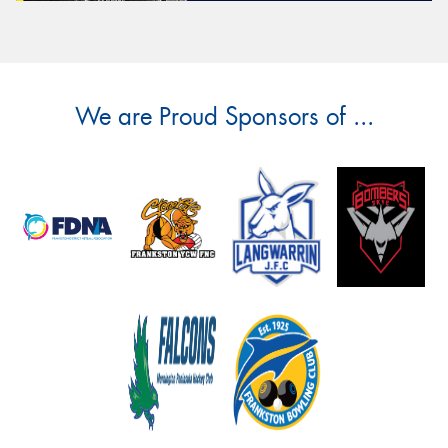
We are Proud Sponsors of ...