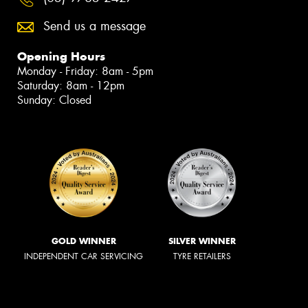
Send us a message
Opening Hours
Monday - Friday: 8am - 5pm
Saturday: 8am - 12pm
Sunday: Closed
GOLD WINNER
SILVER WINNER
INDEPENDENT CAR SERVICING
TYRE RETAILERS