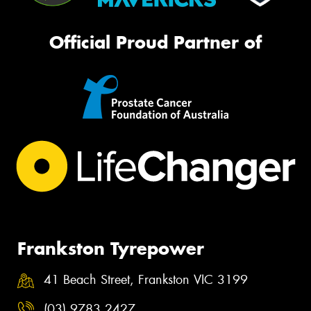
Official Proud Partner of
Frankston Tyrepower
41 Beach Street, Frankston VIC 3199
(03) 9783 2427