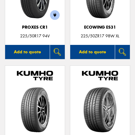
PROXES CR1
ECOWING ES31
Send
225/50R17 94V
225/50ZR17 98W XL
Add to quote
Add to quote