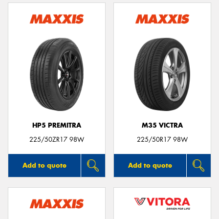
HP5 PREMITRA
M35 VICTRA
225/50ZR17 98W
225/50R17 98W
Add to quote
Add to quote