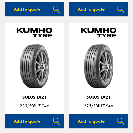
Add to quote
Add to quote
SOLUS TA21
SOLUS TA21
225/50R17 94V
225/50R17 94V
Add to quote
Add to quote