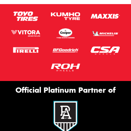
Official Platinum Partner of