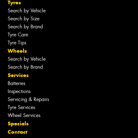
Tyres
Search by Vehicle
Search by Size
Search by Brand
Tyre Care
Tyre Tips
Wheels
Search by Vehicle
Search by Brand
Services
Batteries
Inspections
Servicing & Repairs
Tyre Services
Wheel Services
Specials
Contact