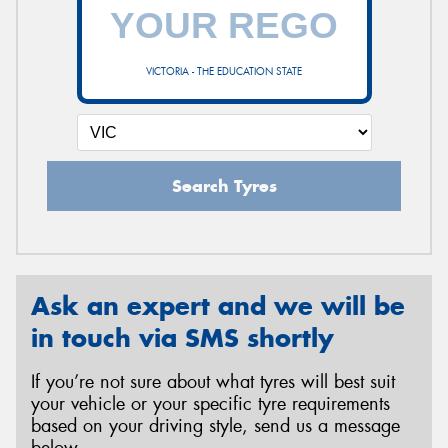
VICTORIA - THE EDUCATION STATE
Search Tyres
Ask an expert and we will be
in touch via SMS shortly
If you’re not sure about what tyres will best suit
your vehicle or your specific tyre requirements
based on your driving style, send us a message