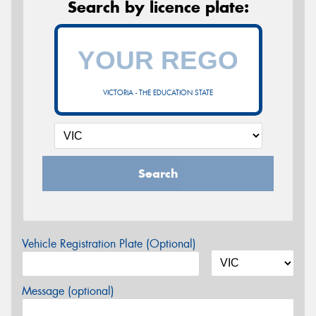
Search by licence plate:
VICTORIA - THE EDUCATION STATE
Search
Vehicle Registration Plate (Optional)
Message (optional)