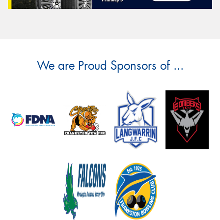
We are Proud Sponsors of ...