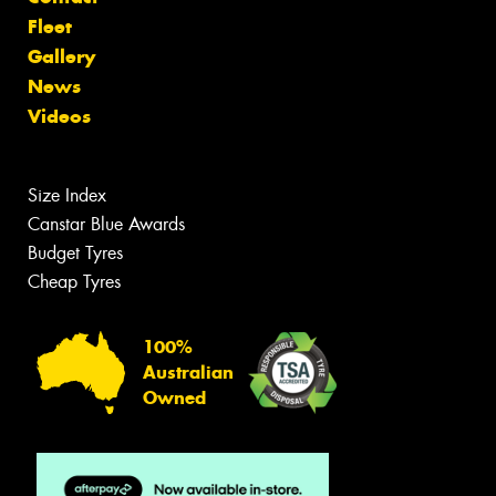
Fleet
Gallery
News
Videos
Size Index
Canstar Blue Awards
Budget Tyres
Cheap Tyres
100%
Australian
Owned