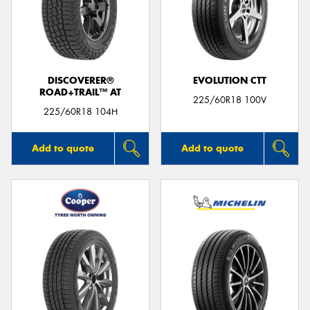
DISCOVERER®
EVOLUTION CTT
ROAD+TRAIL™ AT
225/60R18 100V
225/60R18 104H
Add to quote
Add to quote