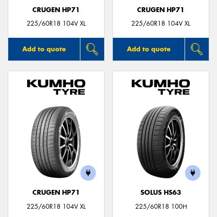
CRUGEN HP71
CRUGEN HP71
225/60R18 104V XL
225/60R18 104V XL
Add to quote
Add to quote
CRUGEN HP71
SOLUS HS63
225/60R18 104V XL
225/60R18 100H