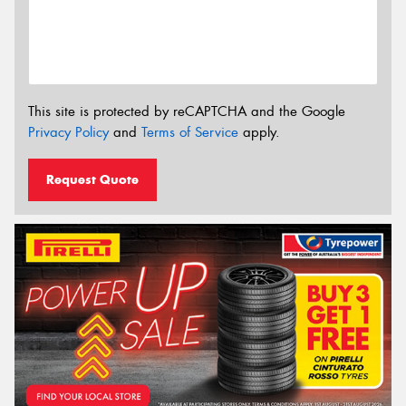
This site is protected by reCAPTCHA and the Google
Privacy Policy
and
Terms of Service
apply.
Request Quote