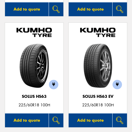
Add to quote
Add to quote
SOLUS HS63
SOLUS HS63 EV
225/60R18 100H
225/60R18 100H
Add to quote
Add to quote