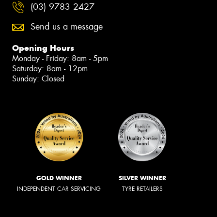
(03) 9783 2427
Send us a message
Opening Hours
Monday - Friday: 8am - 5pm
Saturday: 8am - 12pm
Sunday: Closed
GOLD WINNER
SILVER WINNER
INDEPENDENT CAR SERVICING
TYRE RETAILERS