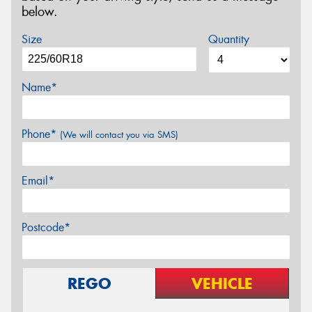
below.
Size
Quantity
Name*
Phone*
(We will contact you via SMS)
Email*
Postcode*
REGO
VEHICLE