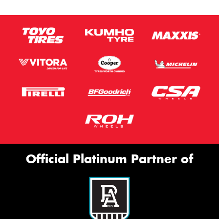
Official Platinum Partner of