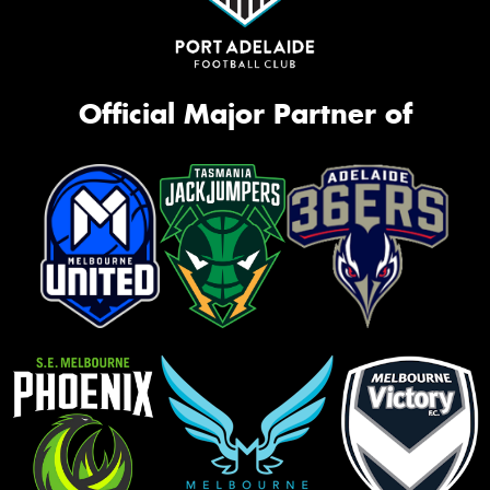
Official Major Partner of