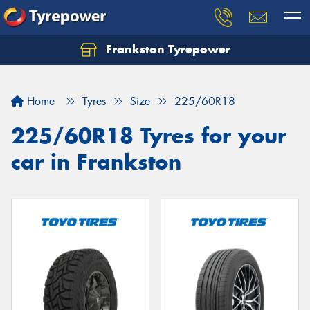
Frankston Tyrepower
Let us know what you need, and our team will
text you shortly.
Home
Tyres
Size
225/60R18
Your details
225/60R18 Tyres for your
car in Frankston