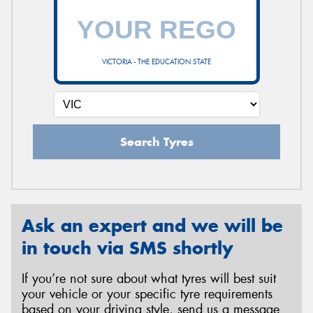
VICTORIA - THE EDUCATION STATE
Search Tyres
Ask an expert and we will be
in touch via SMS shortly
If you’re not sure about what tyres will best suit
your vehicle or your specific tyre requirements
based on your driving style, send us a message