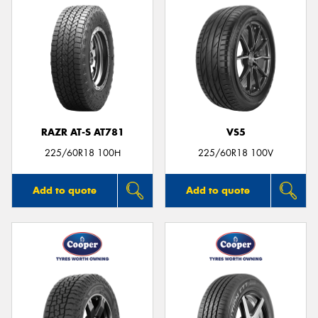
RAZR AT-S AT781
VS5
225/60R18 100H
225/60R18 100V
Add to quote
Add to quote