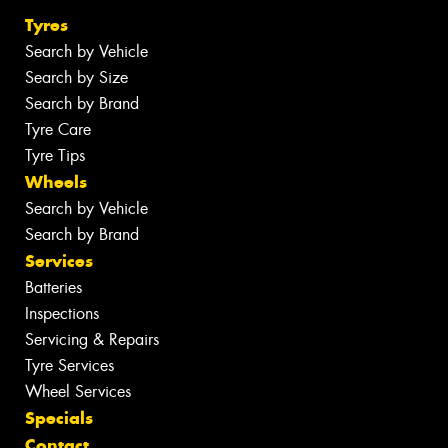
Tyres
Search by Vehicle
Search by Size
Search by Brand
Tyre Care
Tyre Tips
Wheels
Search by Vehicle
Search by Brand
Services
Batteries
Inspections
Servicing & Repairs
Tyre Services
Wheel Services
Specials
Contact