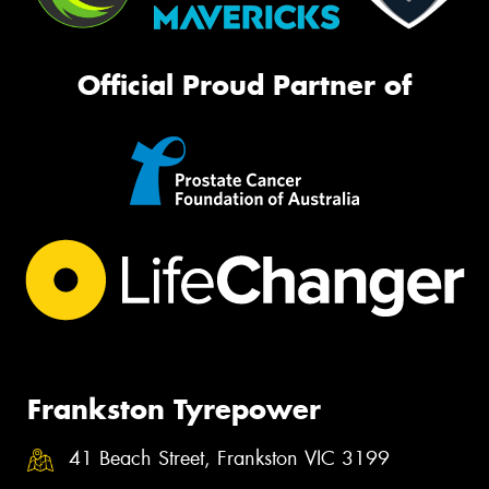
Official Proud Partner of
Frankston Tyrepower
41 Beach Street, Frankston VIC 3199