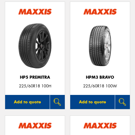
HP5 PREMITRA
HPM3 BRAVO
225/60R18 100H
225/60R18 100W
Add to quote
Add to quote