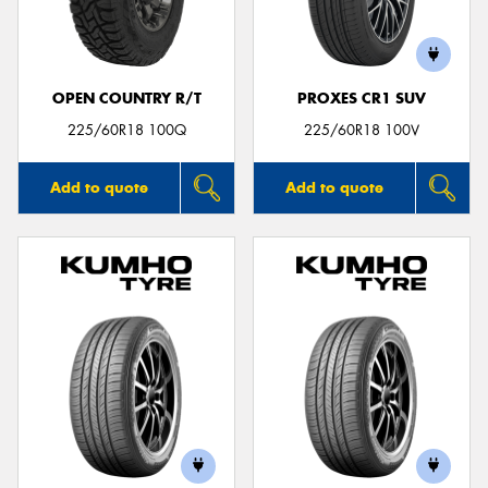
OPEN COUNTRY R/T
PROXES CR1 SUV
Send
225/60R18 100Q
225/60R18 100V
Add to quote
Add to quote