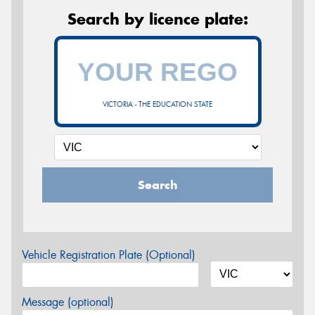
Search by licence plate:
VICTORIA - THE EDUCATION STATE
Search
Vehicle Registration Plate (Optional)
Message (optional)