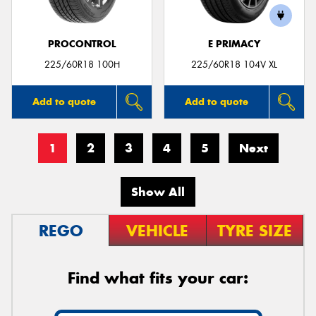
PROCONTROL
E PRIMACY
225/60R18 100H
225/60R18 104V XL
Add to quote
Add to quote
1
2
3
4
5
Next
Show All
REGO
VEHICLE
TYRE SIZE
Find what fits your car: