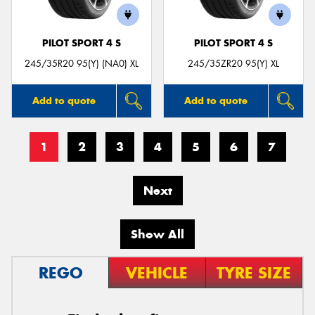
PILOT SPORT 4 S
PILOT SPORT 4 S
245/35R20 95(Y) (NA0) XL
245/35ZR20 95(Y) XL
Add to quote
Add to quote
1
2
3
4
5
6
7
Next
Show All
REGO
VEHICLE
TYRE SIZE