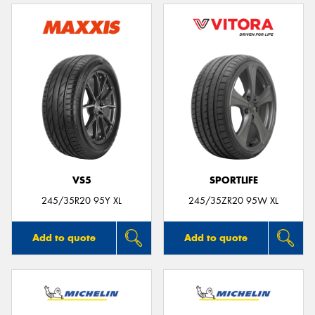
VS5
SPORTLIFE
245/35R20 95Y XL
245/35ZR20 95W XL
Add to quote
Add to quote