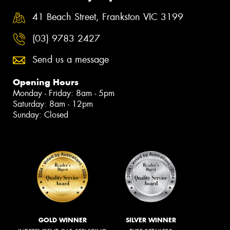
41 Beach Street, Frankston VIC 3199
(03) 9783 2427
Send us a message
Opening Hours
Monday - Friday: 8am - 5pm
Saturday: 8am - 12pm
Sunday: Closed
GOLD WINNER
SILVER WINNER