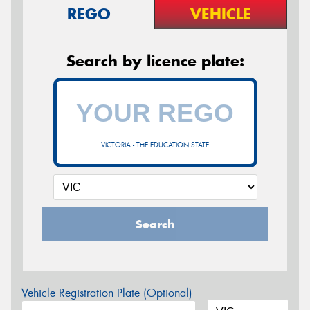
REGO
VEHICLE
Search by licence plate:
VICTORIA - THE EDUCATION STATE
Search
Vehicle Registration Plate (Optional)