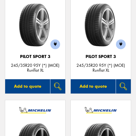
PILOT SPORT 3
PILOT SPORT 3
245/35R20 95Y (*) (MOE)
245/35R20 95Y (*) (MOE)
Runflat XL
Runflat XL
Add to quote
Add to quote