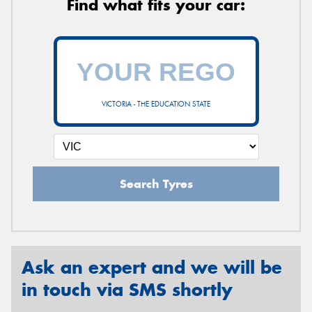
Find what fits your car:
VICTORIA - THE EDUCATION STATE
Search Tyres
Ask an expert and we will be
in touch via SMS shortly