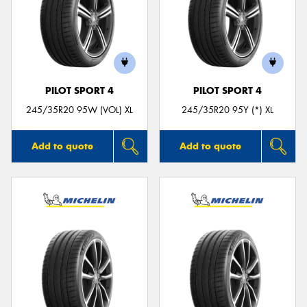
PILOT SPORT 4
PILOT SPORT 4
245/35R20 95W (VOL) XL
245/35R20 95Y (*) XL
Add to quote
Add to quote