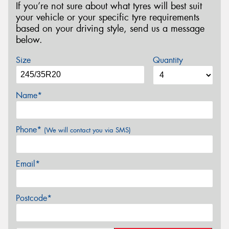
If you’re not sure about what tyres will best suit
your vehicle or your specific tyre requirements
based on your driving style, send us a message
below.
Size
Quantity
Name*
Phone*
(We will contact you via SMS)
Email*
Postcode*