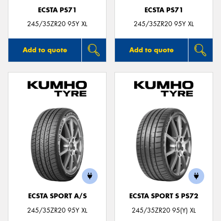
ECSTA PS71
ECSTA PS71
245/35ZR20 95Y XL
245/35ZR20 95Y XL
Add to quote
Add to quote
ECSTA SPORT A/S
ECSTA SPORT S PS72
245/35ZR20 95Y XL
245/35ZR20 95(Y) XL