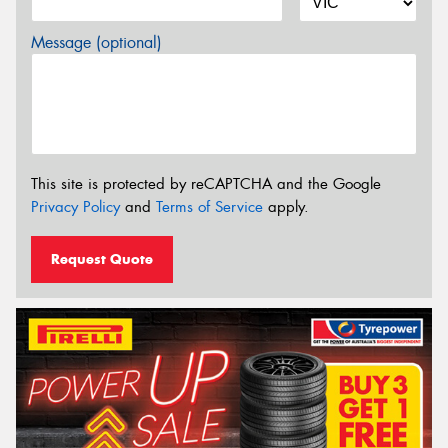
Message (optional)
This site is protected by reCAPTCHA and the Google
Privacy Policy
and
Terms of Service
apply.
Request Quote