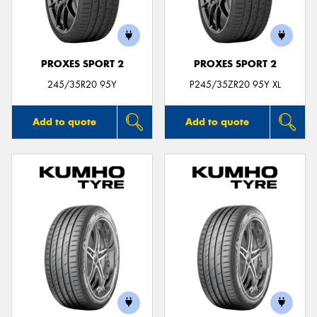
PROXES SPORT 2
PROXES SPORT 2
Send
245/35R20 95Y
P245/35ZR20 95Y XL
Add to quote
Add to quote