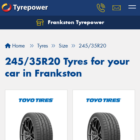
Frankston Tyrepower
Let us know what you need, and our team will
text you shortly.
Home
Tyres
Size
245/35R20
Your details
245/35R20 Tyres for your
car in Frankston