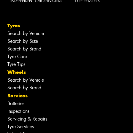
INDEPENDENT CAR SERVICING
TYRE RETAILERS
Tyres
Search by Vehicle
Search by Size
Search by Brand
Tyre Care
Tyre Tips
Wheels
Search by Vehicle
Search by Brand
Services
Batteries
Inspections
Servicing & Repairs
Tyre Services