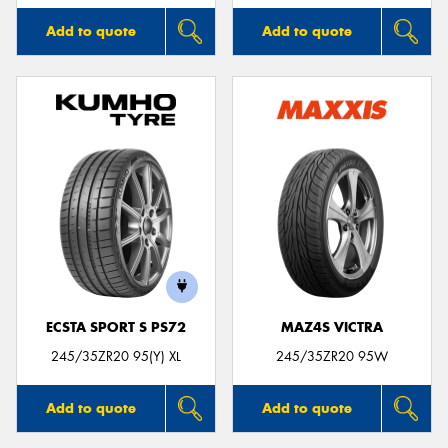
Add to quote
Add to quote
ECSTA SPORT S PS72
MAZ4S VICTRA
245/35ZR20 95(Y) XL
245/35ZR20 95W
Add to quote
Add to quote