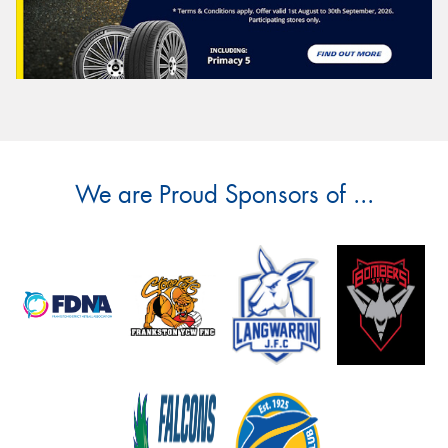
We are Proud Sponsors of ...