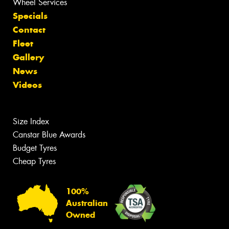
Wheel Services
Specials
Contact
Fleet
Gallery
News
Videos
Size Index
Canstar Blue Awards
Budget Tyres
Cheap Tyres
100%
Australian
Owned