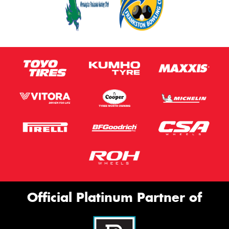
Official Platinum Partner of