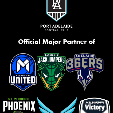
Official Major Partner of