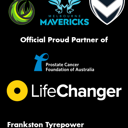
Official Proud Partner of
Frankston Tyrepower