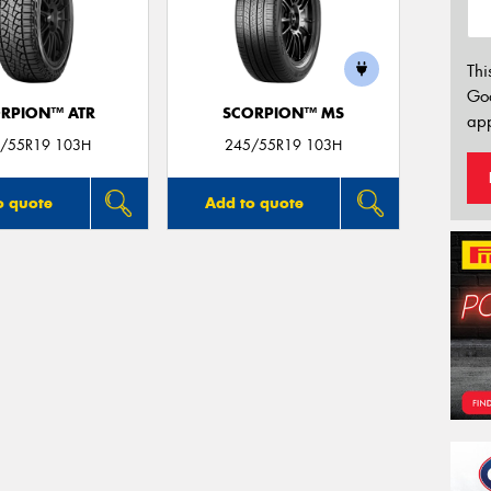
Thi
Go
RPION™ ATR
SCORPION™ MS
app
/55R19 103H
245/55R19 103H
o quote
Add to quote