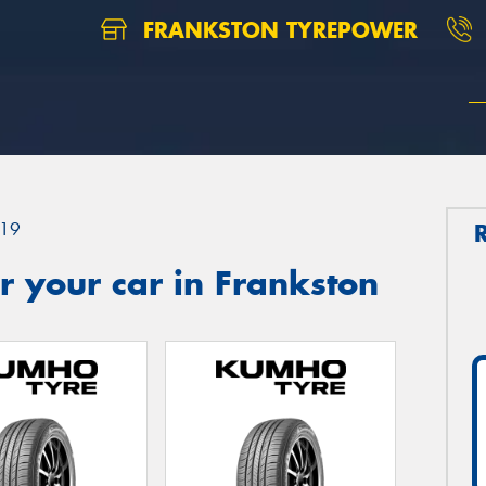
FRANKSTON TYREPOWER
19
 your car in Frankston