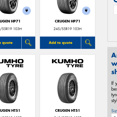
UGEN HP71
CRUGEN HP71
/55R19 103H
245/55R19 103H
o quote
Add to quote
A
w
s
If
be
ty
st
Siz
UGEN HT51
CRUGEN HT51