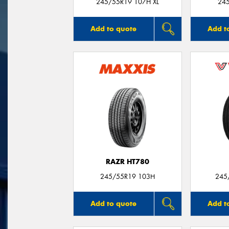
245/55R19 107H XL
24
Add to quote
Add t
RAZR HT780
245/55R19 103H
245
Add to quote
Add t