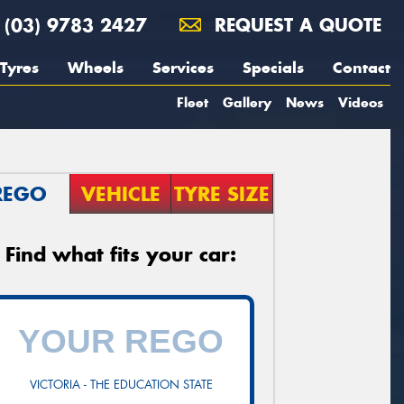
(03) 9783 2427
REQUEST A QUOTE
Tyres
Wheels
Services
Specials
Contact
Fleet
Gallery
News
Videos
REGO
VEHICLE
TYRE SIZE
Find what fits your car:
VICTORIA - THE EDUCATION STATE