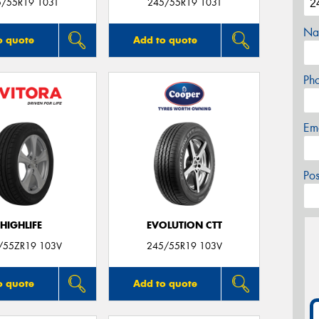
5/55R19 103T
245/55R19 103T
Na
o quote
Add to quote
Ph
Em
Po
HIGHLIFE
EVOLUTION CTT
/55ZR19 103V
245/55R19 103V
o quote
Add to quote