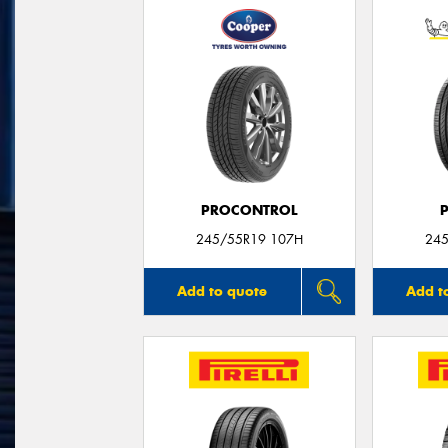
PROCONTROL
245/55R19 107H
245
Add to quote
Add t