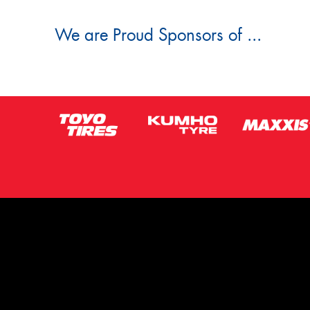
We are Proud Sponsors of ...