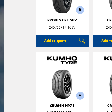
PROXES CR1 SUV
CR
245/55R19 103V
245
Add to quote
Add t
CRUGEN HP71
CR