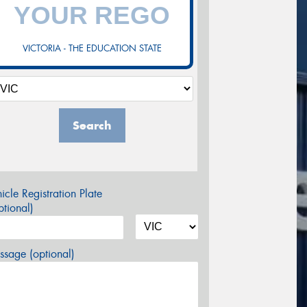
VICTORIA - THE EDUCATION STATE
Search
icle Registration Plate
tional)
sage (optional)