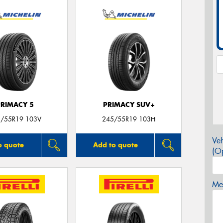
PRIMACY 5
PRIMACY SUV+
/55R19 103V
245/55R19 103H
Veh
o quote
Add to quote
(Op
Mes