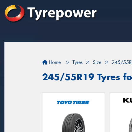
Home
Tyres
Size
245/55R
245/55R19 Tyres for