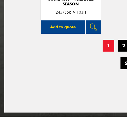
SEASON
245/55R19 103H
Add to quote
1
2