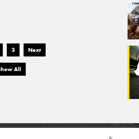
3
Next
Show All