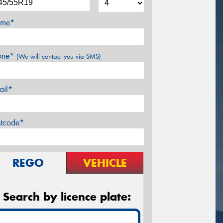
me*
one*
(We will contact you via SMS)
ail*
stcode*
REGO
VEHICLE
Search by licence plate: