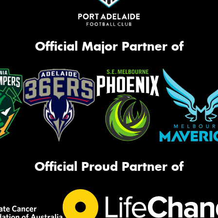
Official Major Partner of
Official Proud Partner of