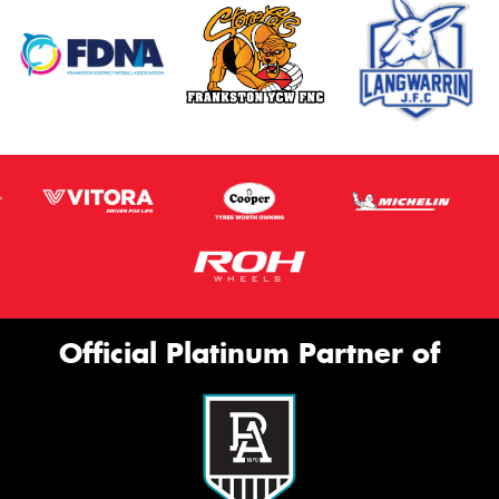
Official Platinum Partner of