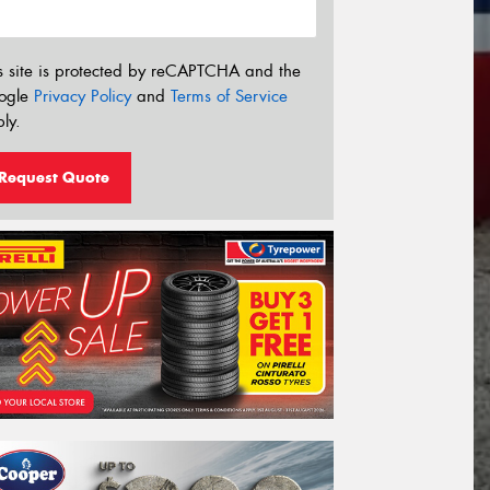
s site is protected by reCAPTCHA and the
ogle
Privacy Policy
and
Terms of Service
ly.
Request Quote