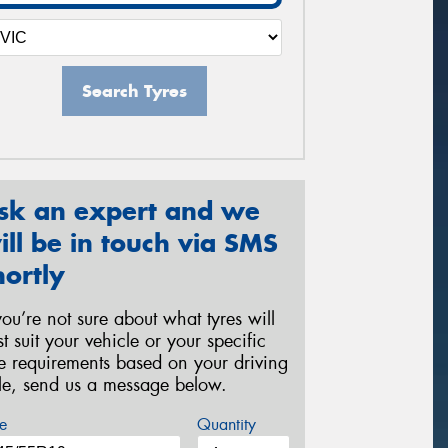
Search Tyres
sk an expert and we
ill be in touch via SMS
hortly
 you’re not sure about what tyres will
st suit your vehicle or your specific
re requirements based on your driving
yle, send us a message below.
e
Quantity