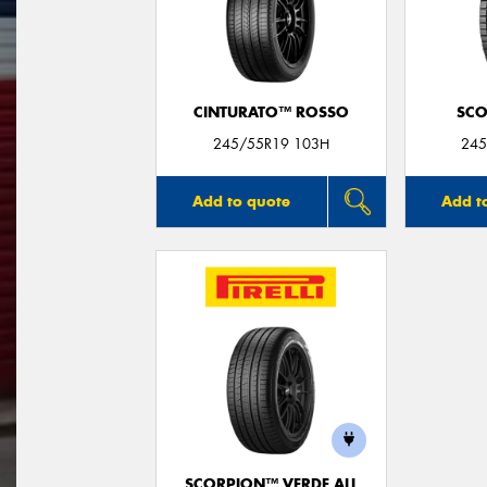
CINTURATO™ ROSSO
SCO
245/55R19 103H
245
Add to quote
Add t
SCORPION™ VERDE ALL