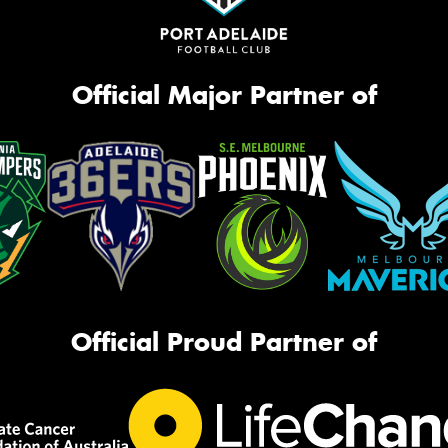
Official Major Partner of
Official Proud Partner of