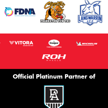
Official Platinum Partner of