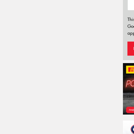
Thi
Go
app