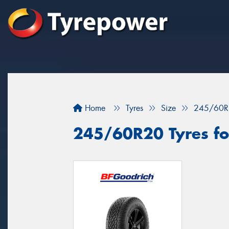
Home
Tyres
Size
245/60R
245/60R20 Tyres for