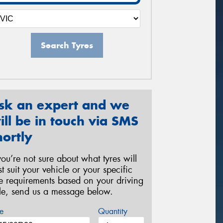
Search Tyres
sk an expert and we
ill be in touch via SMS
hortly
 you’re not sure about what tyres will
st suit your vehicle or your specific
re requirements based on your driving
yle, send us a message below.
e
Quantity