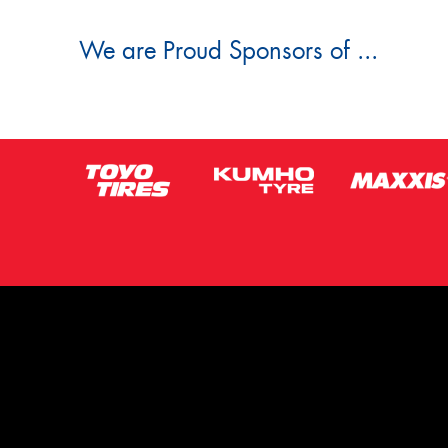
We are Proud Sponsors of ...