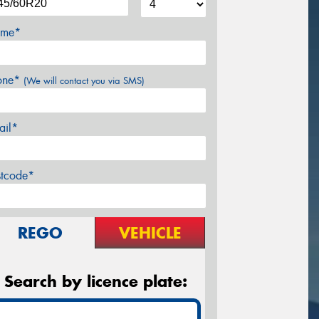
me*
one*
(We will contact you via SMS)
ail*
stcode*
REGO
VEHICLE
Search by licence plate: