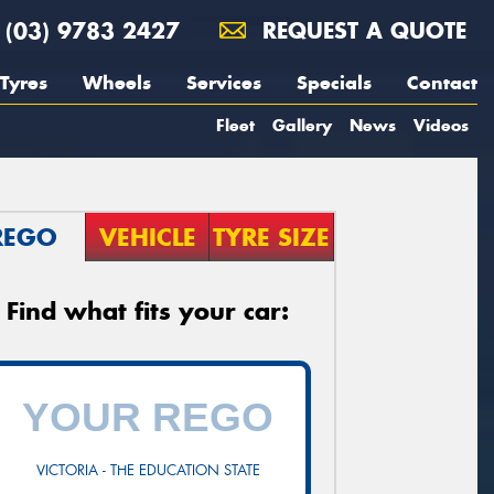
(03) 9783 2427
REQUEST A QUOTE
Tyres
Wheels
Services
Specials
Contact
Fleet
Gallery
News
Videos
REGO
VEHICLE
TYRE SIZE
Find what fits your car:
VICTORIA - THE EDUCATION STATE