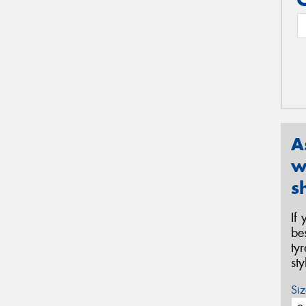
A
w
s
If
be
ty
st
Siz