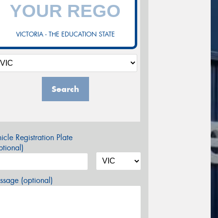
VICTORIA - THE EDUCATION STATE
Search
icle Registration Plate
tional)
sage (optional)