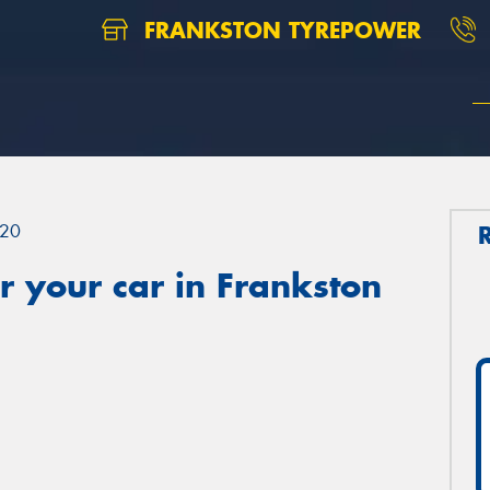
FRANKSTON TYREPOWER
20
 your car in Frankston