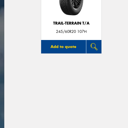
TRAIL-TERRAIN T/A
245/60R20 107H
Add to quote