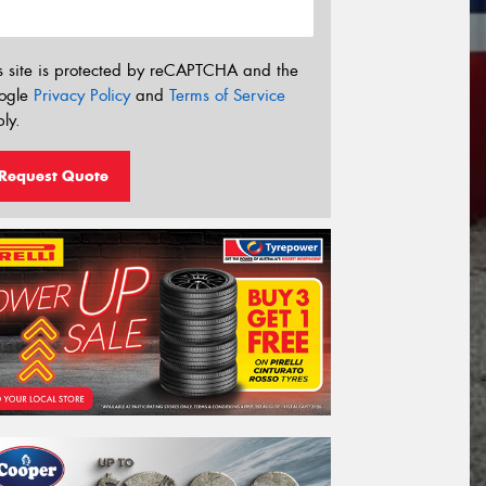
s site is protected by reCAPTCHA and the
ogle
Privacy Policy
and
Terms of Service
ly.
Request Quote