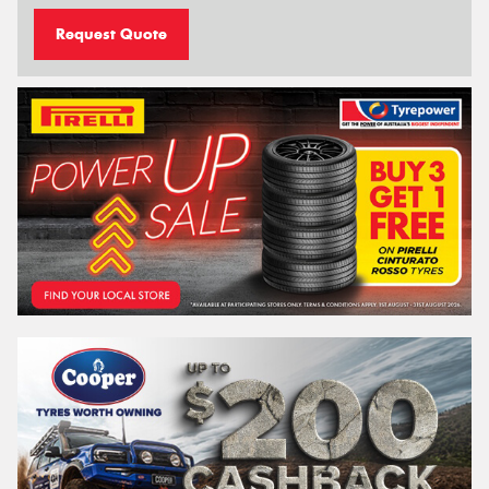
Request Quote