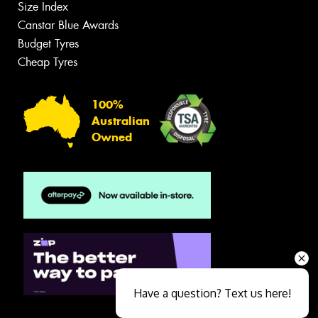
Size Index
Canstar Blue Awards
Budget Tyres
Cheap Tyres
100%
Australian
Owned
Have a question? Text us here!