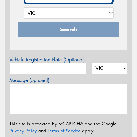
Search
Vehicle Registration Plate (Optional)
Message (optional)
This site is protected by reCAPTCHA and the Google
Privacy Policy
and
Terms of Service
apply.