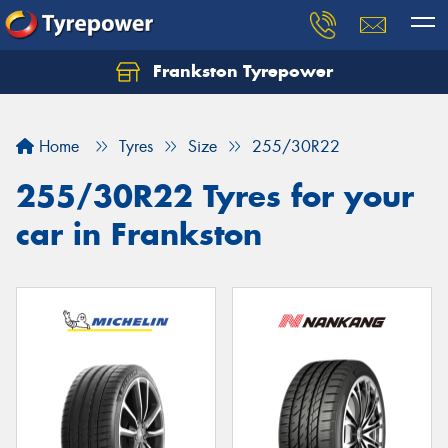
Frankston Tyrepower
Let us know what you need, and our team will
text you shortly.
Home
Tyres
Size
255/30R22
Your details
255/30R22 Tyres for your
car in Frankston