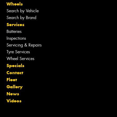
Wheels
Search by Vehicle
Search by Brand
Services
Batteries
Inspections
Servicing & Repairs
Tyre Services
Wheel Services
Specials
Contact
Fleet
Gallery
News
Videos