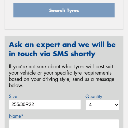
Search Tyres
Ask an expert and we will be
in touch via SMS shortly
If you’re not sure about what tyres will best suit
your vehicle or your specific tyre requirements
based on your driving style, send us a message
below.
Size
Quantity
Name*