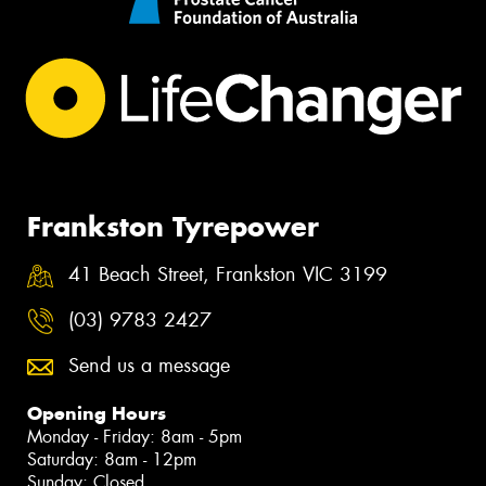
Frankston Tyrepower
41 Beach Street, Frankston VIC 3199
(03) 9783 2427
Send us a message
Opening Hours
Monday - Friday: 8am - 5pm
Saturday: 8am - 12pm
Sunday: Closed