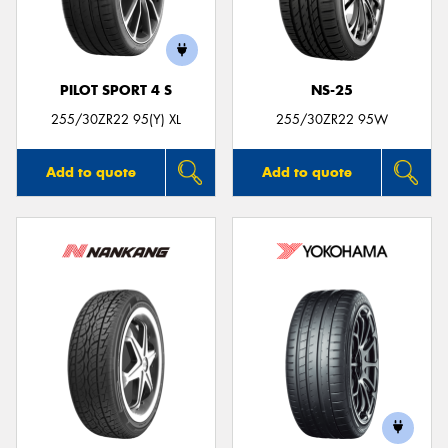
PILOT SPORT 4 S
NS-25
Send
255/30ZR22 95(Y) XL
255/30ZR22 95W
Add to quote
Add to quote