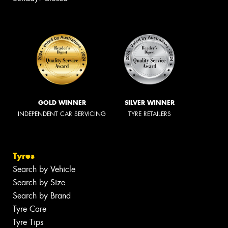
GOLD WINNER
SILVER WINNER
INDEPENDENT CAR SERVICING
TYRE RETAILERS
Tyres
Search by Vehicle
Search by Size
Search by Brand
Tyre Care
Tyre Tips