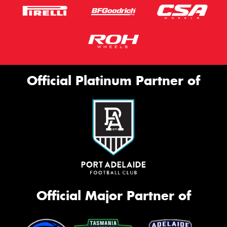
Official Platinum Partner of
Official Major Partner of