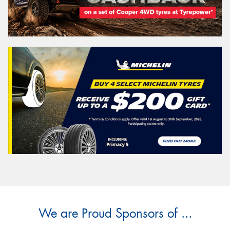
We are Proud Sponsors of ...