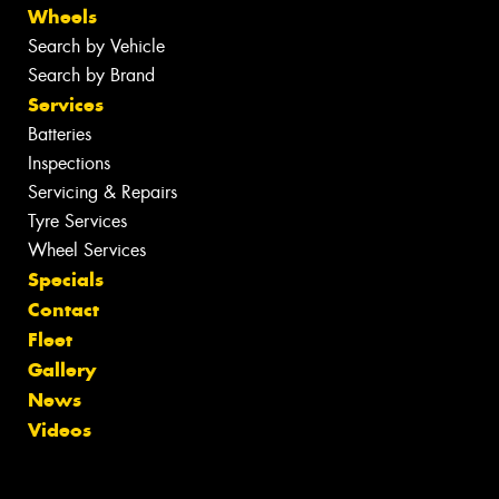
Wheels
Search by Vehicle
Search by Brand
Services
Batteries
Inspections
Servicing & Repairs
Tyre Services
Wheel Services
Specials
Contact
Fleet
Gallery
News
Videos