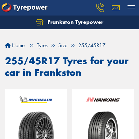
Frankston Tyrepower
Let us know what you need, and our team will
text you shortly.
Home
Tyres
Size
255/45R17
Your details
255/45R17 Tyres for your
car in Frankston