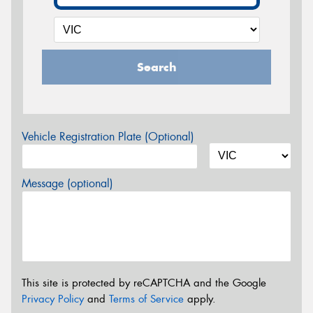
Search
Vehicle Registration Plate (Optional)
Message (optional)
This site is protected by reCAPTCHA and the Google
Privacy Policy
and
Terms of Service
apply.