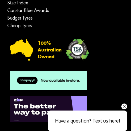
Size Index
Canstar Blue Awards
Budget Tyres
Cheap Tyres
100%
Australian
Owned
Have a question? Text us here!