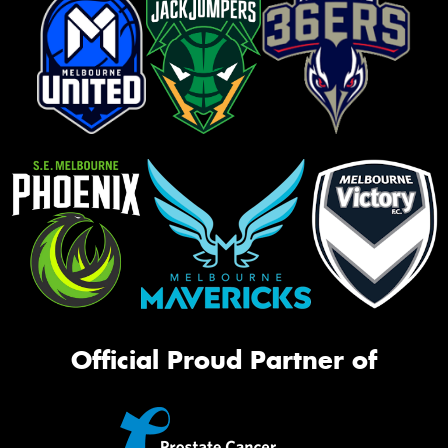
Official Proud Partner of