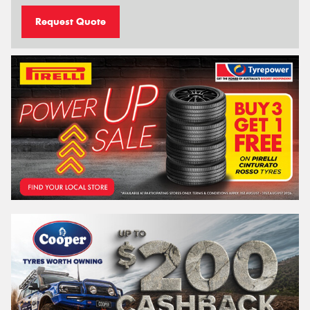
Request Quote