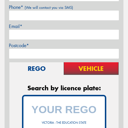
Phone*
(We will contact you via SMS)
Email*
Postcode*
REGO
VEHICLE
Search by licence plate:
VICTORIA - THE EDUCATION STATE