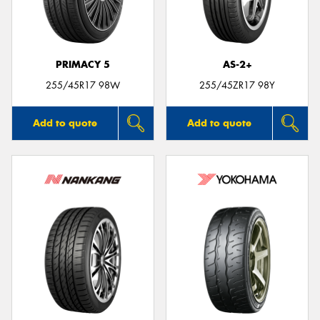
PRIMACY 5
AS-2+
Send
255/45R17 98W
255/45ZR17 98Y
Add to quote
Add to quote