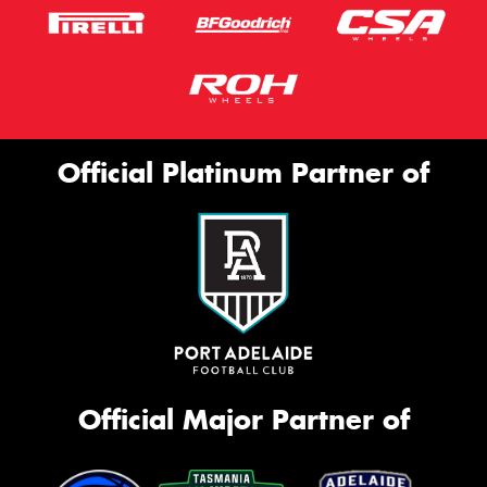
Official Platinum Partner of
Official Major Partner of