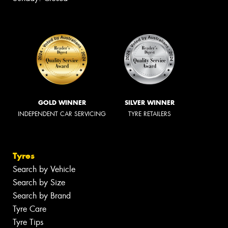
GOLD WINNER
SILVER WINNER
INDEPENDENT CAR SERVICING
TYRE RETAILERS
Tyres
Search by Vehicle
Search by Size
Search by Brand
Tyre Care
Tyre Tips