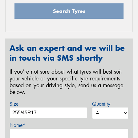
Search Tyres
Ask an expert and we will be
in touch via SMS shortly
If you’re not sure about what tyres will best suit
your vehicle or your specific tyre requirements
based on your driving style, send us a message
below.
Size
Quantity
Name*