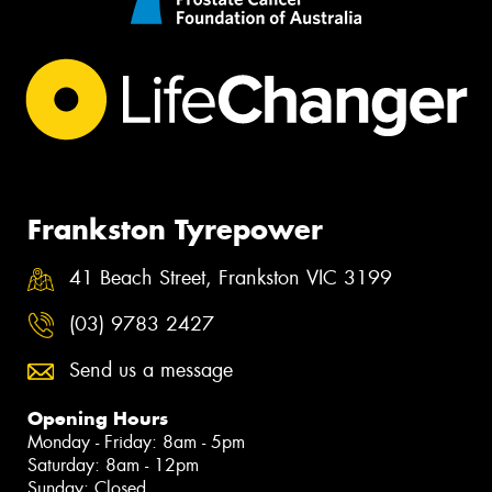
Frankston Tyrepower
41 Beach Street, Frankston VIC 3199
(03) 9783 2427
Send us a message
Opening Hours
Monday - Friday: 8am - 5pm
Saturday: 8am - 12pm
Sunday: Closed