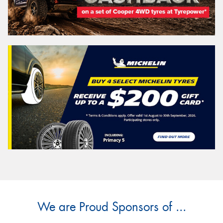
We are Proud Sponsors of ...