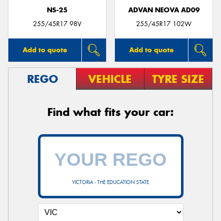
NS-25
ADVAN NEOVA AD09
255/45R17 98V
255/45R17 102W
Add to quote
Add to quote
REGO
VEHICLE
TYRE SIZE
Find what fits your car:
VICTORIA - THE EDUCATION STATE