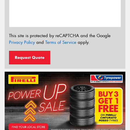
This site is protected by reCAPTCHA and the Google
Privacy Policy
and
Terms of Service
apply.
Request Quote