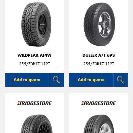
WILDPEAK AT4W
DUELER A/T 693
255/70R17 112T
255/70R17 112T
Add to quote
Add to quote