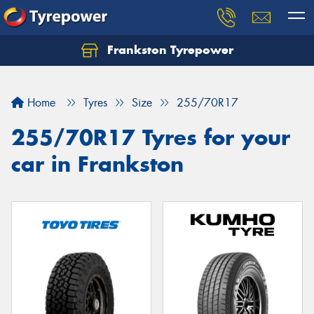
Frankston Tyrepower
Let us know what you need, and our team will
text you shortly.
Home
Tyres
Size
255/70R17
Your details
255/70R17 Tyres for your
car in Frankston