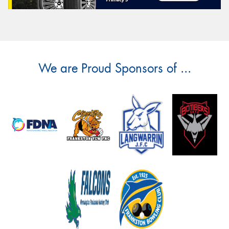
We are Proud Sponsors of ...