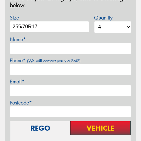
below.
Size
Quantity
Name*
Phone*
(We will contact you via SMS)
Email*
Postcode*
REGO
VEHICLE