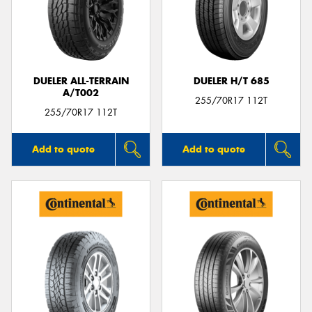
DUELER ALL-TERRAIN
DUELER H/T 685
A/T002
255/70R17 112T
255/70R17 112T
Add to quote
Add to quote