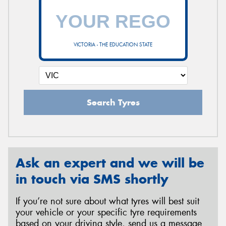
VICTORIA - THE EDUCATION STATE
Search Tyres
Ask an expert and we will be
in touch via SMS shortly
If you’re not sure about what tyres will best suit
your vehicle or your specific tyre requirements
based on your driving style, send us a message