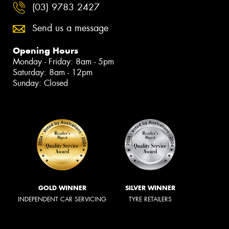
(03) 9783 2427
Send us a message
Opening Hours
Monday - Friday: 8am - 5pm
Saturday: 8am - 12pm
Sunday: Closed
GOLD WINNER
SILVER WINNER
INDEPENDENT CAR SERVICING
TYRE RETAILERS