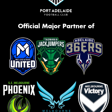
Official Major Partner of