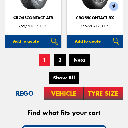
CROSSCONTACT ATR
CROSSCONTACT RX
255/70R17 112T
255/70R17 112T
Add to quote
Add to quote
1
2
Next
Show All
REGO
VEHICLE
TYRE SIZE
Find what fits your car: