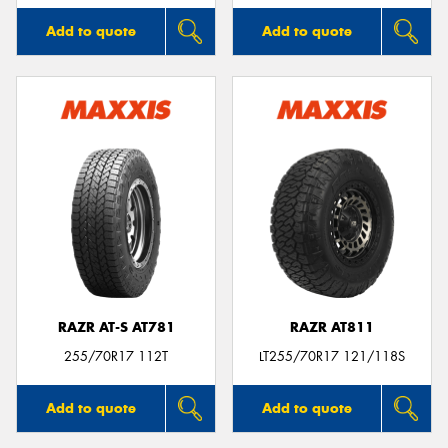
Add to quote
Add to quote
RAZR AT-S AT781
RAZR AT811
255/70R17 112T
LT255/70R17 121/118S
Add to quote
Add to quote