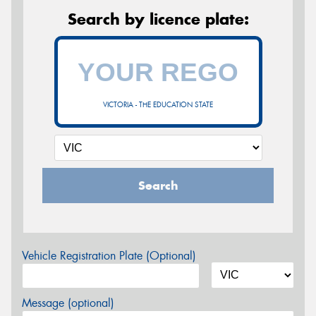
Search by licence plate:
VICTORIA - THE EDUCATION STATE
Search
Vehicle Registration Plate (Optional)
Message (optional)