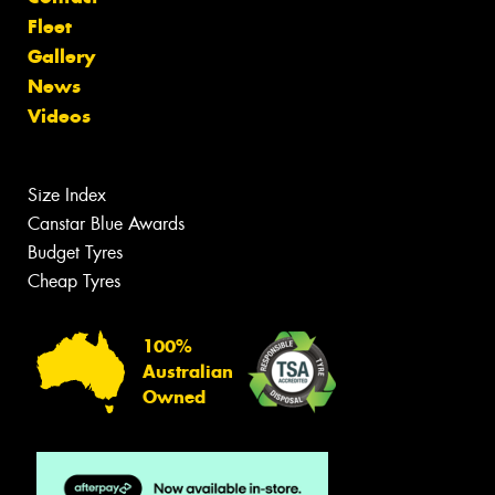
Fleet
Gallery
News
Videos
Size Index
Canstar Blue Awards
Budget Tyres
Cheap Tyres
100%
Australian
Owned