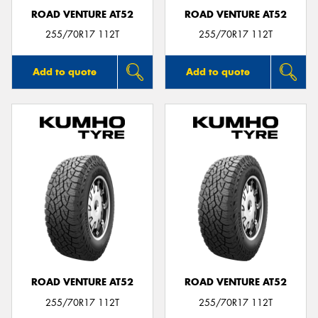
ROAD VENTURE AT52
ROAD VENTURE AT52
255/70R17 112T
255/70R17 112T
Add to quote
Add to quote
ROAD VENTURE AT52
ROAD VENTURE AT52
255/70R17 112T
255/70R17 112T