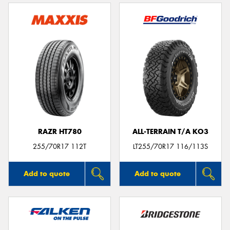
RAZR HT780
ALL-TERRAIN T/A KO3
255/70R17 112T
LT255/70R17 116/113S
Add to quote
Add to quote