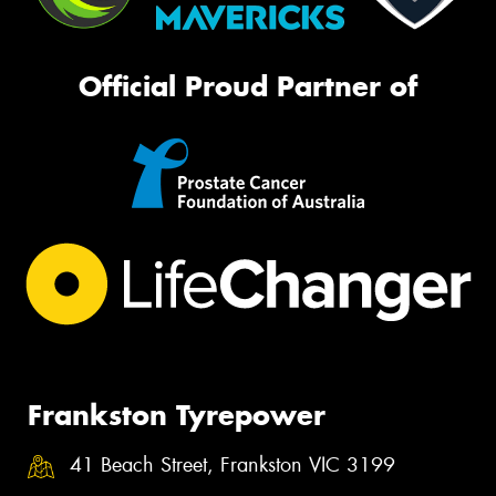
Official Proud Partner of
Frankston Tyrepower
41 Beach Street, Frankston VIC 3199