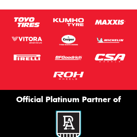
Official Platinum Partner of