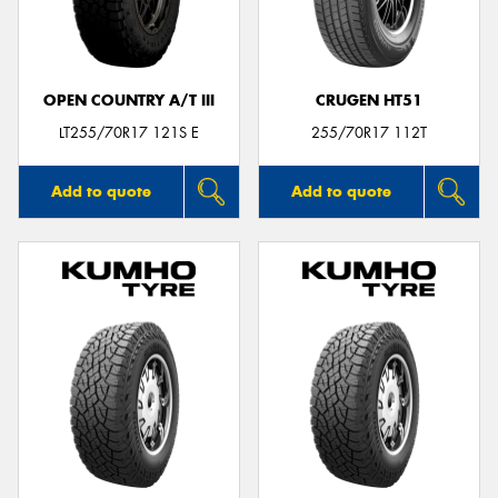
OPEN COUNTRY A/T III
CRUGEN HT51
Send
LT255/70R17 121S E
255/70R17 112T
Add to quote
Add to quote