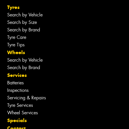
Tyres
Search by Vehicle
Search by Size
Search by Brand
Tyre Care
Tyre Tips
Wheels
Search by Vehicle
Search by Brand
Services
Batteries
Inspections
Servicing & Repairs
Tyre Services
Wheel Services
Specials
Contact