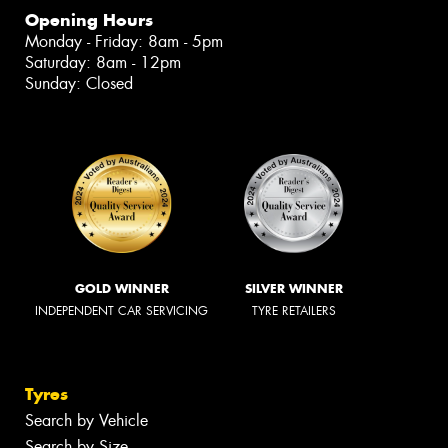
Opening Hours
Monday - Friday: 8am - 5pm
Saturday: 8am - 12pm
Sunday: Closed
GOLD WINNER
SILVER WINNER
INDEPENDENT CAR SERVICING
TYRE RETAILERS
Tyres
Search by Vehicle
Search by Size