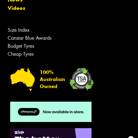
Videos
Size Index
Canstar Blue Awards
Budget Tyres
Cheap Tyres
100%
Australian
Owned