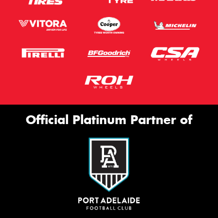
Official Platinum Partner of