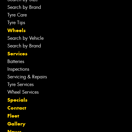
Search by Brand
Tyre Care
Tyre Tips
Wheels
Search by Vehicle
Search by Brand
Services
Batteries
Inspections
Servicing & Repairs
Tyre Services
Wheel Services
Specials
Contact
Fleet
Gallery
News