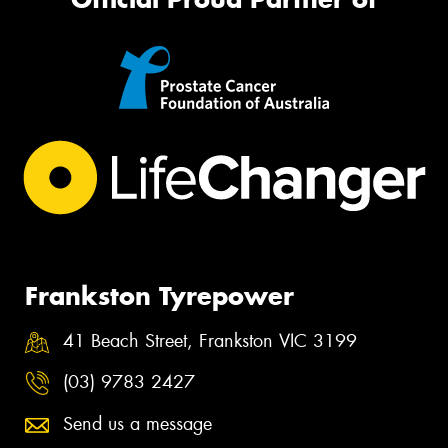
Frankston Tyrepower
41 Beach Street, Frankston VIC 3199
(03) 9783 2427
Send us a message