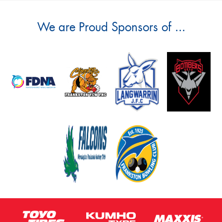
We are Proud Sponsors of ...