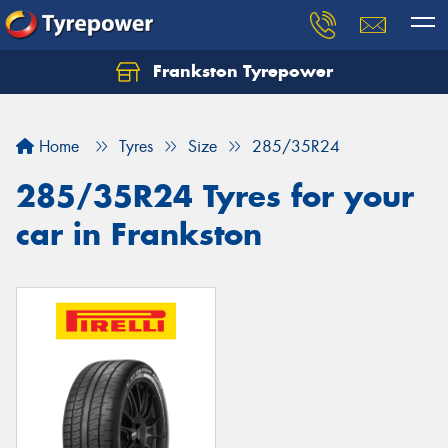
Frankston Tyrepower
Let us know what you need, and our team will
text you shortly.
Home
Tyres
Size
285/35R24
Your details
285/35R24 Tyres for your
car in Frankston