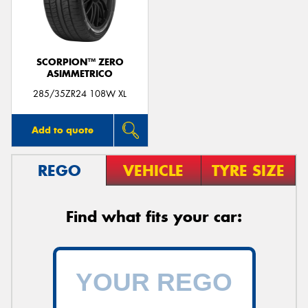
SCORPION™ ZERO
ASIMMETRICO
Send
285/35ZR24 108W XL
Add to quote
REGO
VEHICLE
TYRE SIZE
Find what fits your car: