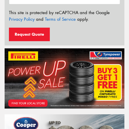
This site is protected by reCAPTCHA and the Google
Privacy Policy
and
Terms of Service
apply.
Request Quote