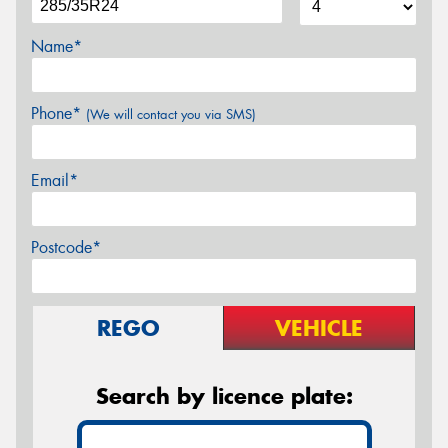
Name*
Phone*
(We will contact you via SMS)
Email*
Postcode*
REGO
VEHICLE
Search by licence plate: