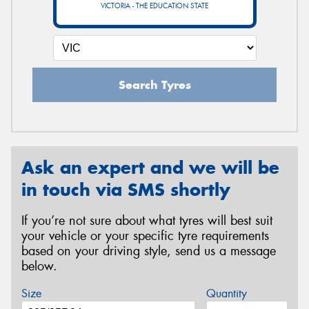
VICTORIA - THE EDUCATION STATE
Search Tyres
Ask an expert and we will be
in touch via SMS shortly
If you’re not sure about what tyres will best suit
your vehicle or your specific tyre requirements
based on your driving style, send us a message
below.
Size
Quantity