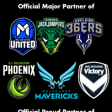
Official Major Partner of
Official Proud Partner of