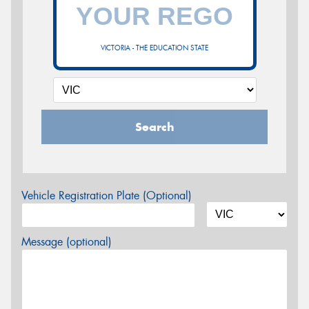
VICTORIA - THE EDUCATION STATE
Search
Vehicle Registration Plate (Optional)
Message (optional)