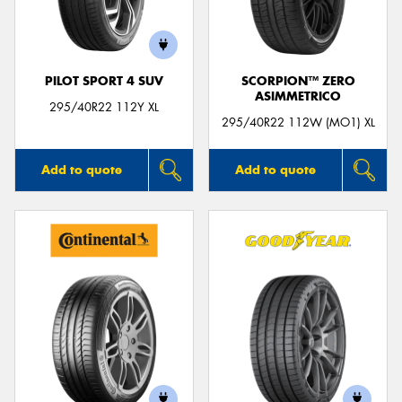
PILOT SPORT 4 SUV
SCORPION™ ZERO
ASIMMETRICO
Send
295/40R22 112Y XL
295/40R22 112W (MO1) XL
Add to quote
Add to quote