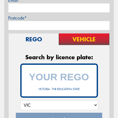
Email*
Postcode*
REGO
VEHICLE
Search by licence plate:
VICTORIA - THE EDUCATION STATE