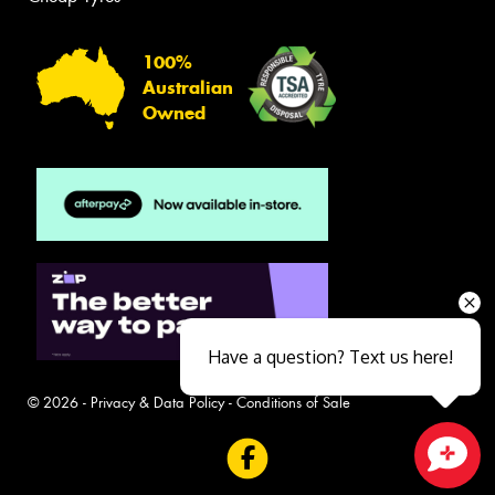
100%
Australian
Owned
Have a question? Text us here!
© 2026 -
Privacy & Data Policy
-
Conditions of Sale
Close sales faster