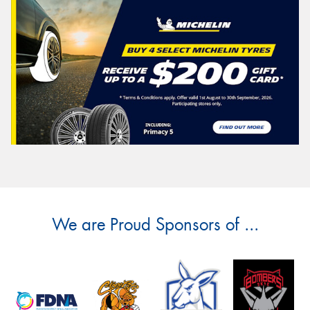
We are Proud Sponsors of ...