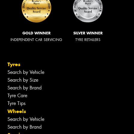
GOLD WINNER
SILVER WINNER
INDEPENDENT CAR SERVICING
TYRE RETAILERS
Tyres
Search by Vehicle
Search by Size
Search by Brand
Tyre Care
Tyre Tips
Wheels
Search by Vehicle
Search by Brand