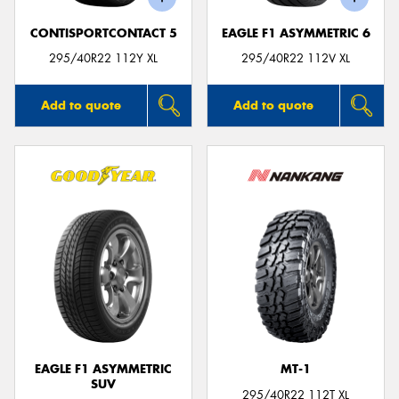
CONTISPORTCONTACT 5
EAGLE F1 ASYMMETRIC 6
295/40R22 112Y XL
295/40R22 112V XL
Add to quote
Add to quote
EAGLE F1 ASYMMETRIC
MT-1
SUV
295/40R22 112T XL