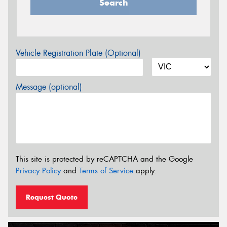
Search
Vehicle Registration Plate (Optional)
Message (optional)
This site is protected by reCAPTCHA and the Google
Privacy Policy
and
Terms of Service
apply.
Request Quote