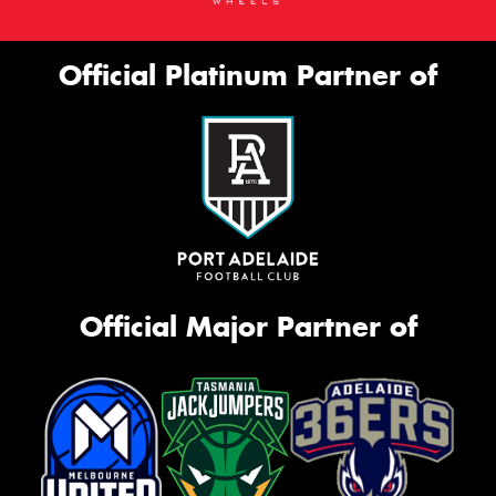
Official Platinum Partner of
Official Major Partner of