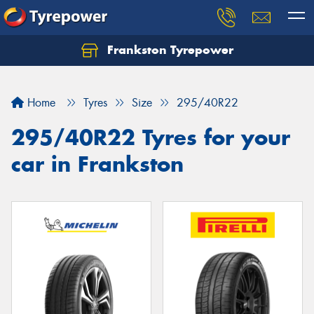
Frankston Tyrepower
Let us know what you need, and our team will
text you shortly.
Home
Tyres
Size
295/40R22
Your details
295/40R22 Tyres for your
car in Frankston