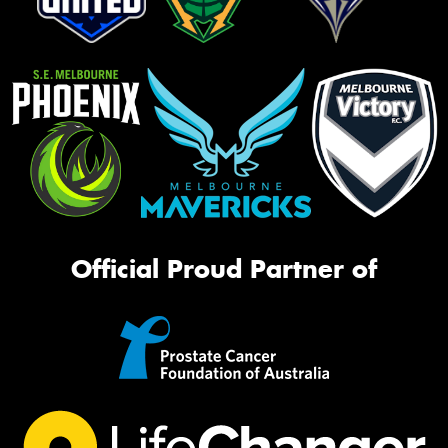
Official Proud Partner of