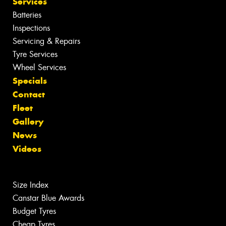
Services
Batteries
Inspections
Servicing & Repairs
Tyre Services
Wheel Services
Specials
Contact
Fleet
Gallery
News
Videos
Size Index
Canstar Blue Awards
Budget Tyres
Cheap Tyres