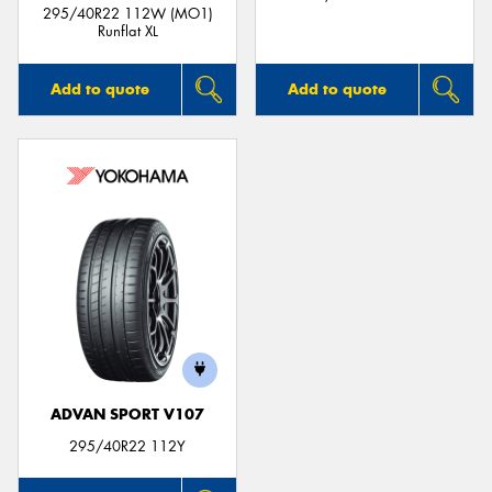
295/40R22 112W (MO1)
Runflat XL
Add to quote
Add to quote
ADVAN SPORT V107
295/40R22 112Y