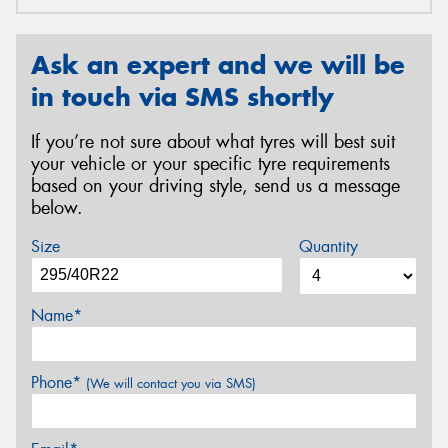
Ask an expert and we will be
in touch via SMS shortly
If you’re not sure about what tyres will best suit
your vehicle or your specific tyre requirements
based on your driving style, send us a message
below.
Size
Quantity
Name*
Phone*
(We will contact you via SMS)