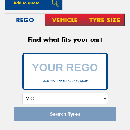
Add to quote
REGO
VEHICLE
TYRE SIZE
Find what fits your car:
VICTORIA - THE EDUCATION STATE
Search Tyres