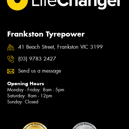
Frankston Tyrepower
41 Beach Street, Frankston VIC 3199
(03) 9783 2427
Send us a message
Opening Hours
Monday - Friday: 8am - 5pm
Saturday: 8am - 12pm
Sunday: Closed