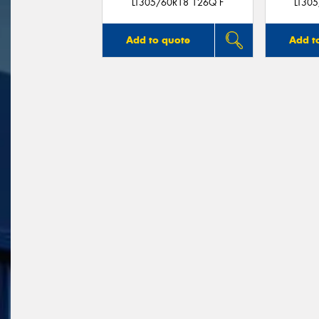
LT305/60R18 126Q F
LT30
Add to quote
Add t