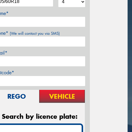
me*
one*
(We will contact you via SMS)
ail*
stcode*
REGO
VEHICLE
Search by licence plate: