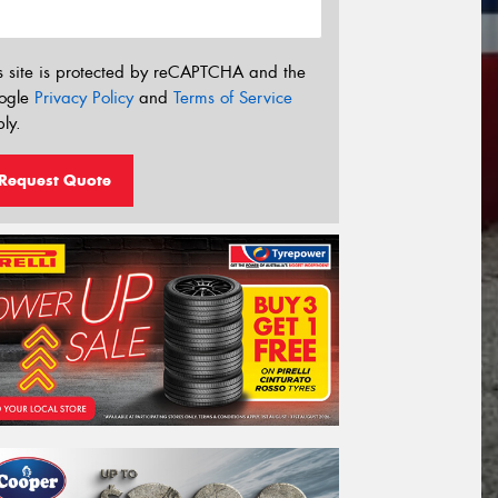
s site is protected by reCAPTCHA and the
ogle
Privacy Policy
and
Terms of Service
ly.
Request Quote