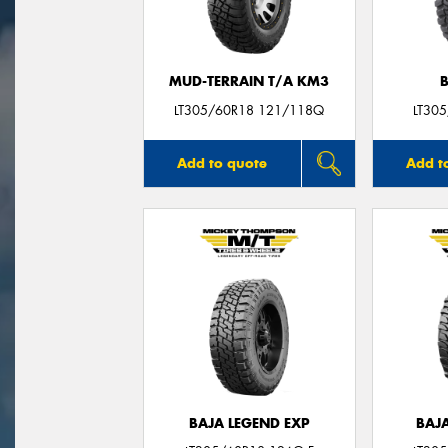
MUD-TERRAIN T/A KM3
LT305/60R18 121/118Q
LT30
Add to quote
Add t
BAJA LEGEND EXP
BAJ