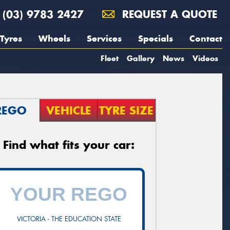
(03) 9783 2427
REQUEST A QUOTE
Tyres
Wheels
Services
Specials
Contact
Fleet
Gallery
News
Videos
REGO
VEHICLE
TYRE SIZE
Find what fits your car:
VICTORIA - THE EDUCATION STATE