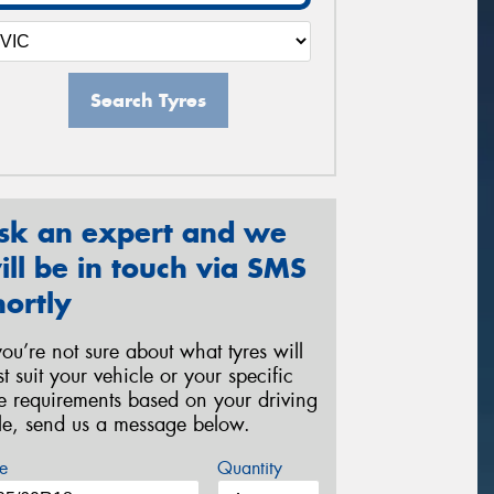
Search Tyres
sk an expert and we
ill be in touch via SMS
hortly
 you’re not sure about what tyres will
st suit your vehicle or your specific
re requirements based on your driving
yle, send us a message below.
e
Quantity