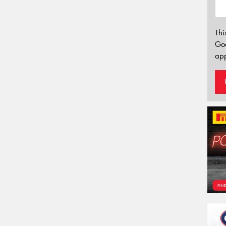
Thi
Go
app