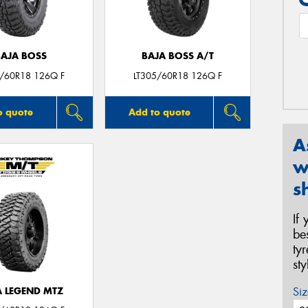
BAJA BOSS
BAJA BOSS A/T
5/60R18 126Q F
LT305/60R18 126Q F
o quote
Add to quote
A
w
s
If
be
ty
st
Siz
A LEGEND MTZ