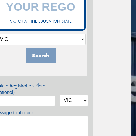
VICTORIA - THE EDUCATION STATE
Search
icle Registration Plate
tional)
sage (optional)