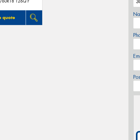
5/60R18 126Q F
Na
o quote
Ph
Em
Po