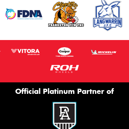
Official Platinum Partner of