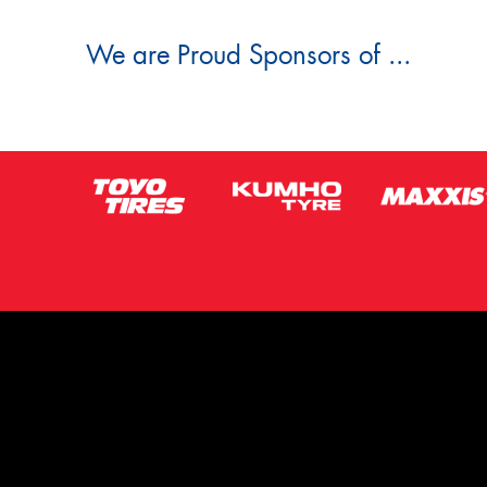
We are Proud Sponsors of ...