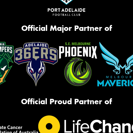
Official Major Partner of
Official Proud Partner of