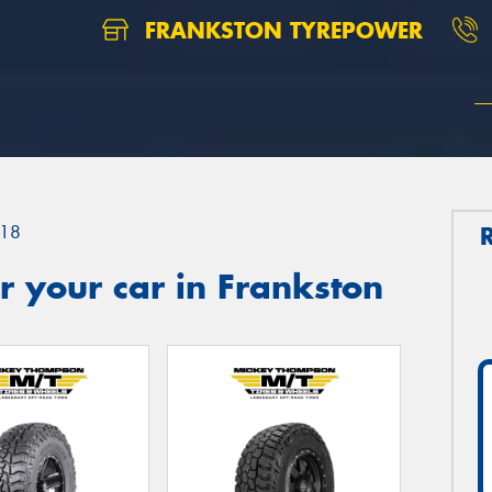
FRANKSTON TYREPOWER
18
 your car in Frankston