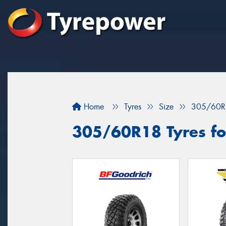
Home
Tyres
Size
305/60R
305/60R18 Tyres for