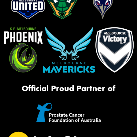
Official Proud Partner of