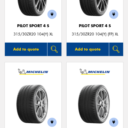
PILOT SPORT 4 S
PILOT SPORT 4 S
Send
315/30ZR20 104(Y) XL
315/30ZR20 104(Y) (FP) XL
Add to quote
Add to quote