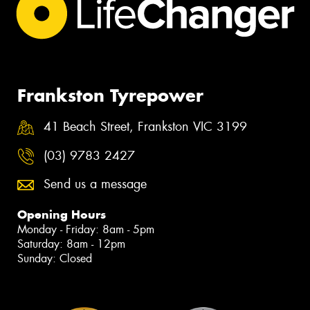
Frankston Tyrepower
41 Beach Street, Frankston VIC 3199
(03) 9783 2427
Send us a message
Opening Hours
Monday - Friday: 8am - 5pm
Saturday: 8am - 12pm
Sunday: Closed