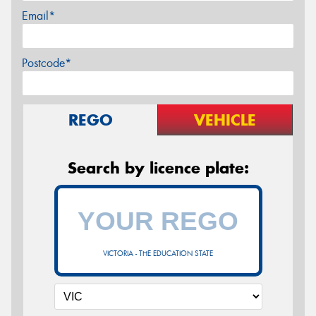
Email*
Postcode*
REGO
VEHICLE
Search by licence plate:
VICTORIA - THE EDUCATION STATE