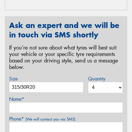
Ask an expert and we will be
in touch via SMS shortly
If you’re not sure about what tyres will best suit
your vehicle or your specific tyre requirements
based on your driving style, send us a message
below.
Size
Quantity
Name*
Phone*
(We will contact you via SMS)