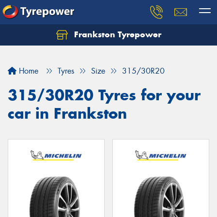
Frankston Tyrepower
Let us know what you need, and our team will
text you shortly.
Home
Tyres
Size
315/30R20
Your details
315/30R20 Tyres for your
car in Frankston