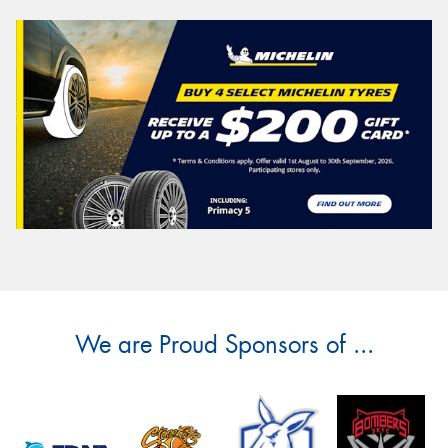
We are Proud Sponsors of ...