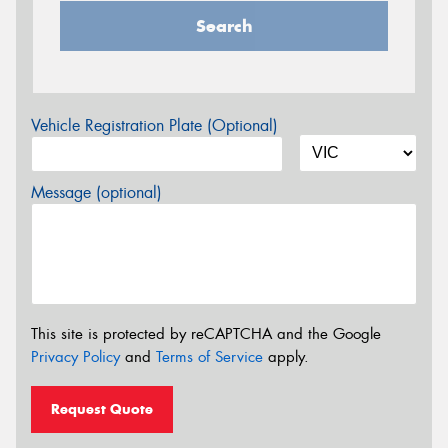
Search
Vehicle Registration Plate (Optional)
Message (optional)
This site is protected by reCAPTCHA and the Google
Privacy Policy
and
Terms of Service
apply.
Request Quote