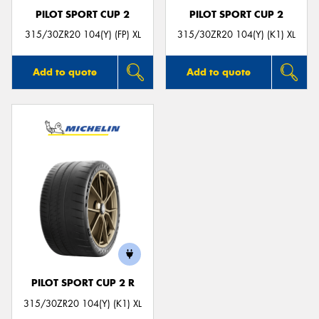
PILOT SPORT CUP 2
PILOT SPORT CUP 2
315/30ZR20 104(Y) (FP) XL
315/30ZR20 104(Y) (K1) XL
Add to quote
Add to quote
PILOT SPORT CUP 2 R
315/30ZR20 104(Y) (K1) XL