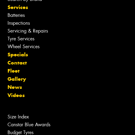
Services
Batteries
Inspections
Servicing & Repairs
Tyre Services
Wheel Services
Specials
Contact
Fleet
Gallery
News
Videos
Size Index
Canstar Blue Awards
Budget Tyres