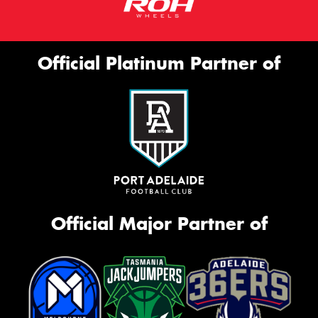
Official Platinum Partner of
Official Major Partner of