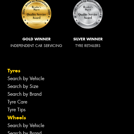
GOLD WINNER
SILVER WINNER
INDEPENDENT CAR SERVICING
TYRE RETAILERS
Tyres
Search by Vehicle
Search by Size
Search by Brand
Tyre Care
Tyre Tips
Wheels
Search by Vehicle
Search by Brand