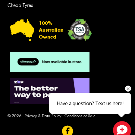
Cheap Tyres
100%
Australian
Owned
Have a question? Text us here!
© 2026 -
Privacy & Data Policy
-
Conditions of Sale