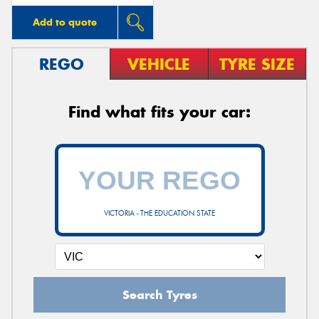
Add to quote
REGO
VEHICLE
TYRE SIZE
Find what fits your car:
VICTORIA - THE EDUCATION STATE
Search Tyres