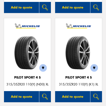
Add to quote
Add to quote
PILOT SPORT 4 S
PILOT SPORT 4 S
315/35ZR20 110(Y) (ND0) XL
315/35ZR20 110(Y) (K1) XL
Add to quote
Add to quote