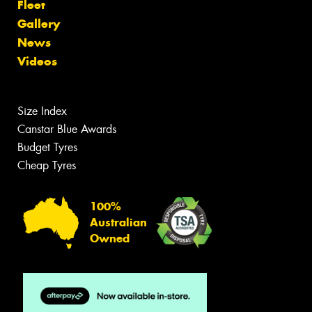
Fleet
Gallery
News
Videos
Size Index
Canstar Blue Awards
Budget Tyres
Cheap Tyres
100%
Australian
Owned