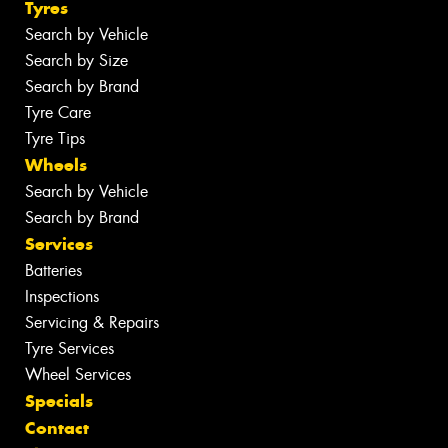
Tyres
Search by Vehicle
Search by Size
Search by Brand
Tyre Care
Tyre Tips
Wheels
Search by Vehicle
Search by Brand
Services
Batteries
Inspections
Servicing & Repairs
Tyre Services
Wheel Services
Specials
Contact