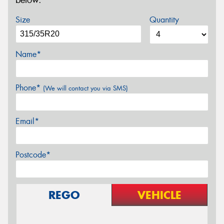
below.
Size
Quantity
Name*
Phone*
(We will contact you via SMS)
Email*
Postcode*
REGO
VEHICLE