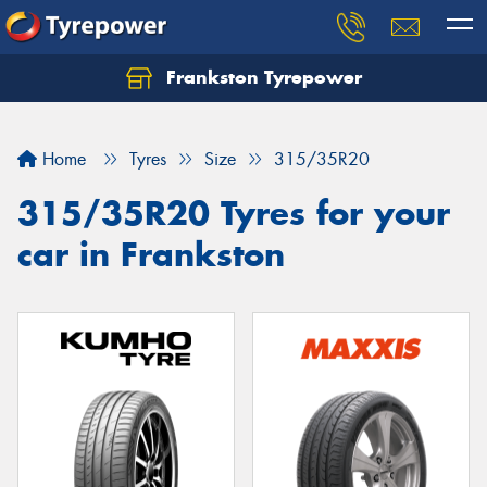
Frankston Tyrepower
Let us know what you need, and our team will
text you shortly.
Home
Tyres
Size
315/35R20
Your details
315/35R20 Tyres for your
car in Frankston