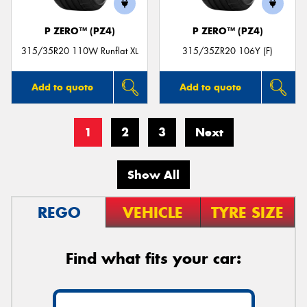
P ZERO™ (PZ4)
P ZERO™ (PZ4)
315/35R20 110W Runflat XL
315/35ZR20 106Y (F)
Add to quote
Add to quote
1
2
3
Next
Show All
REGO
VEHICLE
TYRE SIZE
Find what fits your car: