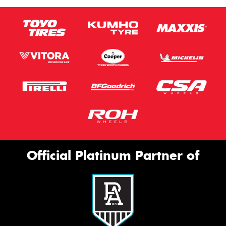
Official Platinum Partner of