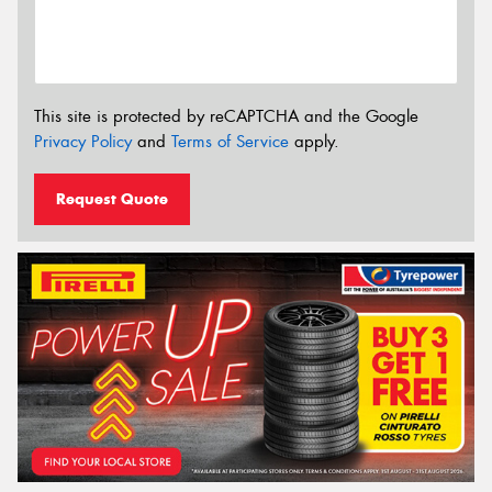
This site is protected by reCAPTCHA and the Google
Privacy Policy
and
Terms of Service
apply.
Request Quote