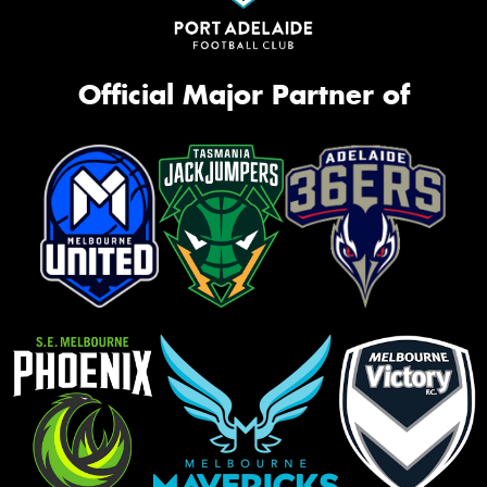
Official Major Partner of