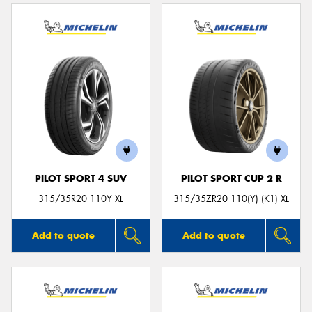
PILOT SPORT 4 SUV
PILOT SPORT CUP 2 R
315/35R20 110Y XL
315/35ZR20 110(Y) (K1) XL
Add to quote
Add to quote