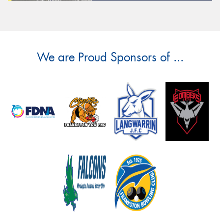
We are Proud Sponsors of ...