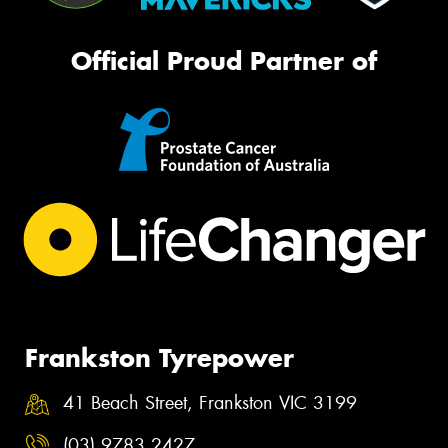
Official Proud Partner of
Frankston Tyrepower
41 Beach Street, Frankston VIC 3199
(03) 9783 2427