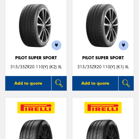
PILOT SUPER SPORT
PILOT SUPER SPORT
315/35ZR20 110(Y) (K2) XL
315/35ZR20 110(Y) (K1) XL
Add to quote
Add to quote