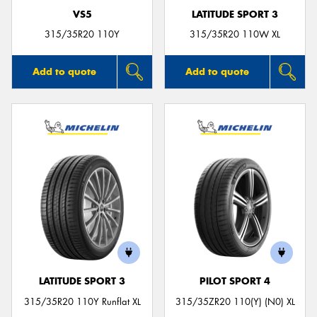
VS5
LATITUDE SPORT 3
315/35R20 110Y
315/35R20 110W XL
Add to quote
Add to quote
LATITUDE SPORT 3
PILOT SPORT 4
315/35R20 110Y Runflat XL
315/35ZR20 110(Y) (N0) XL