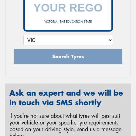
VICTORIA - THE EDUCATION STATE
Search Tyres
Ask an expert and we will be
in touch via SMS shortly
If you’re not sure about what tyres will best suit
your vehicle or your specific tyre requirements
based on your driving style, send us a message