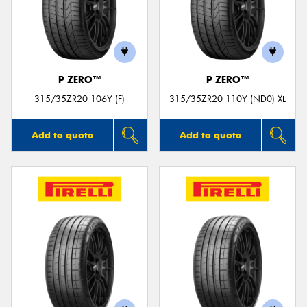
P ZERO™
P ZERO™
315/35ZR20 106Y (F)
315/35ZR20 110Y (ND0) XL
Add to quote
Add to quote