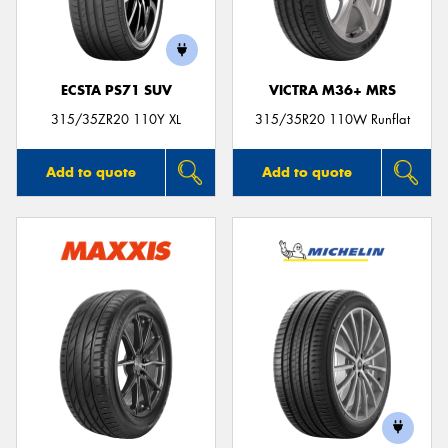
ECSTA PS71 SUV
VICTRA M36+ MRS
Send
315/35ZR20 110Y XL
315/35R20 110W Runflat
Add to quote
Add to quote