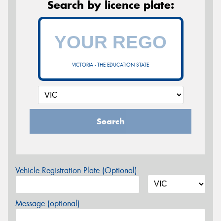
Search by licence plate:
VICTORIA - THE EDUCATION STATE
Search
Vehicle Registration Plate (Optional)
Message (optional)