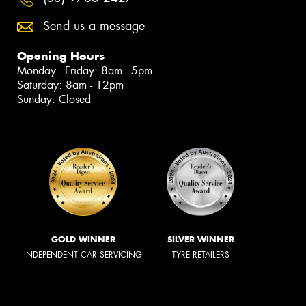
Send us a message
Opening Hours
Monday - Friday: 8am - 5pm
Saturday: 8am - 12pm
Sunday: Closed
GOLD WINNER
SILVER WINNER
INDEPENDENT CAR SERVICING
TYRE RETAILERS