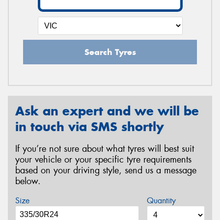
Search Tyres
Ask an expert and we will be
in touch via SMS shortly
If you’re not sure about what tyres will best suit
your vehicle or your specific tyre requirements
based on your driving style, send us a message
below.
Size
Quantity