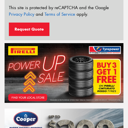
This site is protected by reCAPTCHA and the Google
Privacy Policy
and
Terms of Service
apply.
Request Quote