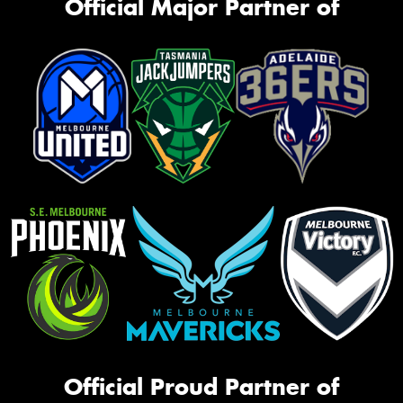
Official Major Partner of
Official Proud Partner of