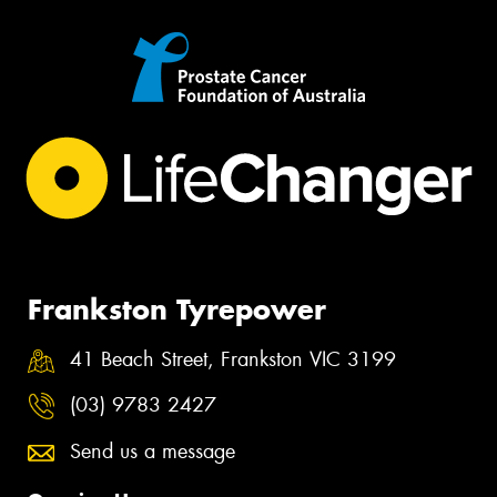
Frankston Tyrepower
41 Beach Street, Frankston VIC 3199
(03) 9783 2427
Send us a message