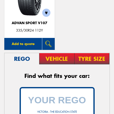
ADVAN SPORT V107
Send
335/30R24 112Y
Add to quote
REGO
VEHICLE
TYRE SIZE
Find what fits your car:
VICTORIA - THE EDUCATION STATE