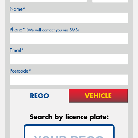
Name*
Phone*
(We will contact you via SMS)
Email*
Postcode*
REGO
VEHICLE
Search by licence plate: