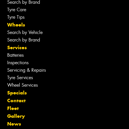
Search by Brand
Tyre Care
Tyre Tips
Wheels
Search by Vehicle
Search by Brand
Services
Batteries
Inspections
Servicing & Repairs
Tyre Services
Wheel Services
Specials
Contact
Fleet
Gallery
News