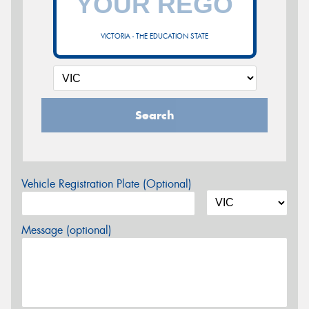
VICTORIA - THE EDUCATION STATE
Search
Vehicle Registration Plate (Optional)
Message (optional)