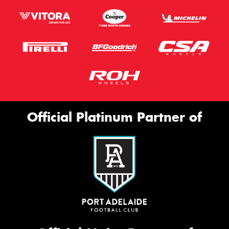
Official Platinum Partner of