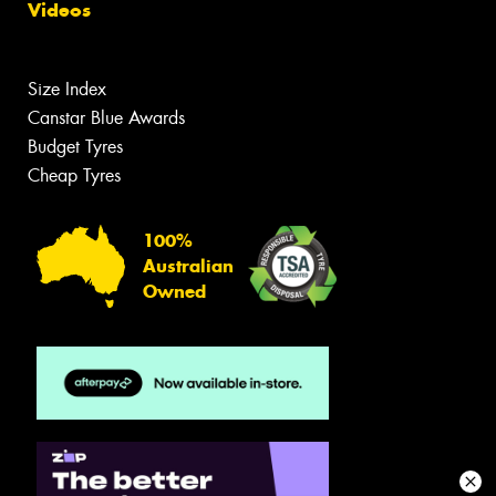
Videos
Size Index
Canstar Blue Awards
Budget Tyres
Cheap Tyres
100%
Australian
Owned