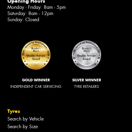
Opening Hours
Monday - Friday: 8am - 5pm
Saturday: 8am - 12pm
Sunday: Closed
GOLD WINNER
SILVER WINNER
INDEPENDENT CAR SERVICING
TYRE RETAILERS
Tyres
Search by Vehicle
Search by Size