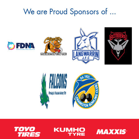
We are Proud Sponsors of ...