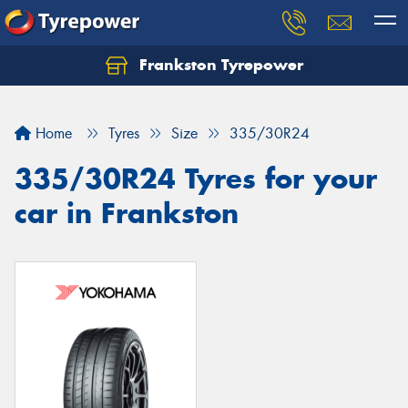
Frankston Tyrepower
Let us know what you need, and our team will
text you shortly.
Home
Tyres
Size
335/30R24
Your details
335/30R24 Tyres for your
car in Frankston