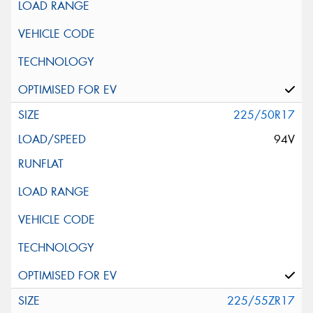
225/50R17
94V
225/55ZR17