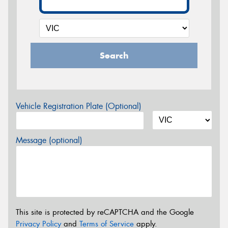
Search
Vehicle Registration Plate (Optional)
Message (optional)
This site is protected by reCAPTCHA and the Google
Privacy Policy
and
Terms of Service
apply.