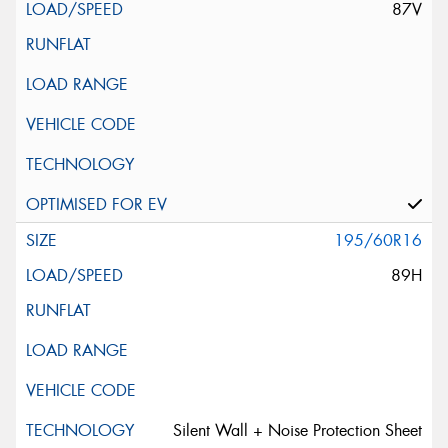
87V
195/60R16
89H
Silent Wall + Noise Protection Sheet