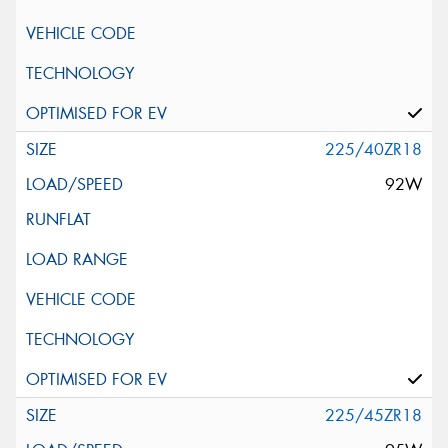
225/40ZR18
92W
225/45ZR18