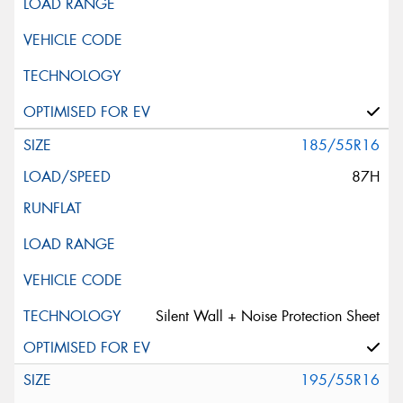
185/55R16
87H
Silent Wall + Noise Protection Sheet
195/55R16