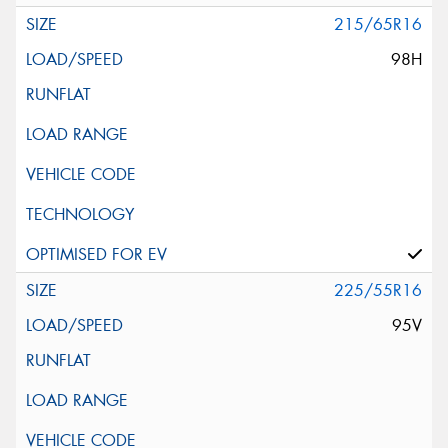
215/65R16
98H
225/55R16
95V