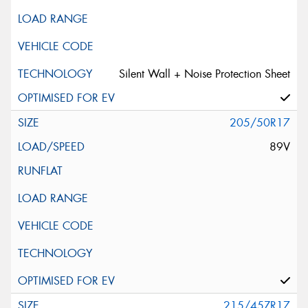
Silent Wall + Noise Protection Sheet
205/50R17
89V
215/45ZR17