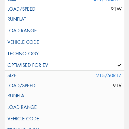
91W
215/50R17
91V