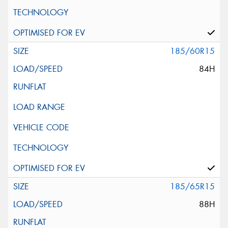
185/60R15
84H
185/65R15
88H