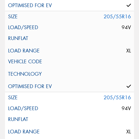
205/55R16
94V
XL
205/55R16
94V
XL