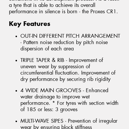
a tyre that is able to achieve its overall
performance in silence is born - the Proxes CR1.
Key Features
OUT-IN DIFFERENT PITCH ARRANGEMENT
- Pattern noise reduction by pitch noise
dispersion of each area
TRIPLE TAPER & RIB - Improvement of
uneven wear by suppression of
circumferential fluctuation. Improvement of
dry performance by securing rib rigidity
4 WIDE MAIN GROOVES - Enhanced
water drainage to improve wet
performance. * For tyres with section width
of 185 or less: 3 grooves
MULTI-WAVE SIPES - Prevention of irregular
wear by ensuring block stiffness