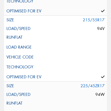
215/55R17
94V
225/45ZR17
94W