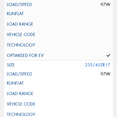
97W
235/45ZR17
97W