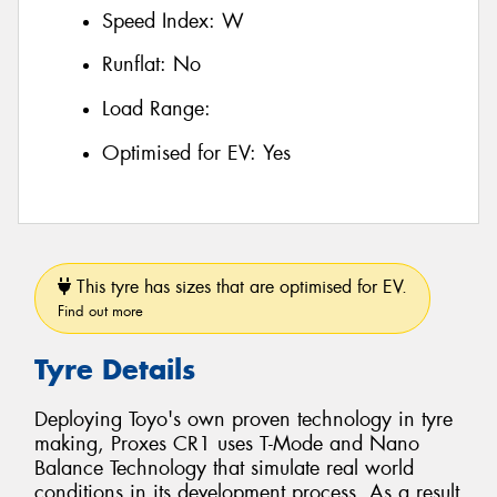
Speed Index:
W
Runflat:
No
Load Range:
Optimised for EV:
Yes
This tyre has sizes that are optimised for EV.
Find out more
Tyre Details
Deploying Toyo's own proven technology in tyre
making, Proxes CR1 uses T-Mode and Nano
Balance Technology that simulate real world
conditions in its development process. As a result