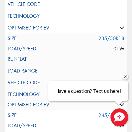
235/50R18
101W
Have a question? Text us here!
Silent Wall + Noise Protection Sheet
245/40R18
97W
Close sales faster