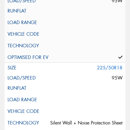
95W
225/50R18
95W
Silent Wall + Noise Protection Sheet