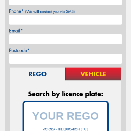
Phone*
(We will contact you via SMS)
Email*
Postcode*
REGO
VEHICLE
Search by licence plate:
VICTORIA - THE EDUCATION STATE