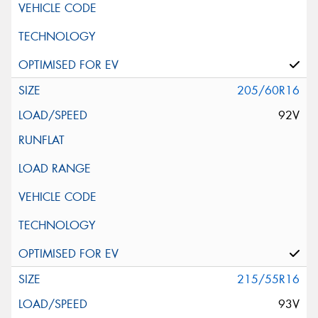
205/60R16
92V
215/55R16
93V