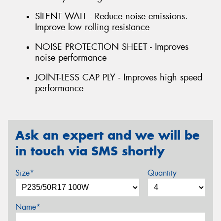
SILENT WALL - Reduce noise emissions.
Improve low rolling resistance
NOISE PROTECTION SHEET - Improves
noise performance
JOINT-LESS CAP PLY - Improves high speed
performance
Ask an expert and we will be
in touch via SMS shortly
Size*
Quantity
Name*