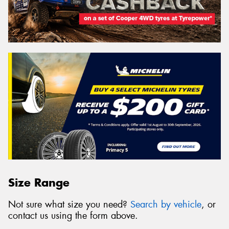
Size Range
Not sure what size you need?
Search by vehicle
, or
contact us using the form above.