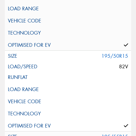
195/50R15
82V