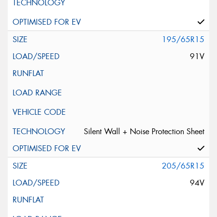
195/65R15
91V
Silent Wall + Noise Protection Sheet
205/65R15
94V