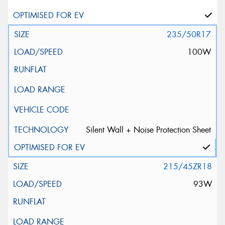
235/50R17
100W
Silent Wall + Noise Protection Sheet
215/45ZR18
93W