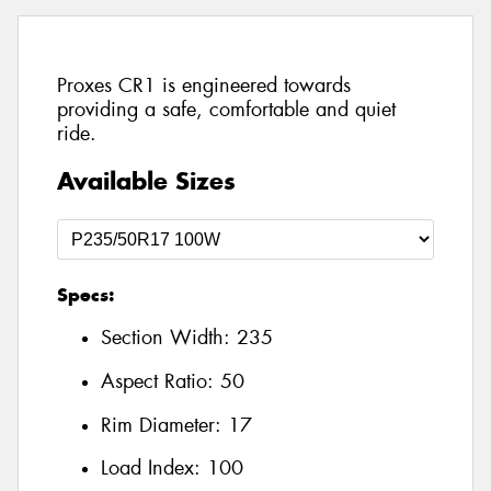
Proxes CR1 is engineered towards
providing a safe, comfortable and quiet
ride.
Available Sizes
Specs:
Section Width:
235
Aspect Ratio:
50
Rim Diameter:
17
Load Index:
100