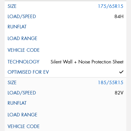
175/65R15
84H
Silent Wall + Noise Protection Sheet
185/55R15
82V