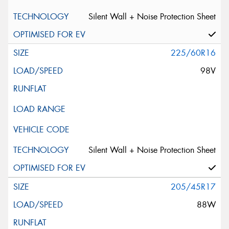
Silent Wall + Noise Protection Sheet
225/60R16
98V
Silent Wall + Noise Protection Sheet
205/45R17
88W