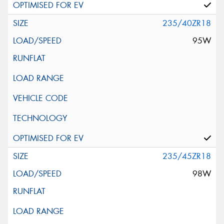
235/40ZR18
95W
235/45ZR18
98W