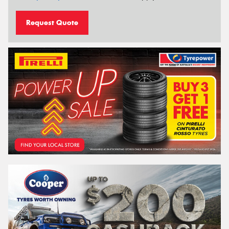
Request Quote