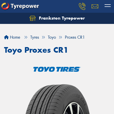
Frankston Tyrepower
Let us know what you need, and our team will
text you shortly.
Home
Tyres
Toyo
Proxes CR1
Your details
Toyo Proxes CR1