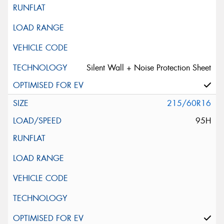
Silent Wall + Noise Protection Sheet
215/60R16
95H