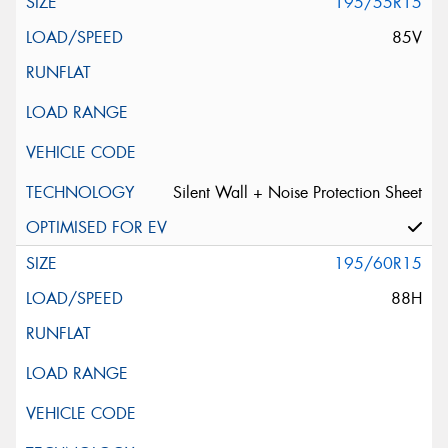
195/55R15
85V
Silent Wall + Noise Protection Sheet
195/60R15
88H