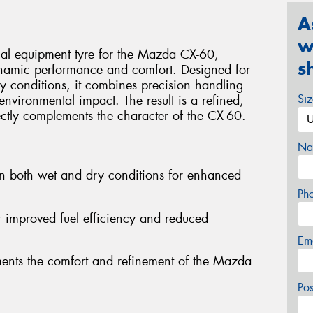
A
w
nal equipment tyre for the Mazda CX-60,
s
ynamic performance and comfort. Designed for
y conditions, it combines precision handling
Si
environmental impact. The result is a refined,
ectly complements the character of the CX-60.
Na
in both wet and dry conditions for enhanced
Ph
or improved fuel efficiency and reduced
Em
ments the comfort and refinement of the Mazda
Po