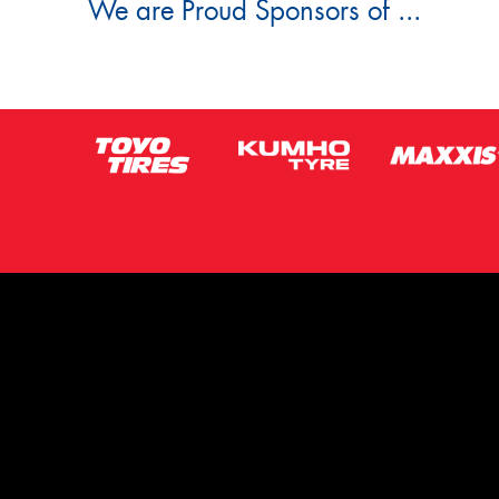
We are Proud Sponsors of ...