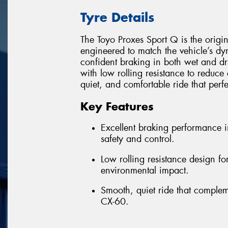
Tyre Details
The Toyo Proxes Sport Q is the origi
engineered to match the vehicle’s d
confident braking in both wet and dr
with low rolling resistance to reduce 
quiet, and comfortable ride that perf
Key Features
Excellent braking performance 
safety and control.
Low rolling resistance design f
environmental impact.
Smooth, quiet ride that comple
CX-60.