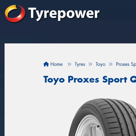
Home
Tyres
Toyo
Proxes S
Toyo Proxes Sport 