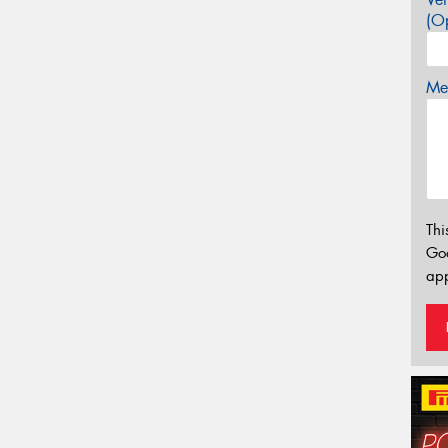
(Op
Mes
Thi
Go
app