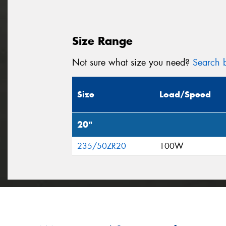
Size Range
Not sure what size you need?
Search b
Size
Load/Speed
20"
235/50ZR20
100W