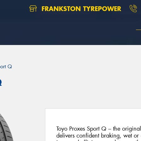
FRANKSTON TYREPOWER
port Q
Q
Toyo Proxes Sport Q – the origina
delivers confident braking, wet or 