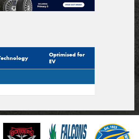
Optimised for
Technology
EV