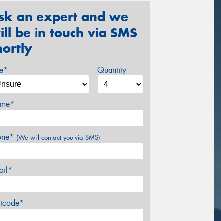
sk an expert and we
ill be in touch via SMS
hortly
ze*
Quantity
me*
one*
(We will contact you via SMS)
ail*
stcode*