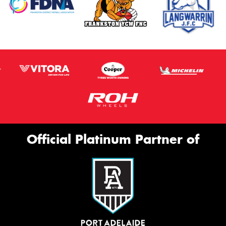
Official Platinum Partner of