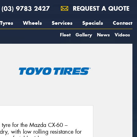
(03) 9783 2427
REQUEST A QUOTE
Tyres
Wheels
Services
Specials
Contact
Fleet
Gallery
News
Videos
l tyre for the Mazda CX-60 –
dry, with low rolling resistance for