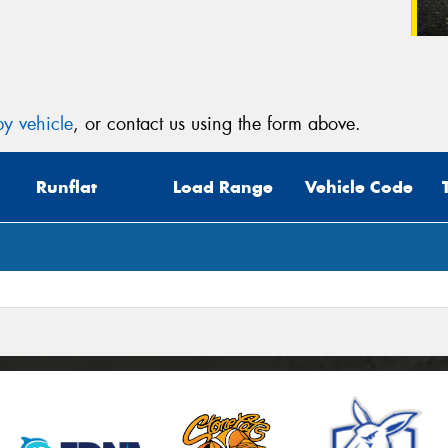
y vehicle
, or contact us using the form above.
Runflat
Load Range
Vehicle Code