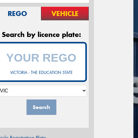
REGO
VEHICLE
Search by licence plate:
VICTORIA - THE EDUCATION STATE
Search
icle Registration Plate