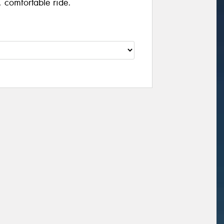
 comfortable ride.