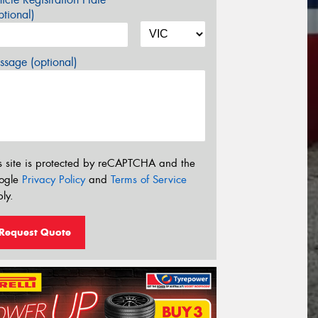
tional)
sage (optional)
s site is protected by reCAPTCHA and the
ogle
Privacy Policy
and
Terms of Service
ly.
Request Quote