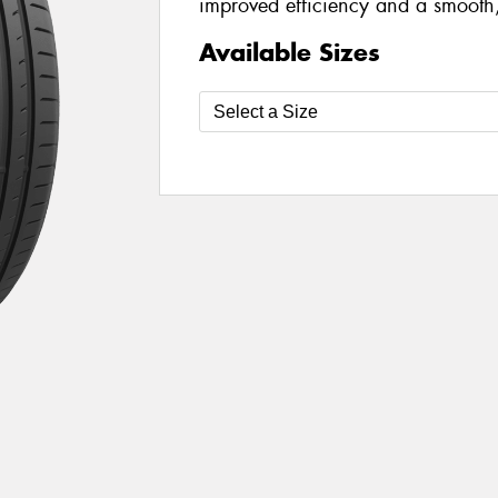
improved efficiency and a smooth,
Available Sizes