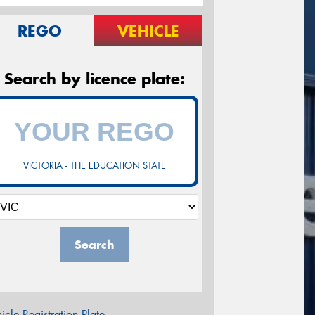
REGO
VEHICLE
Search by licence plate:
VICTORIA - THE EDUCATION STATE
Search
icle Registration Plate