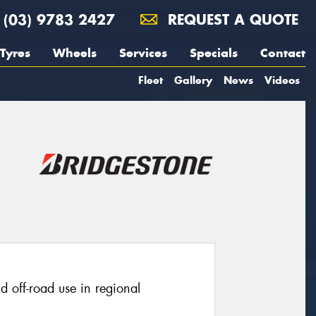
(03) 9783 2427
REQUEST A QUOTE
Tyres
Wheels
Services
Specials
Contact
Fleet
Gallery
News
Videos
ld off-road use in regional