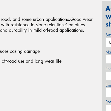
A
w
ff road, and some urban applications.Good wear
s
s with resistance to stone retention.Combines
and durability in mild off-road applications.
Si
educes casing damage
Na
 off-road use and long wear life
Ph
Em
Po