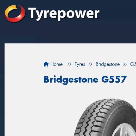
Home
Tyres
Bridgestone
G
Bridgestone G557