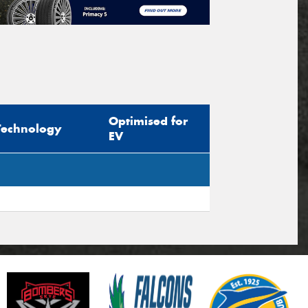
Optimised for
Technology
EV