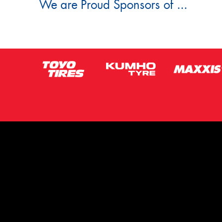
We are Proud Sponsors of ...