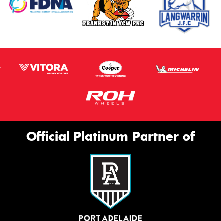
Official Platinum Partner of