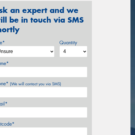
sk an expert and we
ill be in touch via SMS
hortly
ze*
Quantity
me*
one*
(We will contact you via SMS)
ail*
stcode*