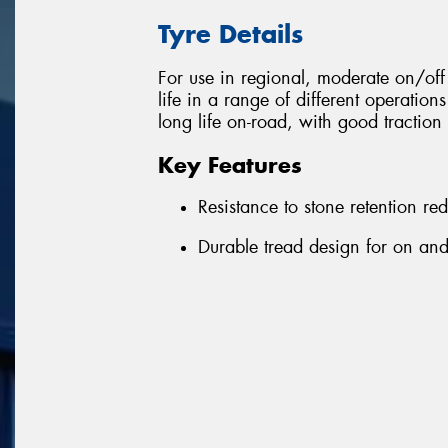
Tyre Details
For use in regional, moderate on/o
life in a range of different operation
long life on-road, with good traction 
Key Features
Resistance to stone retention r
Durable tread design for on and