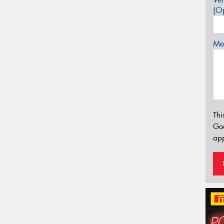
(Op
Mes
Thi
Go
app