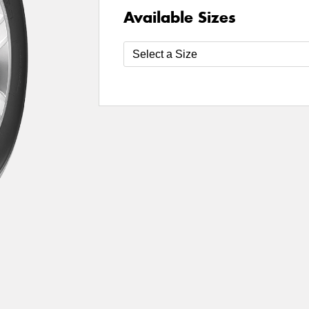
Available Sizes