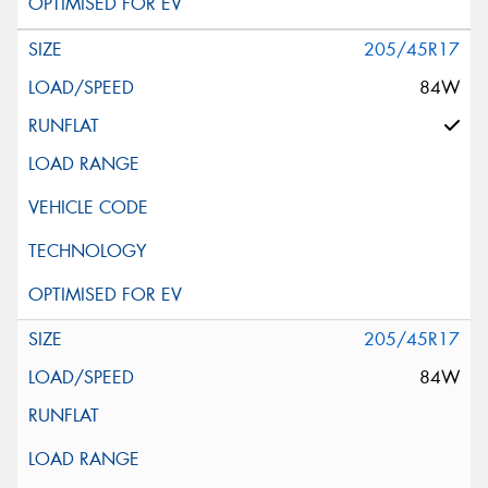
205/45R17
84W
205/45R17
84W