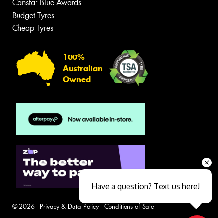
Canstar Blue Awards
Budget Tyres
Cheap Tyres
100%
Australian
Owned
Have a question? Text us here!
© 2026 -
Privacy & Data Policy
-
Conditions of Sale