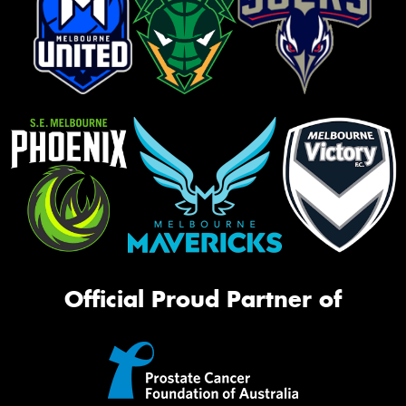
Official Proud Partner of