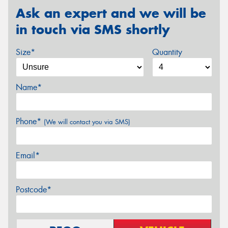
Ask an expert and we will be
in touch via SMS shortly
Size*
Quantity
Name*
Phone*
(We will contact you via SMS)
Email*
Postcode*