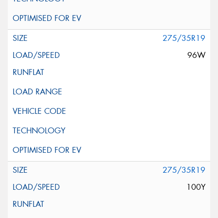
275/35R19
96W
275/35R19
100Y