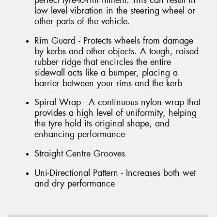
perfect tyre-to-rim fitment. This can result in
low level vibration in the steering wheel or
other parts of the vehicle.
Rim Guard - Protects wheels from damage
by kerbs and other objects. A tough, raised
rubber ridge that encircles the entire
sidewall acts like a bumper, placing a
barrier between your rims and the kerb
Spiral Wrap - A continuous nylon wrap that
provides a high level of uniformity, helping
the tyre hold its original shape, and
enhancing performance
Straight Centre Grooves
Uni-Directional Pattern - Increases both wet
and dry performance