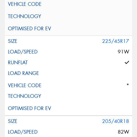
225/45R17
91W
*
205/40R18
82W