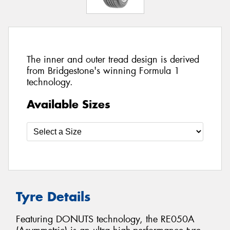
The inner and outer tread design is derived
from Bridgestone's winning Formula 1
technology.
Available Sizes
Tyre Details
Featuring DONUTS technology, the RE050A