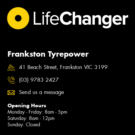
Frankston Tyrepower
41 Beach Street, Frankston VIC 3199
(03) 9783 2427
Send us a message
Opening Hours
Monday - Friday: 8am - 5pm
Saturday: 8am - 12pm
Sunday: Closed