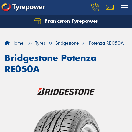
Frankston Tyrepower
Let us know what you need, and our team will
text you shortly.
Home
Tyres
Bridgestone
Potenza RE050A
Your details
Bridgestone Potenza
RE050A