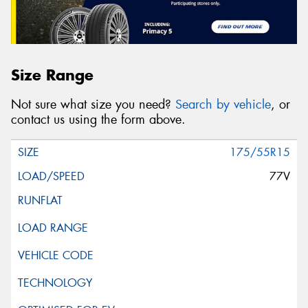
Size Range
Not sure what size you need?
Search by vehicle
, or
contact us using the form above.
175/55R15
77V