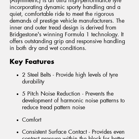
(Asymmetric) is an ultra high-performance tyre
incorporating dynamic sporty handling and a
quiet, comfortable ride to meet the rigorous
demands of prestige vehicle manufacturers. The
inner and outer tread design is derived from
Bridgestone's winning Formula 1 technology. It
offers outstanding grip and responsive handling
in both dry and wet conditions.
Key Features
2 Steel Belts - Provide high levels of tyre
durability
5 Pitch Noise Reduction - Prevents the
development of harmonic noise patterns to
reduce tread pattern noise
Comfort
Consistent Surface Contact - Provides even
contact pressure within the block for better