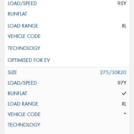
95Y
XL
275/30R20
97Y
XL
*