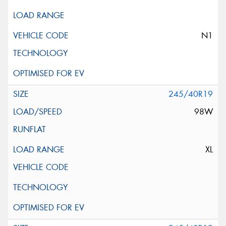
N1
245/40R19
98W
XL