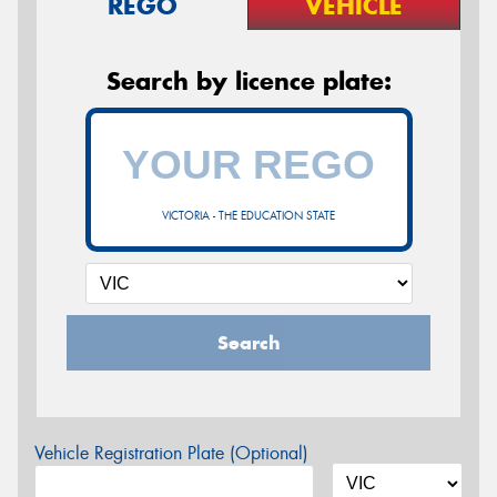
REGO
VEHICLE
Search by licence plate:
VICTORIA - THE EDUCATION STATE
Search
Vehicle Registration Plate (Optional)