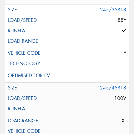
245/35R18
88Y
*
245/45R18
100V
XL