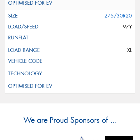
275/30R20
97Y
XL
We are Proud Sponsors of ...