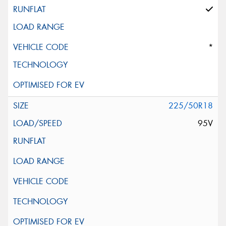
*
225/50R18
95V