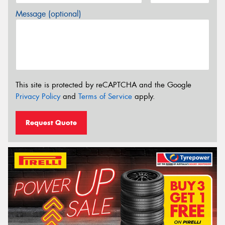
Message (optional)
This site is protected by reCAPTCHA and the Google
Privacy Policy
and
Terms of Service
apply.
Request Quote