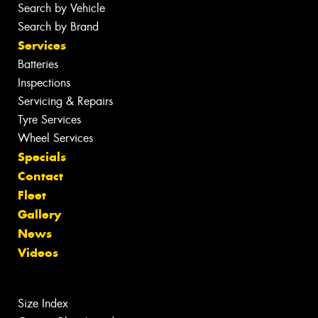
Search by Vehicle
Search by Brand
Services
Batteries
Inspections
Servicing & Repairs
Tyre Services
Wheel Services
Specials
Contact
Fleet
Gallery
News
Videos
Size Index