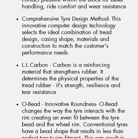
handling, ride comfort and wear resistance
Comprehensive Tyre Design Method- This
innovative computer design technology
selects the ideal combination of tread
design, casing shape, materials and
construction to match the customer's
performance needs
L.L.Carbon - Carbon is a reinforcing
material that strengthens rubber. It
determines the physical properties of the
tread rubber - it's strength, resilience and
tear resistance
O-Bead - Innovative Roundness- O-Bead
changes the way the tyre interacts with the
rim creating an even fit between the tyre
bead and the wheel rim. Conventional tyres
have a bead shape that results in less than