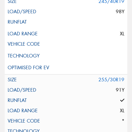
245/40R19
98Y
XL
255/30R19
91Y
XL
*