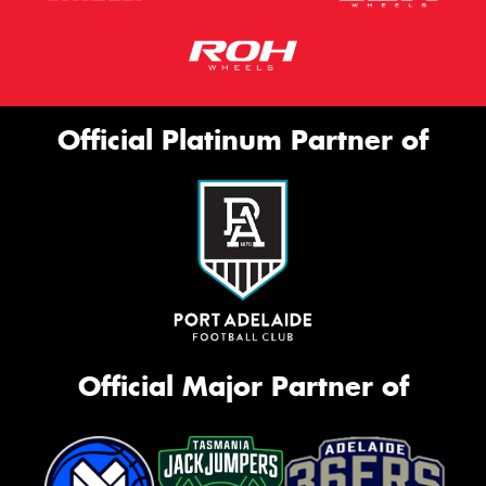
Official Platinum Partner of
Official Major Partner of