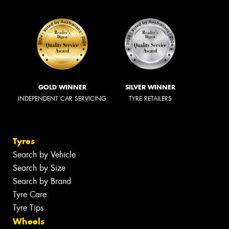
GOLD WINNER
SILVER WINNER
INDEPENDENT CAR SERVICING
TYRE RETAILERS
Tyres
Search by Vehicle
Search by Size
Search by Brand
Tyre Care
Tyre Tips
Wheels