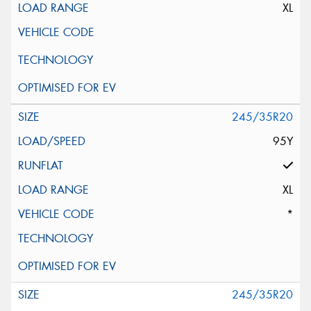
XL
245/35R20
95Y
XL
*
245/35R20