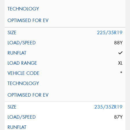
225/35R19
88Y
XL
*
235/35ZR19
87Y