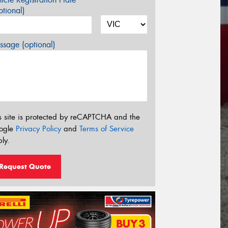
tional)
sage (optional)
s site is protected by reCAPTCHA and the
ogle
Privacy Policy
and
Terms of Service
ly.
Request Quote