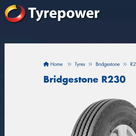
Home
Tyres
Bridgestone
R
Bridgestone R230