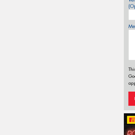
(Op
Mes
Thi
Go
app