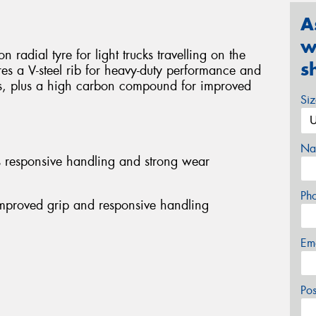
A
w
 radial tyre for light trucks travelling on the
s
res a V-steel rib for heavy-duty performance and
s, plus a high carbon compound for improved
Si
Na
es responsive handling and strong wear
Ph
mproved grip and responsive handling
Em
Po