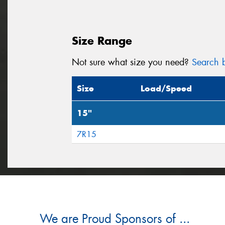
Size Range
Not sure what size you need?
Search b
Size
Load/Speed
15"
7R15
We are Proud Sponsors of ...