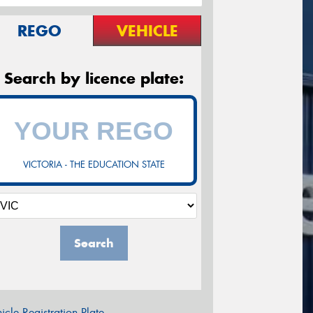
REGO
VEHICLE
Search by licence plate:
VICTORIA - THE EDUCATION STATE
Search
icle Registration Plate