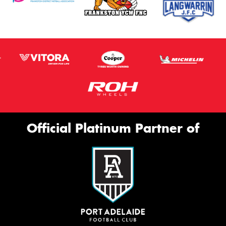
Official Platinum Partner of