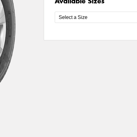
Available Sizes