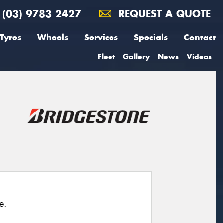
(03) 9783 2427
REQUEST A QUOTE
Tyres
Wheels
Services
Specials
Contact
Fleet
Gallery
News
Videos
e.