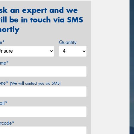
sk an expert and we
ill be in touch via SMS
hortly
ze*
Quantity
me*
one*
(We will contact you via SMS)
ail*
stcode*