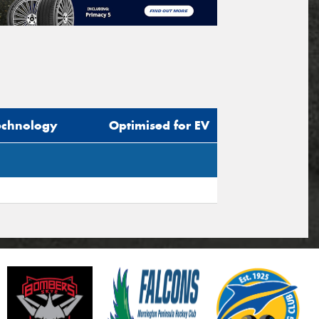
echnology
Optimised for EV