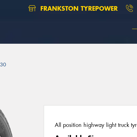
FRANKSTON TYREPOWER
230
All position highway light truck tyr