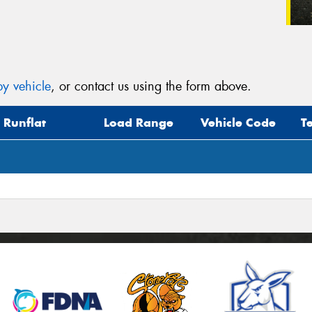
y vehicle
, or contact us using the form above.
Runflat
Load Range
Vehicle Code
T