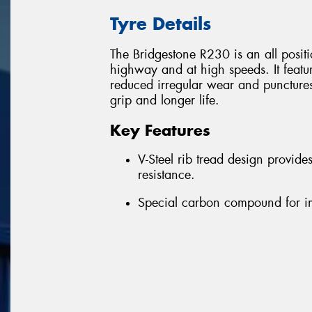
Tyre Details
The Bridgestone R230 is an all position
highway and at high speeds. It featu
reduced irregular wear and puncture
grip and longer life.
Key Features
V-Steel rib tread design provid
resistance.
Special carbon compound for i