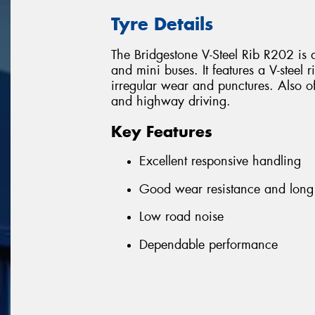
Tyre Details
The Bridgestone V-Steel Rib R202 is an
and mini buses. It features a V-steel
irregular wear and punctures. Also off
and highway driving.
Key Features
Excellent responsive handling
Good wear resistance and long 
Low road noise
Dependable performance