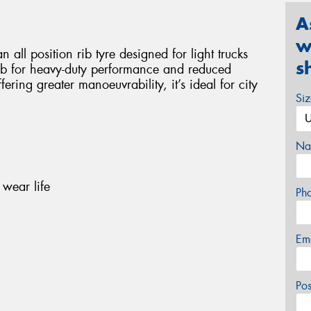
A
w
 all position rib tyre designed for light trucks
s
 rib for heavy-duty performance and reduced
ering greater manoeuvrability, it’s ideal for city
Si
Na
wear life
Ph
Em
Po