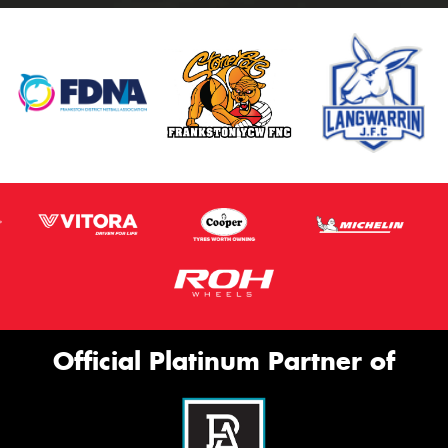
Official Platinum Partner of