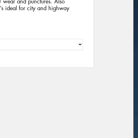
r wear and punctures. Also
t’s ideal for city and highway