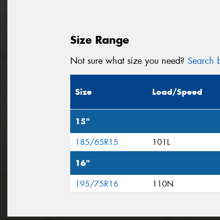
Size Range
Not sure what size you need?
Search b
Size
Load/Speed
15"
185/65R15
101L
16"
195/75R16
110N