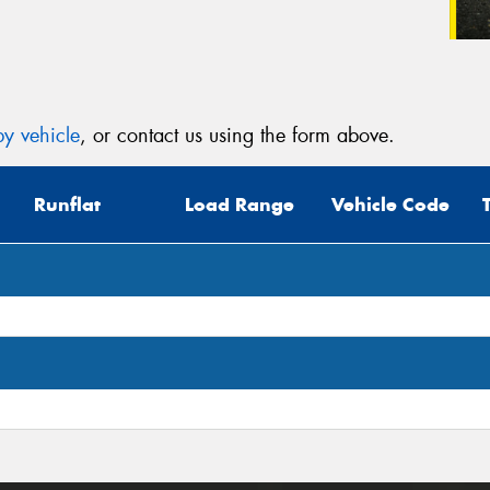
y vehicle
, or contact us using the form above.
Runflat
Load Range
Vehicle Code