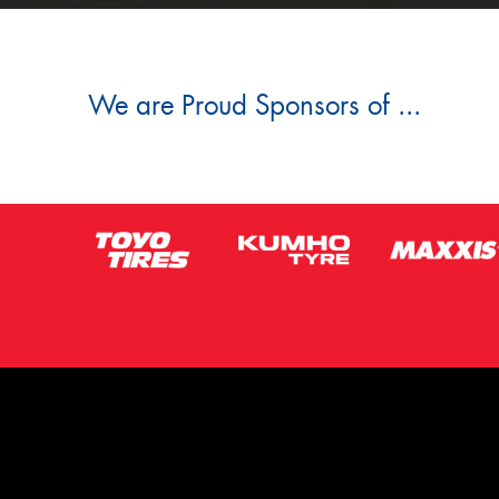
We are Proud Sponsors of ...