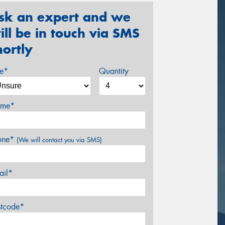
sk an expert and we
ill be in touch via SMS
hortly
ze*
Quantity
me*
one*
(We will contact you via SMS)
ail*
stcode*