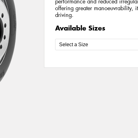
performance and reduced irregula
offering greater manoeuvrability, i
driving.
Available Sizes