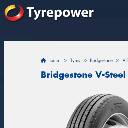
Home
Tyres
Bridgestone
V-
Bridgestone V-Steel