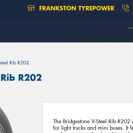
FRANKSTON TYREPOWER
Steel Rib R202
 Rib R202
The Bridgestone V-Steel Rib R202 i
for light trucks and mini buses. It f