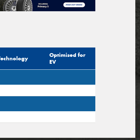
Optimised for
Technology
EV