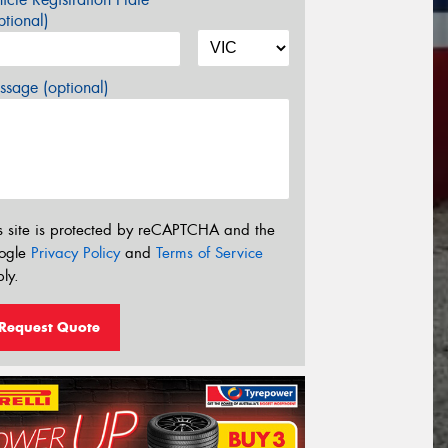
tional)
sage (optional)
s site is protected by reCAPTCHA and the
ogle
Privacy Policy
and
Terms of Service
ly.
Request Quote