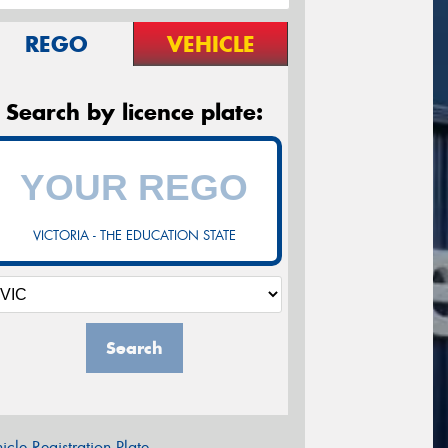
REGO
VEHICLE
Search by licence plate:
VICTORIA - THE EDUCATION STATE
Search
icle Registration Plate