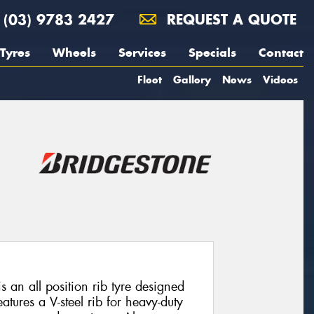
(03) 9783 2427
REQUEST A QUOTE
Tyres
Wheels
Services
Specials
Contact
Fleet
Gallery
News
Videos
s an all position rib tyre designed
eatures a V-steel rib for heavy-duty