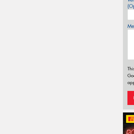
(Op
Mes
Thi
Go
app