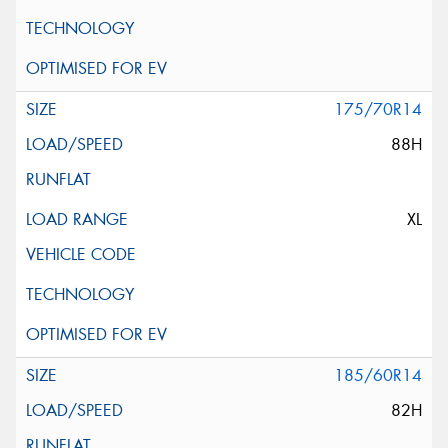
175/70R14
88H
XL
185/60R14
82H