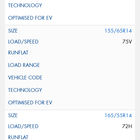
155/65R14
75V
165/55R14
72H