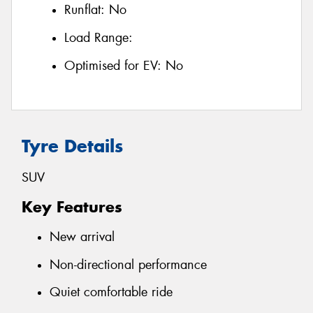
Runflat:
No
Load Range:
Optimised for EV:
No
Tyre Details
SUV
Key Features
New arrival
Non-directional performance
Quiet comfortable ride