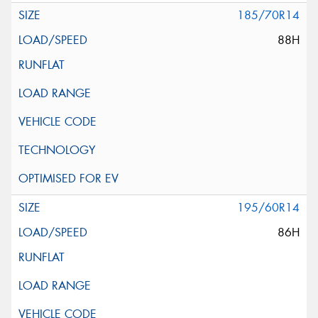
185/70R14
88H
195/60R14
86H