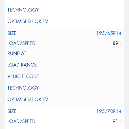
195/65R14
89H
195/70R14
91H