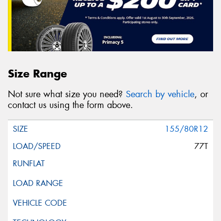
Size Range
Not sure what size you need?
Search by vehicle
, or
contact us using the form above.
155/80R12
77T