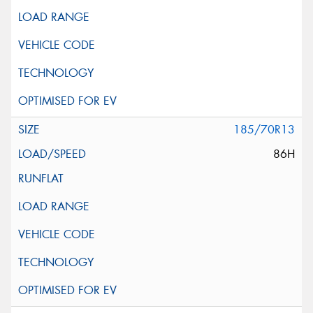
185/70R13
86H