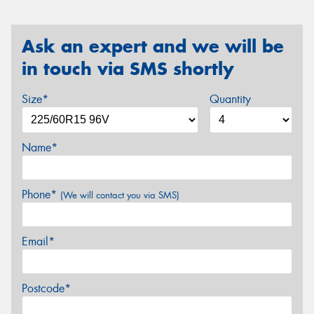
Ask an expert and we will be
in touch via SMS shortly
Size*
Quantity
Name*
Phone*
(We will contact you via SMS)
Email*
Postcode*