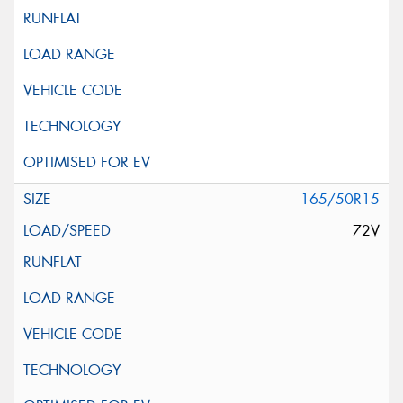
165/50R15
72V