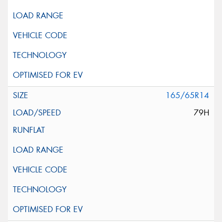
165/65R14
79H