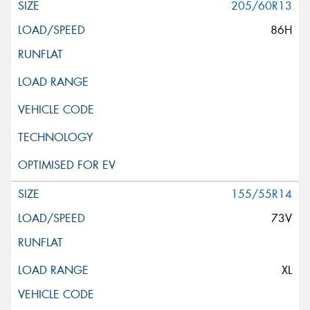
205/60R13
86H
155/55R14
73V
XL