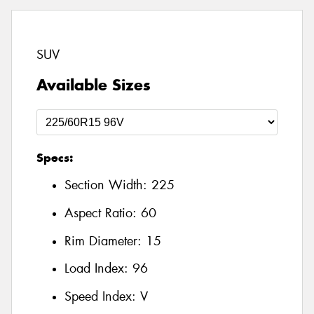
SUV
Available Sizes
Specs:
Section Width:
225
Aspect Ratio:
60
Rim Diameter:
15
Load Index:
96
Speed Index:
V