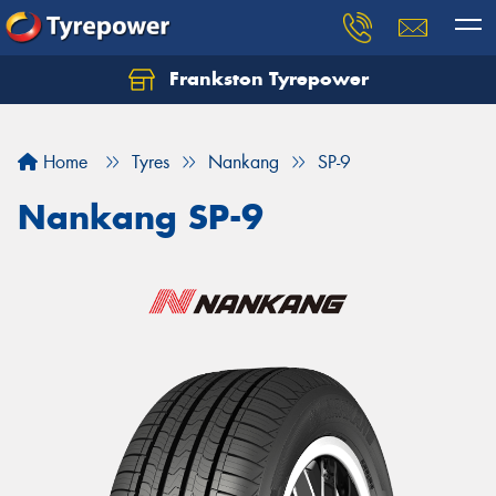
Frankston Tyrepower
Let us know what you need, and our team will
text you shortly.
Home
Tyres
Nankang
SP-9
Your details
Nankang SP-9