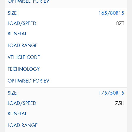
165/80R15
87T
175/50R15
75H