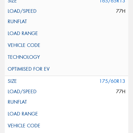
165/65R13
77H
175/60R13
77H