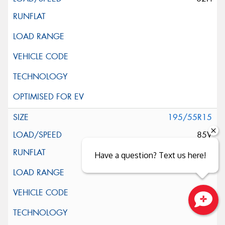
195/55R15
85V
Have a question? Text us here!
Close sales faster