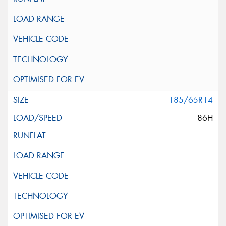
185/65R14
86H