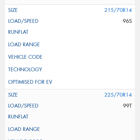
215/70R14
96S
225/70R14
99T