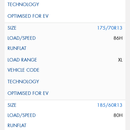
175/70R13
86H
XL
185/60R13
80H