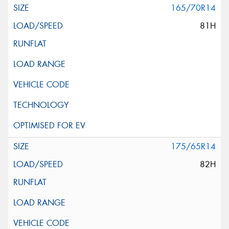
165/70R14
81H
175/65R14
82H