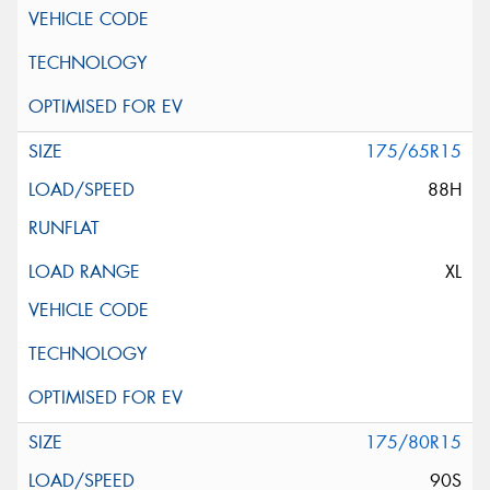
175/65R15
88H
XL
175/80R15
90S