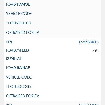
155/80R13
79T