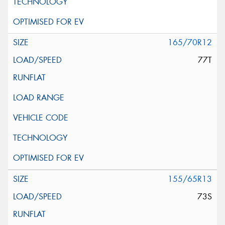
165/70R12
77T
155/65R13
73S