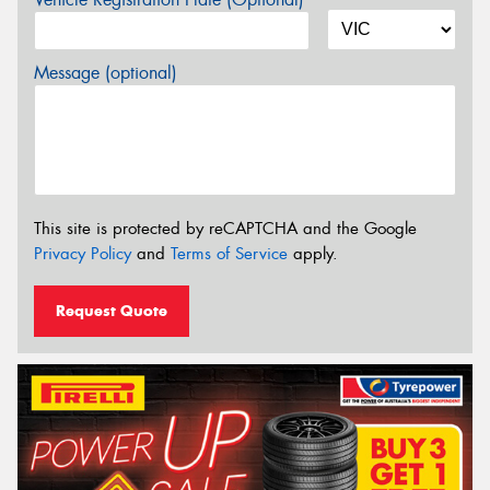
Message (optional)
This site is protected by reCAPTCHA and the Google
Privacy Policy
and
Terms of Service
apply.
Request Quote