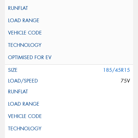
185/45R15
75V