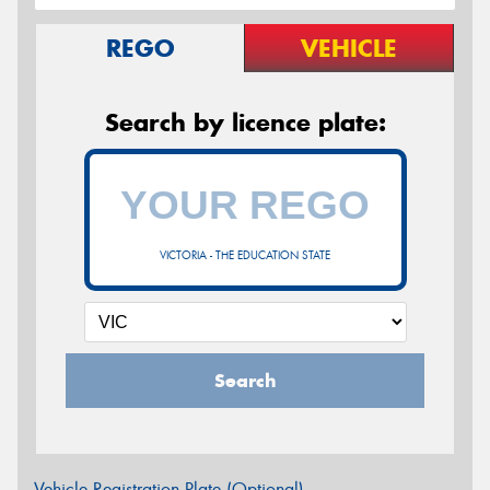
REGO
VEHICLE
Search by licence plate:
VICTORIA - THE EDUCATION STATE
Search
Vehicle Registration Plate (Optional)