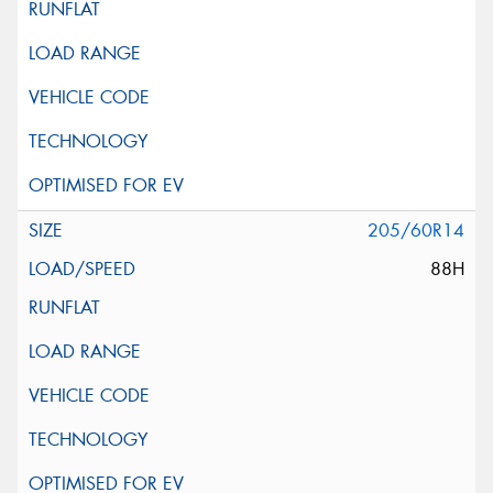
205/60R14
88H