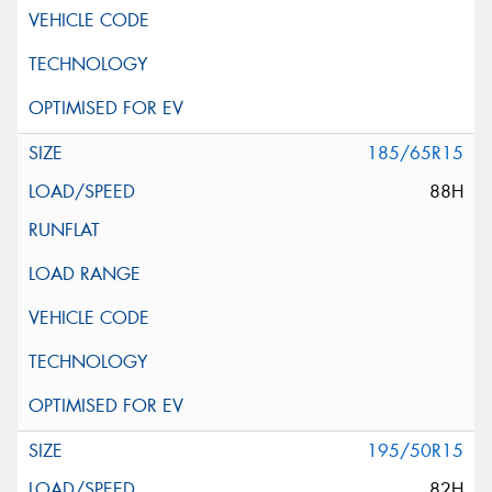
185/65R15
88H
195/50R15
82H