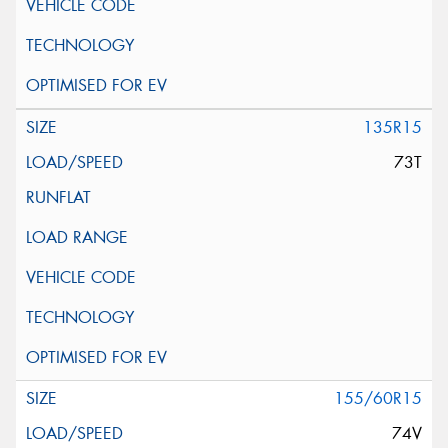
135R15
73T
155/60R15
74V