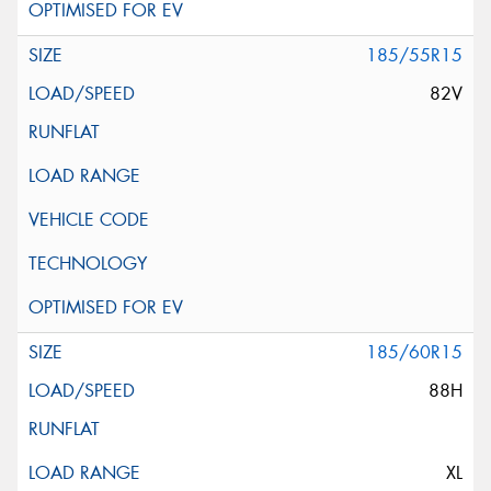
185/55R15
82V
185/60R15
88H
XL